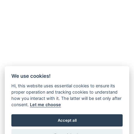
We use cookies!
Hi, this website uses essential cookies to ensure its
proper operation and tracking cookies to understand
how you interact with it. The latter will be set only after
consent.
Let me choose
Accept all