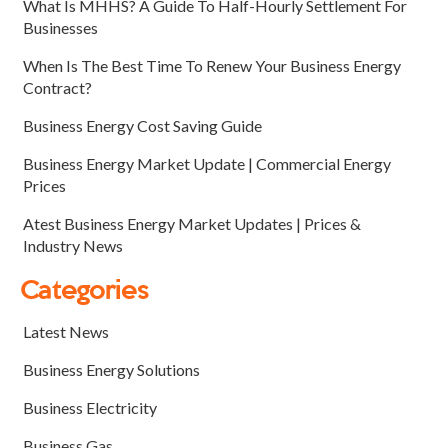
What Is MHHS? A Guide To Half-Hourly Settlement For
Businesses
When Is The Best Time To Renew Your Business Energy
Contract?
Business Energy Cost Saving Guide
Business Energy Market Update | Commercial Energy
Prices
Atest Business Energy Market Updates | Prices &
Industry News
Categories
Latest News
Business Energy Solutions
Business Electricity
Business Gas