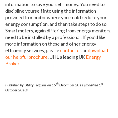
information to save yourself money. You need to
discipline yourself into using the information
provided to monitor where you could reduce your
energy consumption, and then take steps to do so.
Smart meters, again differing from energy monitors,
need to be installed by a professional. If you’d like
more information on these and other energy
efficiency services, please
contact us
or
download
our helpful brochure
. UHL a leading UK
Energy
Broker
th
st
Published by Utility Helpline on
15
December 2011
(modified
1
October 2018
)