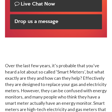
Live Chat Now
Drop us a message
Over the last few years, it’s probable that you’ve
heard a lot about so called ‘Smart Meters’, but what
exactly are they and how can they help? Effectively
they are designed to replace your gas and electricity
meters. However, they can be confused with energy
monitors, and many people who think they have a
smart meter actually have an energy monitor. Smart
meters are high-tech electricity and gas meters that