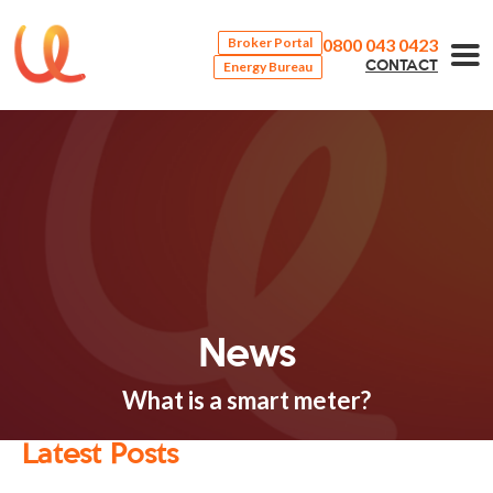
0800 043 0423
Broker Portal
Energy Bureau
CONTACT
News
What is a smart meter?
Latest Posts