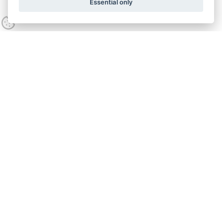
Essential only