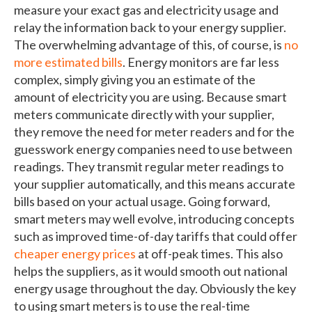
measure your exact gas and electricity usage and
relay the information back to your energy supplier.
The overwhelming advantage of this, of course, is
no
more estimated bills
. Energy monitors are far less
complex, simply giving you an estimate of the
amount of electricity you are using. Because smart
meters communicate directly with your supplier,
they remove the need for meter readers and for the
guesswork energy companies need to use between
readings. They transmit regular meter readings to
your supplier automatically, and this means accurate
bills based on your actual usage. Going forward,
smart meters may well evolve, introducing concepts
such as improved time-of-day tariffs that could offer
cheaper energy prices
at off-peak times. This also
helps the suppliers, as it would smooth out national
energy usage throughout the day. Obviously the key
to using smart meters is to use the real-time