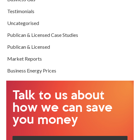
Testimonials
Uncategorised
Publican & Licensed Case Studies
Publican & Licensed
Market Reports
Business Energy Prices
Talk to us about
how we can save
you money