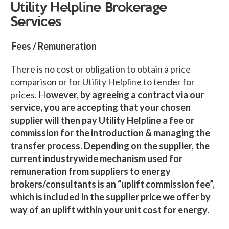
Utility Helpline Brokerage
Services
Fees / Remuneration
There is no cost or obligation to obtain a price
comparison or for Utility Helpline to tender for
prices. H
owever, by agreeing a contract via our
service, you are accepting that your chosen
supplier will then pay Utility Helpline a fee or
commission for the introduction & managing the
transfer process. Depending on the supplier, the
current industrywide mechanism used for
remuneration from suppliers to energy
brokers/consultants is an “uplift commission fee”,
which is included in the supplier price we offer by
way of an uplift within your unit cost for energy.