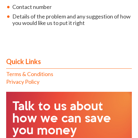
Contact number
Details of the problem and any suggestion of how
you would like us to put it right
Quick Links
Terms & Conditions
Privacy Policy
Talk to us about
how we can save
you money