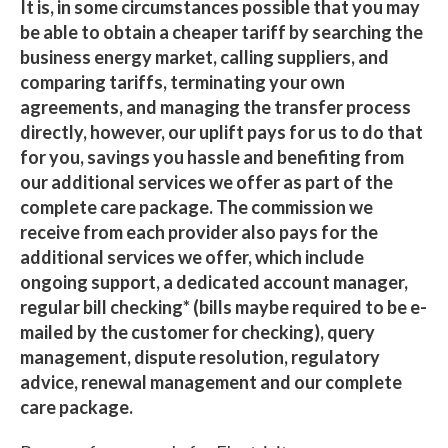
It is, in some circumstances possible that you may
be able to obtain a cheaper tariff by searching the
business energy market, calling suppliers, and
comparing tariffs, terminating your own
agreements, and managing the transfer process
directly, however, our uplift pays for us to do that
for you, savings you hassle and benefiting from
our additional services we offer as part of the
complete care package. The commission we
receive from each provider also pays for the
additional services we offer, which include
ongoing support, a dedicated account manager,
regular bill checking* (bills maybe required to be e-
mailed by the customer for checking), query
management, dispute resolution, regulatory
advice, renewal management and our complete
care package.