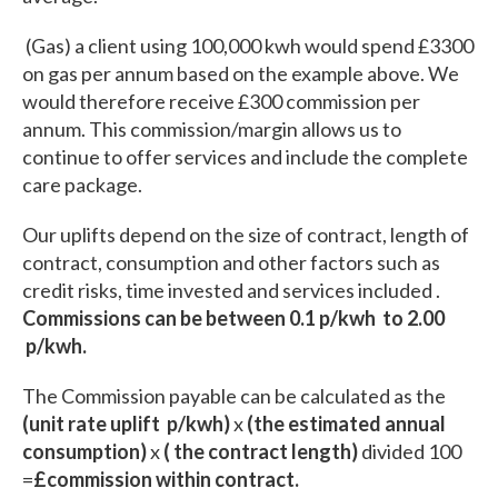
(Gas) a client using 100,000 kwh would spend £3300
on gas per annum based on the example above. We
would therefore receive £300 commission per
annum. This commission/margin allows us to
continue to offer services and include the complete
care package.
Our uplifts depend on the size of contract, length of
contract, consumption and other factors such as
credit risks, time invested and services included .
Commissions can be between 0.1 p/kwh to 2.00
p/kwh.
The Commission payable can be calculated as the
(unit rate uplift p/kwh)
x
(the estimated annual
consumption)
x
( the contract length)
divided 100
=
£commission within contract.