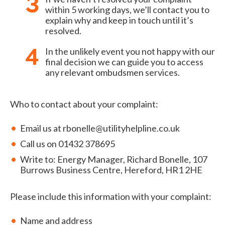
within 5 working days, we’ll contact you to
explain why and keep in touch until it’s
resolved.
In the unlikely event you not happy with our
final decision we can guide you to access
any relevant ombudsmen services.
Who to contact about your complaint:
Email us at rbonelle@utilityhelpline.co.uk
Call us on 01432 378695
Write to: Energy Manager, Richard Bonelle, 107
Burrows Business Centre, Hereford, HR1 2HE
Please include this information with your complaint:
Name and address