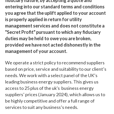
fiduciary nature, by accepting a quote and
entering into our standard terms and conditions
you agree that the uplift applied to your account
is properly applied in return for utility
management services and does not constitute a
"Secret Profit" pursuant to which any fiduciary
duties may be held to owe you are broken,
provided we have not acted dishonestly in the
management of your account.
We operate a strict policy to recommend suppliers
based on price, service and suitability to our client’s
needs. We work with a select panel of the UK’s
leading business energy suppliers. This gives us
access to 25 plus of the uk's business energy
suppliers’ prices (January 2024), which allows us to
be highly competitive and offer a full range of
services to suit any business’s needs.