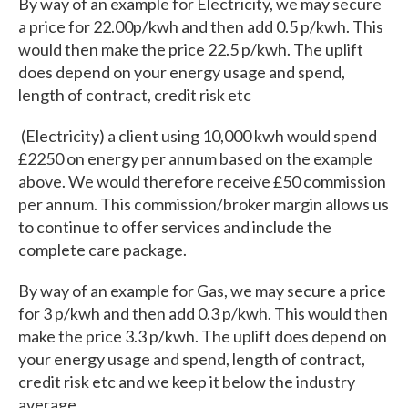
By way of an example for Electricity, we may secure
a price for 22.00p/kwh and then add 0.5 p/kwh. This
would then make the price 22.5 p/kwh. The uplift
does depend on your energy usage and spend,
length of contract, credit risk etc
(Electricity) a client using 10,000 kwh would spend
£2250 on energy per annum based on the example
above. We would therefore receive £50 commission
per annum. This commission/broker margin allows us
to continue to offer services and include the
complete care package.
By way of an example for Gas, we may secure a price
for 3 p/kwh and then add 0.3 p/kwh. This would then
make the price 3.3 p/kwh. The uplift does depend on
your energy usage and spend, length of contract,
credit risk etc and we keep it below the industry
average.