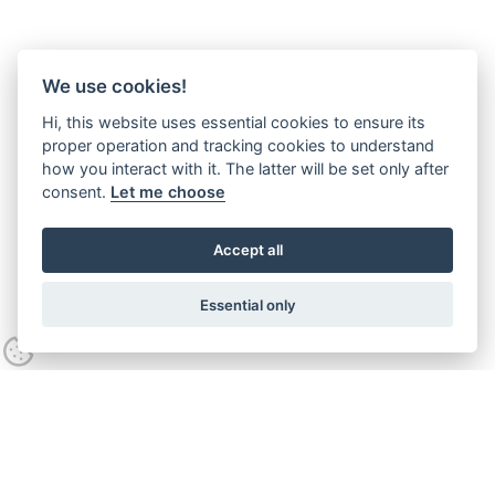
We use cookies!
Hi, this website uses essential cookies to ensure its
proper operation and tracking cookies to understand
how you interact with it. The latter will be set only after
consent.
Let me choose
Accept all
Essential only