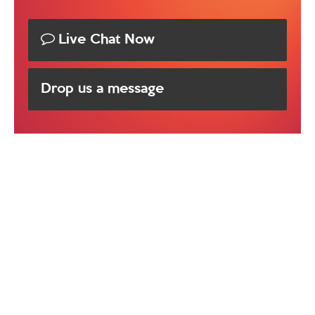
Live Chat Now
Drop us a message