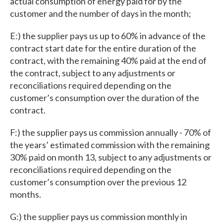
actual consumption of energy paid for by the
customer and the number of days in the month;
E:) the supplier pays us up to 60% in advance of the
contract start date for the entire duration of the
contract, with the remaining 40% paid at the end of
the contract, subject to any adjustments or
reconciliations required depending on the
customer’s consumption over the duration of the
contract.
F:) the supplier pays us commission annually - 70% of
the years’ estimated commission with the remaining
30% paid on month 13, subject to any adjustments or
reconciliations required depending on the
customer’s consumption over the previous 12
months.
G:) the supplier pays us commission monthly in