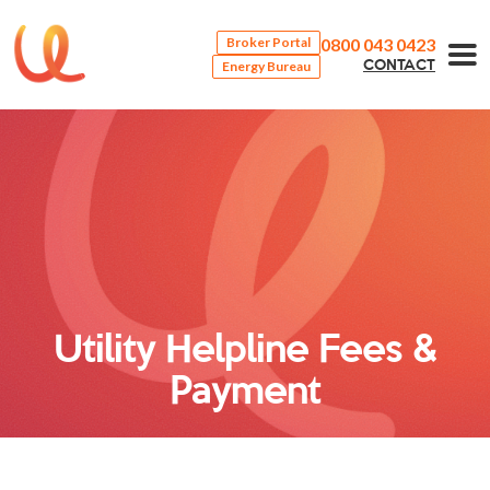
0800 043 0423
Broker Portal
Energy Bureau
CONTACT
Utility Helpline Fees &
Payment