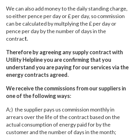
We can also add money to the daily standing charge,
so either pence per day or £ per day, so commission
can be calculated by multplying the £ per day or
pence per day by the number of days in the
contrac
t.
Therefore by agreeing any supply contract with
Utility Helpline you are confirming that you
understand you are paying for our services via the
energy contracts agreed.
We receive the commissions from our suppliers in
one of the following ways:
A;) the supplier pays us commission monthly in
arrears over the life of the contract based on the
actual consumption of energy paid for by the
customer and the number of days in the month;