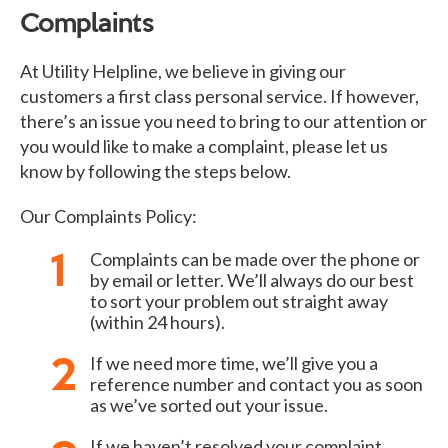
Complaints
At Utility Helpline, we believe in giving our
customers a first class personal service. If however,
there’s an issue you need to bring to our attention or
you would like to make a complaint, please let us
know by following the steps below.
Our Complaints Policy:
Complaints can be made over the phone or
by email or letter. We’ll always do our best
to sort your problem out straight away
(within 24 hours).
If we need more time, we’ll give you a
reference number and contact you as soon
as we’ve sorted out your issue.
If we haven’t resolved your complaint