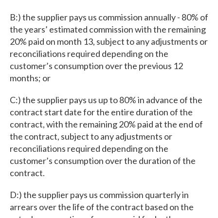
B:) the supplier pays us commission annually - 80% of
the years’ estimated commission with the remaining
20% paid on month 13, subject to any adjustments or
reconciliations required depending on the
customer’s consumption over the previous 12
months; or
C:) the supplier pays us up to 80% in advance of the
contract start date for the entire duration of the
contract, with the remaining 20% paid at the end of
the contract, subject to any adjustments or
reconciliations required depending on the
customer’s consumption over the duration of the
contract.
D:) the supplier pays us commission quarterly in
arrears over the life of the contract based on the