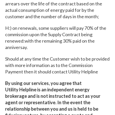
arrears over the life of the contract based on the
actual consumption of energy paid for by the
customer and the number of days in the month;
H:) on renewals, some suppliers will pay 70% of the
commission upon the Supply Contract being
renewed:with the remaining 30% paid on the
anniversay.
Should at any time the Customer wish to be provided
with more information as to the Commission
Payment then it should contact Utility Helpline
By using our services, you agree that
Utility Helpline is an independent energy
brokerage and is not instructed to act as your
agent or representative. In the event the
relationship between you and us is held to be