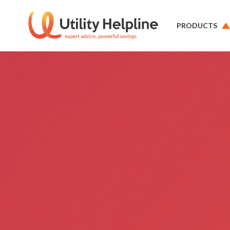
PRODUCTS