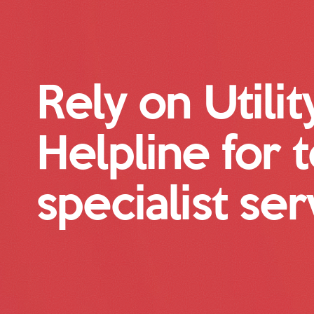
Rely on Utilit
Helpline for 
specialist ser