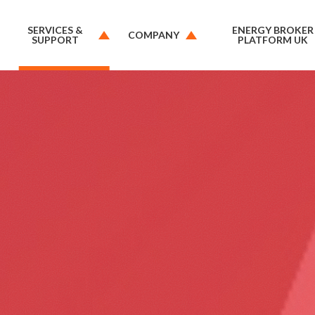
SERVICES &
ENERGY BROKER
COMPANY
SUPPORT
PLATFORM UK