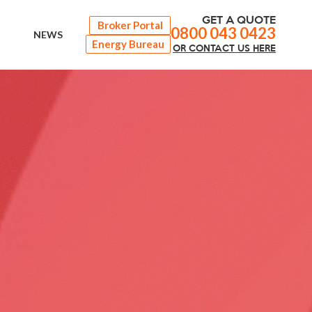
GET A QUOTE
Broker Portal
0800 043 0423
NEWS
Energy Bureau
OR
CONTACT
US HERE