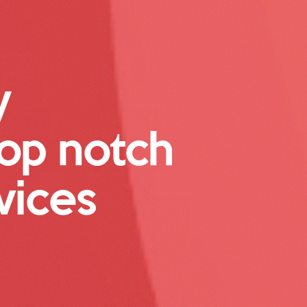
y
top notch
vices