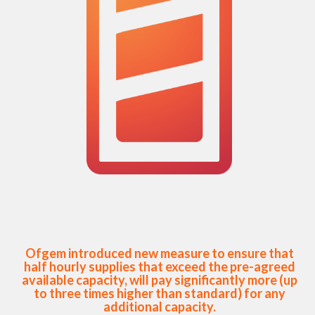
Ofgem introduced new measure to ensure that
half hourly supplies that exceed the pre-agreed
available capacity, will pay significantly more (up
to three times higher than standard) for any
additional capacity.