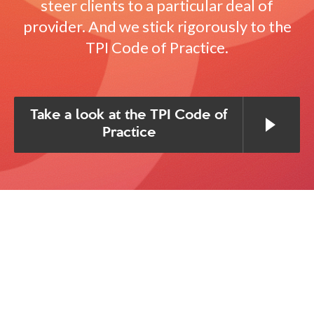
steer clients to a particular deal of
provider. And we stick rigorously to the
TPI Code of Practice.
Take a look at the TPI Code of
Practice