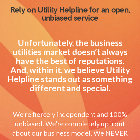
Rely on Utility Helpline for an open,
unbiased service
Unfortunately, the business
utilities market doesn’t always
have the best of reputations.
And, within it, we believe Utility
Helpline stands out as something
different and special.
We’re fiercely independent and 100%
unbiased. We’re completely upfront
about our business model. We NEVER