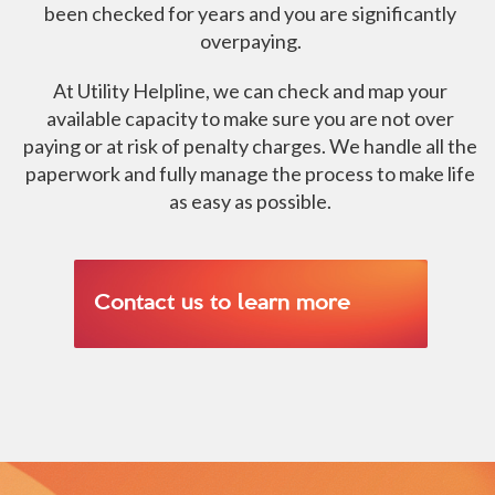
been checked for years and you are significantly
overpaying.
At Utility Helpline, we can check and map your
available capacity to make sure you are not over
paying or at risk of penalty charges. We handle all the
paperwork and fully manage the process to make life
as easy as possible.
Contact us to learn more