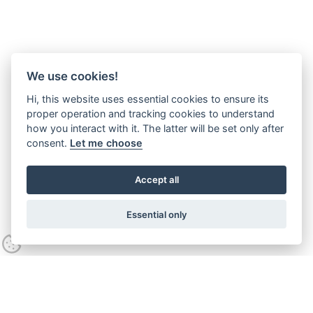
We use cookies!
Hi, this website uses essential cookies to ensure its
proper operation and tracking cookies to understand
how you interact with it. The latter will be set only after
consent.
Let me choose
Accept all
Essential only