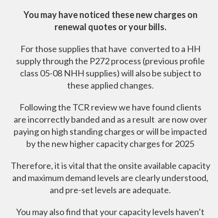
You may have noticed these new charges on
renewal quotes or your bills.
For those supplies that have converted to a HH
supply through the P272 process (previous profile
class 05-08 NHH supplies) will also be subject to
these applied changes.
Following the TCR review we have found clients
are incorrectly banded and as a result are now over
paying on high standing charges or will be impacted
by the new higher capacity charges for 2025
Therefore, it is vital that the onsite available capacity
and maximum demand levels are clearly understood,
and pre-set levels are adequate.
You may also find that your capacity levels haven’t