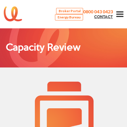
0800 043 0423
Broker Portal
Energy Bureau
CONTACT
Capacity Review