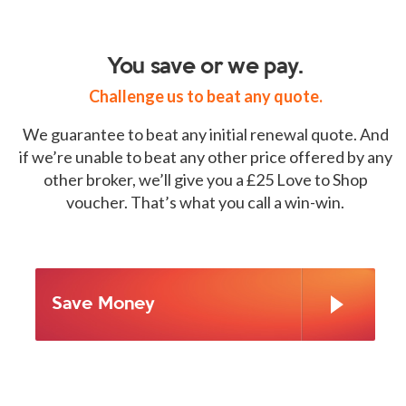
You save or we pay.
Challenge us to beat any quote.
We guarantee to beat any initial renewal quote. And
if we’re unable to beat any other price offered by any
other broker, we’ll give you a £25 Love to Shop
voucher. That’s what you call a win-win.
Save Money