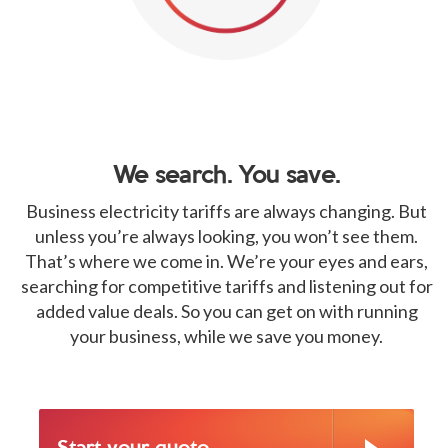
We search. You save.
Business electricity tariffs are always changing. But
unless you’re always looking, you won’t see them.
That’s where we come in. We’re your eyes and ears,
searching for competitive tariffs and listening out for
added value deals. So you can get on with running
your business, while we save you money.