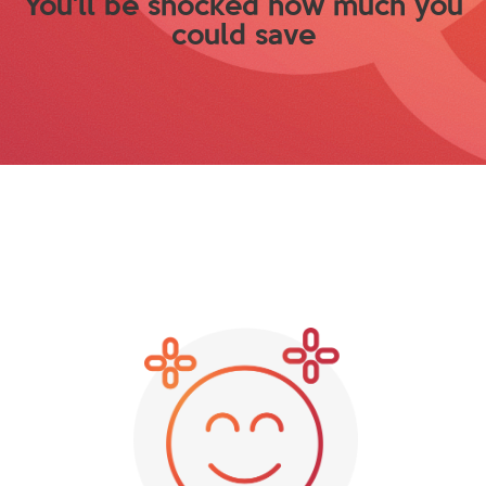
You'll be shocked how much you
could save