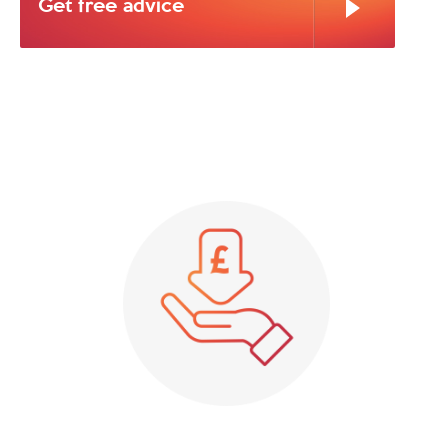
Get free advice