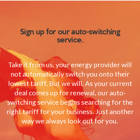
Sign up for our auto-switching
service.
Take it from us, your energy provider will
not automatically switch you onto their
lowest tariff. But we will. As your current
deal comes up for renewal, our auto-
switching service begins searching for the
right tariff for your business. Just another
way we always look out for you.