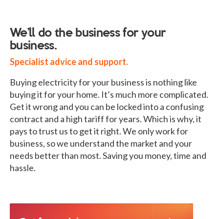
We’ll do the business for your
business.
Specialist advice and support.
Buying electricity for your business is nothing like
buying it for your home. It’s much more complicated.
Get it wrong and you can be locked into a confusing
contract and a high tariff for years. Which is why, it
pays to trust us to get it right. We only work for
business, so we understand the market and your
needs better than most. Saving you money, time and
hassle.