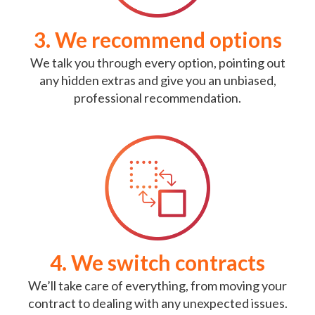
3. We recommend options
We talk you through every option, pointing out
any hidden extras and give you an unbiased,
professional recommendation.
4. We switch contracts
We’ll take care of everything, from moving your
contract to dealing with any unexpected issues.