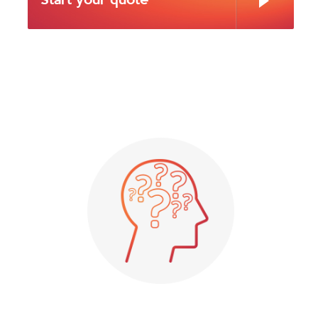
Start your quote