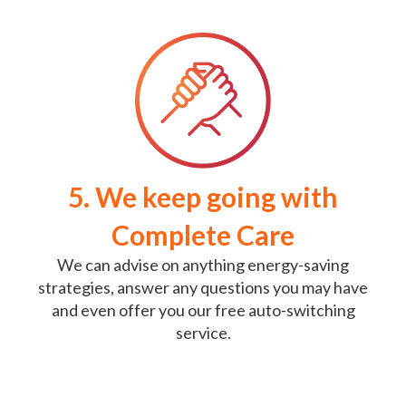
5. We keep going with
Complete Care
We can advise on anything energy-saving
strategies, answer any questions you may have
and even offer you our free auto-switching
service.