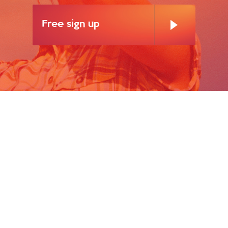
Free sign up