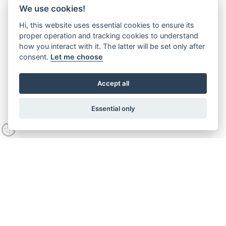
We use cookies!
Hi, this website uses essential cookies to ensure its
proper operation and tracking cookies to understand
how you interact with it. The latter will be set only after
consent.
Let me choose
Accept all
Essential only