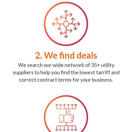
2. We find deals
We search our wide network of 35+ utility
suppliers to help you find the lowest tarriff and
correct contract terms for your business.