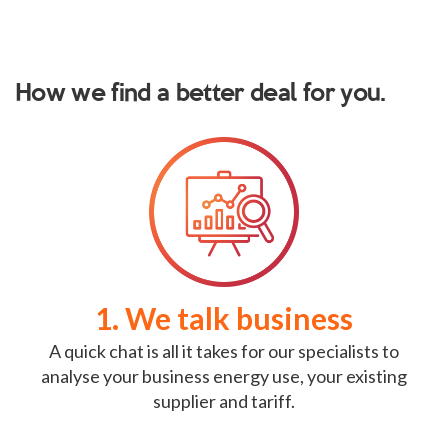
How we find a better deal for you.
1. We talk business
A quick chat is all it takes for our specialists to
analyse your business energy use, your existing
supplier and tariff.