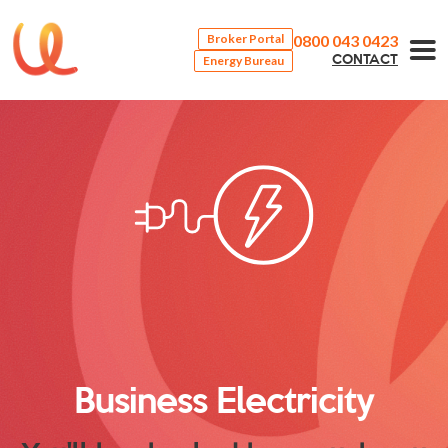
0800 043 0423
Broker Portal
Energy Bureau
CONTACT
Business Electricity