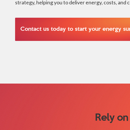
strategy, helping you to deliver energy, costs, and 
Contact us today to start your energy su
Rely on 