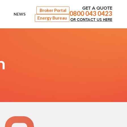
GET A QUOTE
Broker Portal
0800 043 0423
NEWS
Energy Bureau
OR
CONTACT
US HERE
n