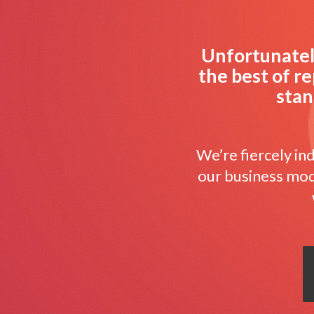
Unfortunately
the best of re
stan
We’re fiercely i
our business mode