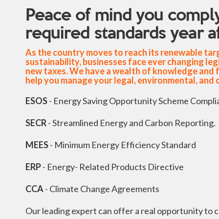
Peace of mind you comply
required standards year af
As the country moves to reach its renewable ta
sustainability, businesses face ever changing leg
new taxes. We have a wealth of knowledge and ful
help you manage your legal, environmental, and 
ESOS
- Energy Saving Opportunity Scheme Compli
SECR
- Streamlined Energy and Carbon Reporting.
MEES
- Minimum Energy Efficiency Standard
ERP
- Energy- Related Products Directive
CCA
- Climate Change Agreements
Our leading expert can offer a real opportunity to 