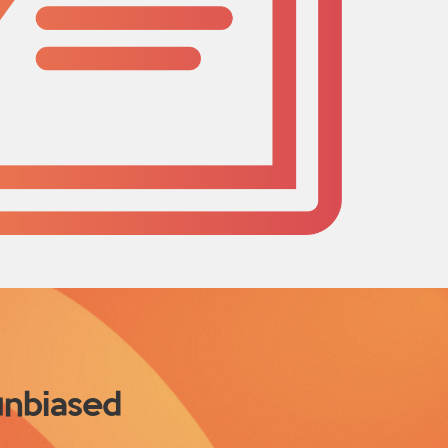
 unbiased