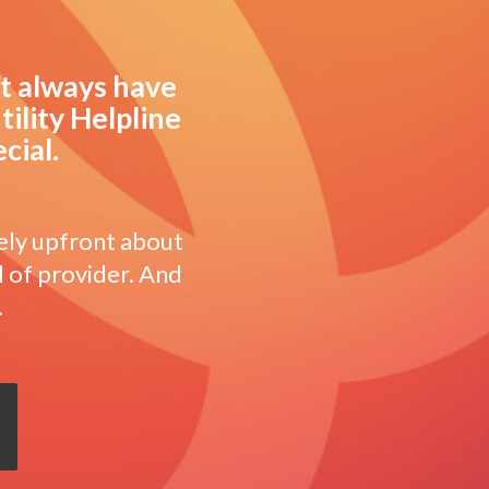
’t always have
tility Helpline
cial.
ely upfront about
l of provider. And
.