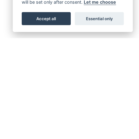
will be set only after consent.
Let me choose
Accept all
Essential only