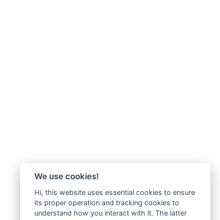
We use cookies!
Hi, this website uses essential cookies to ensure
its proper operation and tracking cookies to
understand how you interact with it. The latter