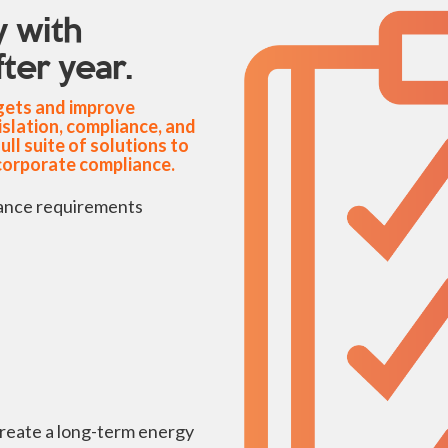
 with
ter year.
rgets and improve
islation, compliance, and
l suite of solutions to
corporate compliance.
ance requirements
create a long-term energy