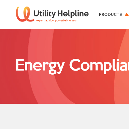
PRODUCTS
Energy Complia