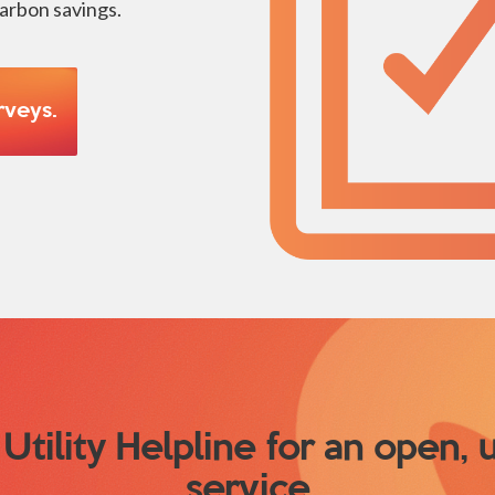
carbon savings.
rveys.
Utility Helpline for an open,
service