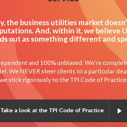
, the business utilities market doesn
putations. And, within it, we believe U
ds out as something different and spe
ndependent and 100% unbiased. We’re complet
l. We NEVER steer clients to a particular dea
we stick rigorously to the TPI Code of Practice
Take a look at the TPI Code of Practice