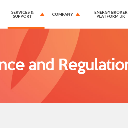
SERVICES &
ENERGY BROKER
COMPANY
SUPPORT
PLATFORM UK
nce and Regulatio