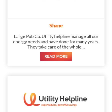
Shane
Large Pub Co. Utility helpline manage all our
energy needs and have done for many years.
They take care of the whole…
READ MORE