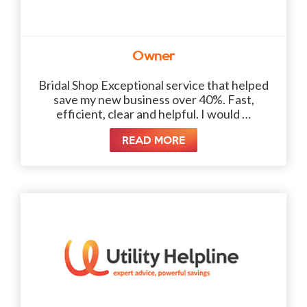
Owner
Bridal Shop Exceptional service that helped
save my new business over 40%. Fast,
efficient, clear and helpful. I would …
READ MORE