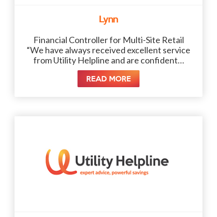
Lynn
Financial Controller for Multi-Site Retail
“We have always received excellent service
from Utility Helpline and are confident…
READ MORE