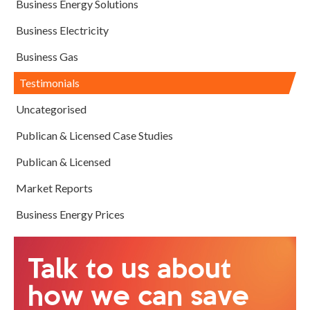
Business Energy Solutions
Business Electricity
Business Gas
Testimonials
Uncategorised
Publican & Licensed Case Studies
Publican & Licensed
Market Reports
Business Energy Prices
Talk to us about
how we can save