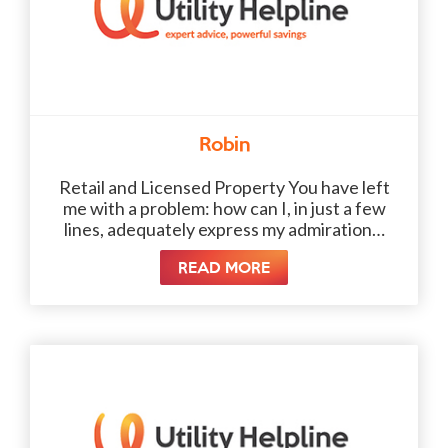
Robin
Retail and Licensed Property You have left
me with a problem: how can I, in just a few
lines, adequately express my admiration…
READ MORE