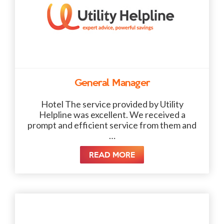
General Manager
Hotel The service provided by Utility
Helpline was excellent. We received a
prompt and efficient service from them and
…
READ MORE