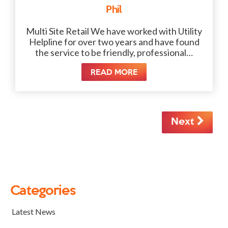
Phil
Multi Site Retail We have worked with Utility
Helpline for over two years and have found
the service to be friendly, professional…
READ MORE
Next
Categories
Latest News