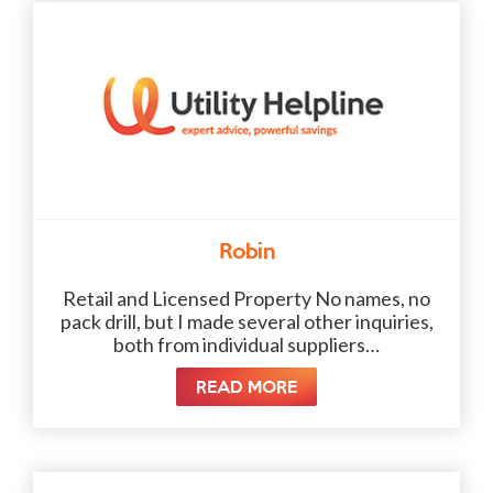
Robin
Retail and Licensed Property No names, no
pack drill, but I made several other inquiries,
both from individual suppliers…
READ MORE