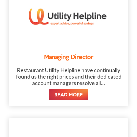
Managing Director
Restaurant Utility Helpline have continually
found us the right prices and their dedicated
account managers resolve all…
READ MORE