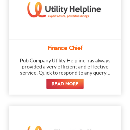
Finance Chief
Pub Company Utility Helpline has always
provided a very efficient and effective
service. Quick to respond to any query…
READ MORE