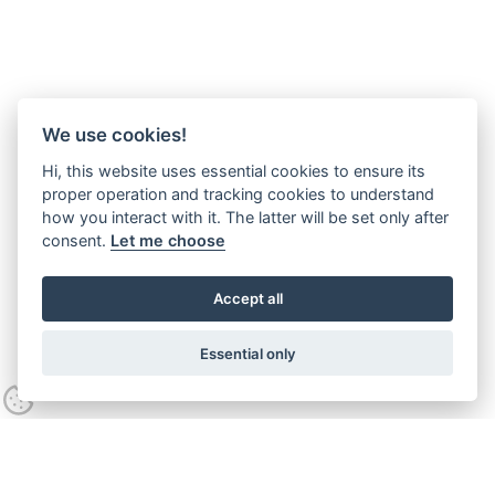
We use cookies!
Hi, this website uses essential cookies to ensure its
proper operation and tracking cookies to understand
how you interact with it. The latter will be set only after
consent.
Let me choose
Accept all
Essential only