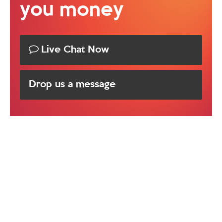
you money
Live Chat Now
Drop us a message