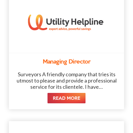
Managing Director
Surveyors A friendly company that tries its
utmost to please and provide a professional
service for its clientele. I have…
READ MORE