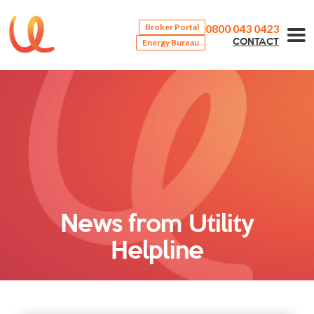
0800 043 0423
Broker Portal
Energy Bureau
CONTACT
News from Utility
Helpline