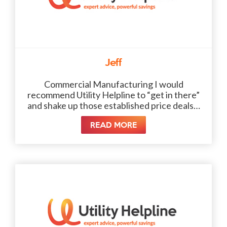
Jeff
Commercial Manufacturing I would
recommend Utility Helpline to “get in there”
and shake up those established price deals…
READ MORE