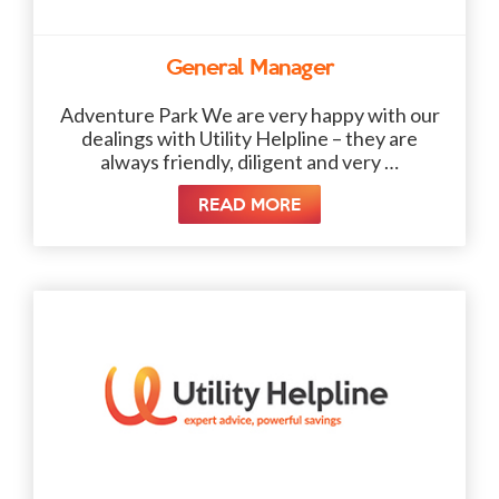
General Manager
Adventure Park We are very happy with our
dealings with Utility Helpline – they are
always friendly, diligent and very …
READ MORE