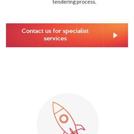
tendering process.
Contact us for specialist
services