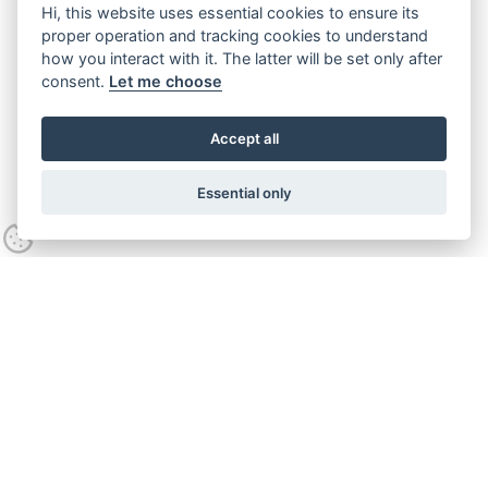
Hi, this website uses essential cookies to ensure its
proper operation and tracking cookies to understand
how you interact with it. The latter will be set only after
consent.
Let me choose
Accept all
Essential only