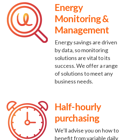
Energy
Monitoring &
Management
Energy savings are driven
by data, so monitoring
solutions are vital to its
success. We offer a range
of solutions to meet any
business needs.
Half-hourly
purchasing
We’ll advise you on how to
benefit from variable daily