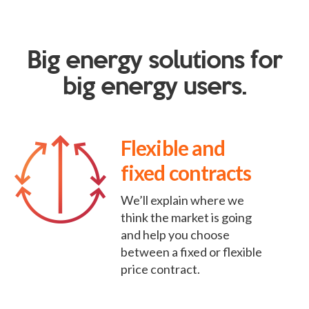
Big energy solutions for
big energy users.
Flexible and
fixed contracts
We’ll explain where we
think the market is going
and help you choose
between a fixed or flexible
price contract.