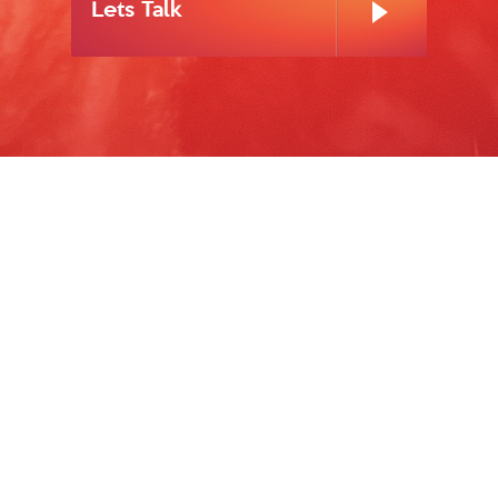
Lets Talk