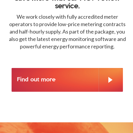
service.
We work closely with fully accredited meter
operators to provide low-price metering contracts
and half-hourly supply. As part of the package, you
also get the latest energy monitoring software and
powerful energy performance reporting.
Find out more