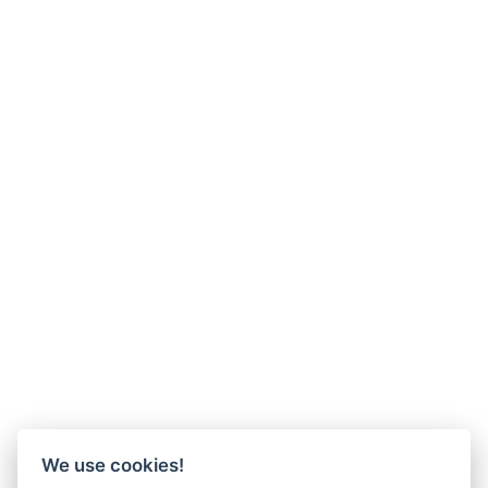
We use cookies!