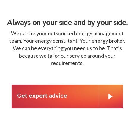
Always on your side and by your side.
We can be your outsourced energy management
team. Your energy consultant. Your energy broker.
We can be everything you need us to be. That’s
because we tailor our service around your
requirements.
Get expert advice