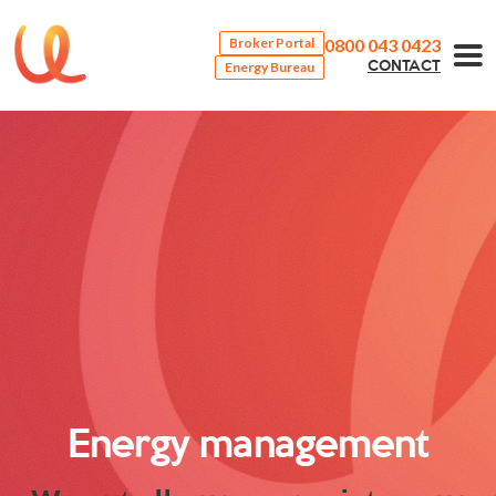
0800 043 0423
Broker Portal
Energy Bureau
CONTACT
Energy management