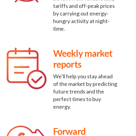
tariffs and off-peak prices
by carrying out energy-
hungry activity at night-
time.
Weekly market
reports
We’ll help you stay ahead
of the market by predicting
future trends and the
perfect times to buy
energy.
Forward