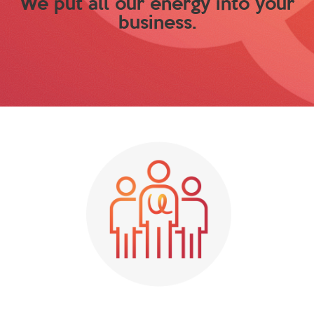
We put all our energy into your
business.