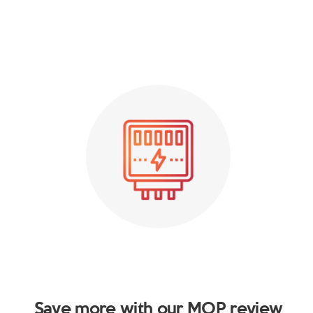
Save more with our MOP review