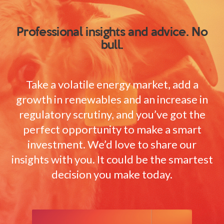
Professional insights and advice. No
bull.
Take a volatile energy market, add a
growth in renewables and an increase in
regulatory scrutiny, and you’ve got the
perfect opportunity to make a smart
investment. We’d love to share our
insights with you. It could be the smartest
decision you make today.