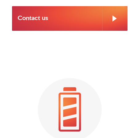
Contact us