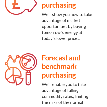
purchasing
We’ll show you how to take
advantage of market
opportunities by buying
tomorrow’s energy at
today’s lower prices.
Forecast and
benchmark
purchasing
We’ll enable you to take
advantage of falling
commodity rates, limiting
the risks of the normal