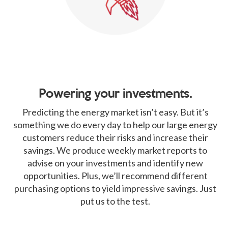
Powering your investments.
Predicting the energy market isn’t easy. But it’s
something we do every day to help our large energy
customers reduce their risks and increase their
savings. We produce weekly market reports to
advise on your investments and identify new
opportunities. Plus, we’ll recommend different
purchasing options to yield impressive savings. Just
put us to the test.