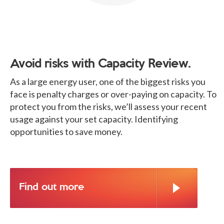
Avoid risks with Capacity Review.
As a large energy user, one of the biggest risks you
face is penalty charges or over-paying on capacity. To
protect you from the risks, we’ll assess your recent
usage against your set capacity. Identifying
opportunities to save money.
Find out more