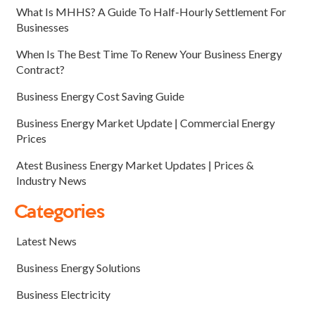
What Is MHHS? A Guide To Half-Hourly Settlement For
Businesses
When Is The Best Time To Renew Your Business Energy
Contract?
Business Energy Cost Saving Guide
Business Energy Market Update | Commercial Energy
Prices
Atest Business Energy Market Updates | Prices &
Industry News
Categories
Latest News
Business Energy Solutions
Business Electricity