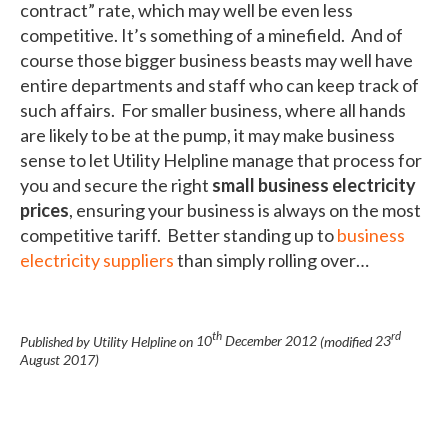
contract” rate, which may well be even less
competitive. It’s something of a minefield. And of
course those bigger business beasts may well have
entire departments and staff who can keep track of
such affairs. For smaller business, where all hands
are likely to be at the pump, it may make business
sense to let Utility Helpline manage that process for
you and secure the right
small business electricity
prices
, ensuring your business is always on the most
competitive tariff. Better standing up to
business
electricity suppliers
than simply rolling over…
th
rd
Published by Utility Helpline on
10
December 2012
(modified
23
August 2017
)