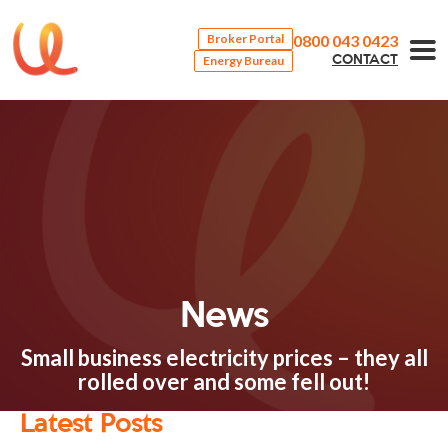
0800 043 0423
Broker Portal
Energy Bureau
CONTACT
News
Small business electricity prices – they all
rolled over and some fell out!
Latest Posts