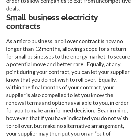
order to allow companies to exit from uncompetitive
deals.
Small business electricity
contracts
As a micro business, a roll over contract is now no
longer than 12 months, allowing scope for a return
for small businesses to the energy market, to secure
a potential move and better rare. Equally, at any
point during your contract, you can let your supplier
know that you do not wish to roll over. Equally,
within the final months of your contract, your
supplier is also compelled to let you know the
renewal terms and options available to you, in order
for you to make an informed decision. Bear in mind,
however, that if you have indicated you do not wish
to roll over, but make no alternative arrangement,
your supplier may then put you on an “out of