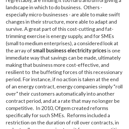
landscape in which to do business. Others -
especially micro-businesses - are able to make swift
changes in their structure, more able to adapt and
survive. A great part of this cost-cutting and fat-
trimming exercise is energy supply, and for SMEs
(small to medium enterprises), a considered look at
the array of
small business electricity prices
is one
immediate way that savings can be made, ultimately
making that business more cost-effective, and
resilient to the buffeting forces of this recessionary
period. For instance, if no action is taken at the end
of an energy contract, energy companies simply “roll
over” their customers automatically into another
contract period, and at a rate that may no longer be
competitive. In 2010, Ofgem created reforms
specifically for such SMEs. Reforms included a
restriction on the duration of roll over contracts, in