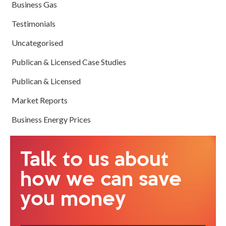
Business Gas
Testimonials
Uncategorised
Publican & Licensed Case Studies
Publican & Licensed
Market Reports
Business Energy Prices
Talk to us about
how we can save
you money