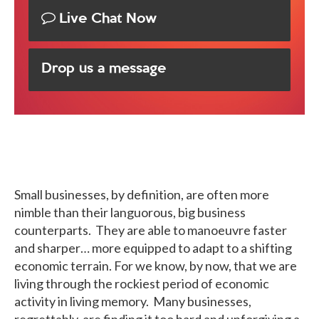
Live Chat Now
Drop us a message
Small businesses, by definition, are often more
nimble than their languorous, big business
counterparts. They are able to manoeuvre faster
and sharper… more equipped to adapt to a shifting
economic terrain. For we know, by now, that we are
living through the rockiest period of economic
activity in living memory. Many businesses,
regrettably, are finding it too hard and unforgiving a