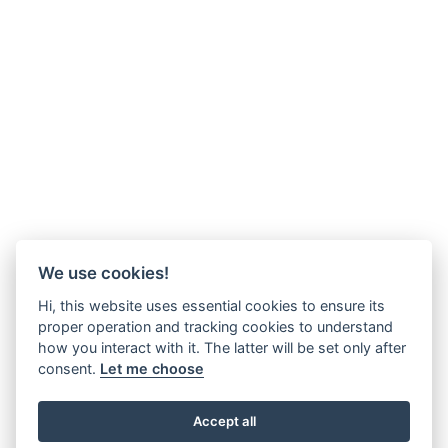
We use cookies!
Hi, this website uses essential cookies to ensure its
proper operation and tracking cookies to understand
how you interact with it. The latter will be set only after
consent.
Let me choose
Accept all