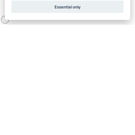
Essential only