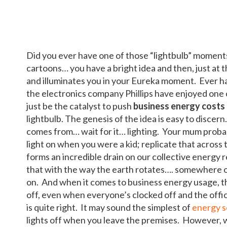
Did you ever have one of those “lightbulb” moment
cartoons… you have a bright idea and then, just at t
and illuminates you in your Eureka moment. Ever ha
the electronics company Phillips have enjoyed one 
just be the catalyst to push
business energy costs
lightbulb. The genesis of the idea is easy to discer
comes from… wait for it… lighting. Your mum probab
light on when you were a kid; replicate that across 
forms an incredible drain on our collective energy 
that with the way the earth rotates…. somewhere on
on. And when it comes to business energy usage, th
off, even when everyone’s clocked off and the office
is quite right. It may sound the simplest of
energy s
lights off when you leave the premises. However, w