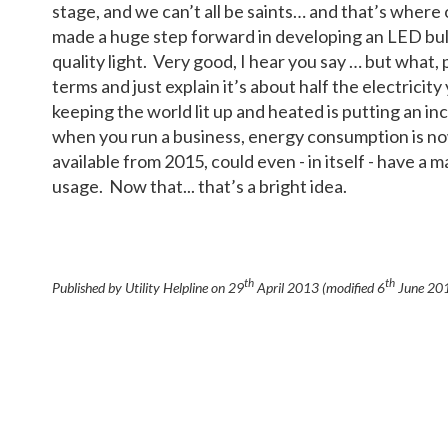
stage, and we can’t all be saints… and that’s where 
made a huge step forward in developing an LED bul
quality light. Very good, I hear you say … but what, 
terms and just explain it’s about half the electricity
keeping the world lit up and heated is putting an i
when you run a business, energy consumption is now h
available from 2015, could even - in itself - have a
usage. Now that... that’s a bright idea.
th
th
Published by Utility Helpline on
29
April 2013
(modified
6
June 20