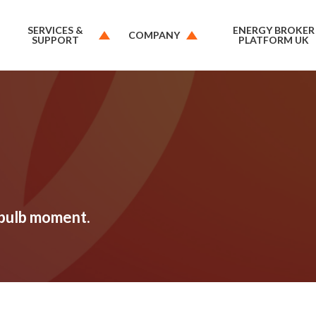
SERVICES &
ENERGY BROKER
COMPANY
SUPPORT
PLATFORM UK
tbulb moment.