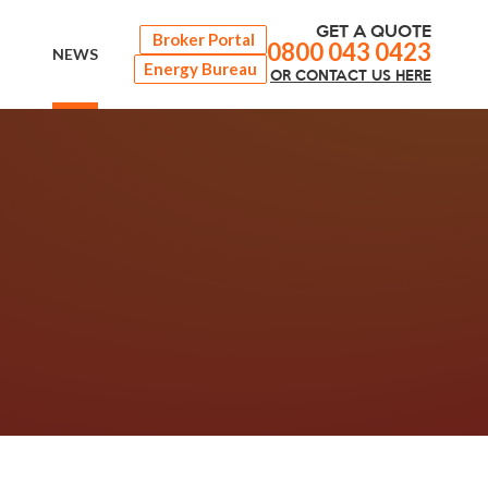
GET A QUOTE
Broker Portal
0800 043 0423
NEWS
Energy Bureau
OR
CONTACT
US HERE