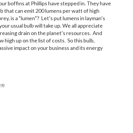
our boffins at Phillips have stepped in. They have
b that can emit 200 lumens per watt of high
prey, is a “lumen”? Let’s put lumens in layman’s
 your usual bulb will take up. We all appreciate
ncreasing drain on the planet’s resources. And
igh up on the list of costs. So this bulb,
 massive impact on your business and its energy
19
)