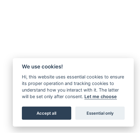
We use cookies!
Hi, this website uses essential cookies to ensure
its proper operation and tracking cookies to
understand how you interact with it. The latter
will be set only after consent.
Let me choose
Accept all
Essential only