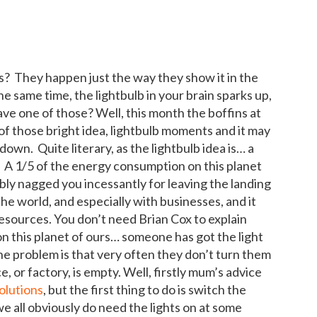
s? They happen just the way they show it in the
he same time, the lightbulb in your brain sparks up,
ve one of those? Well, this month the boffins at
of those bright idea, lightbulb moments and it may
down. Quite literary, as the lightbulb idea is… a
n. A 1/5 of the energy consumption on this planet
ly nagged you incessantly for leaving the landing
the world, and especially with businesses, and it
resources. You don’t need Brian Cox to explain
 this planet of ours… someone has got the light
e problem is that very often they don’t turn them
, or factory, is empty. Well, firstly mum’s advice
olutions
, but the first thing to do is switch the
e all obviously do need the lights on at some