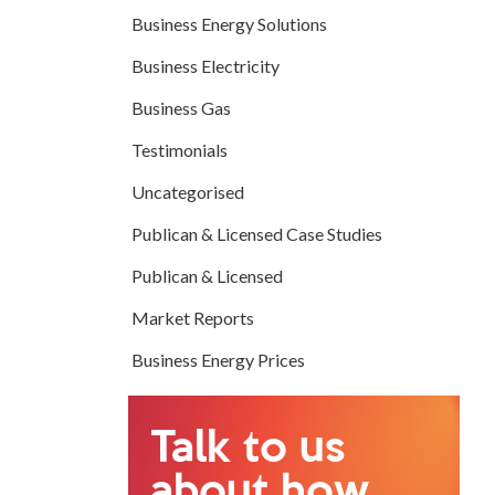
Business Energy Solutions
Business Electricity
Business Gas
Testimonials
Uncategorised
Publican & Licensed Case Studies
Publican & Licensed
Market Reports
Business Energy Prices
Talk to us
about how