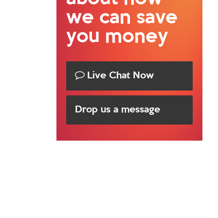
we can save
you money
Live Chat Now
Drop us a message