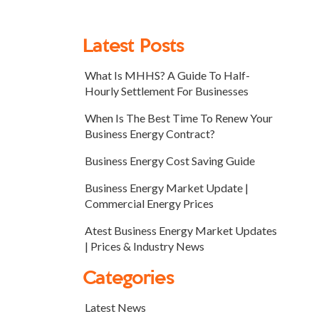
Latest Posts
What Is MHHS? A Guide To Half-
Hourly Settlement For Businesses
When Is The Best Time To Renew Your
Business Energy Contract?
Business Energy Cost Saving Guide
Business Energy Market Update |
Commercial Energy Prices
Atest Business Energy Market Updates
| Prices & Industry News
Categories
Latest News