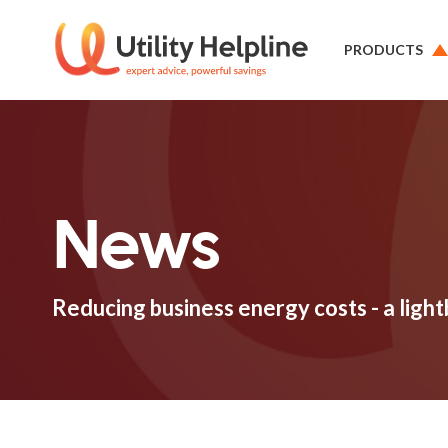
PRODUCTS
News
Reducing business energy costs - a ligh