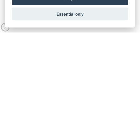
Essential only