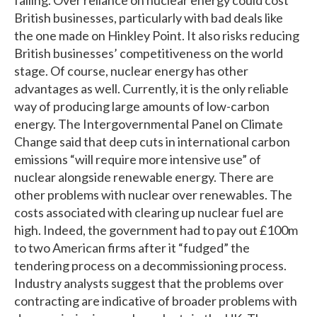
British businesses, particularly with bad deals like
the one made on Hinkley Point. It also risks reducing
British businesses’ competitiveness on the world
stage. Of course, nuclear energy has other
advantages as well. Currently, it is the only reliable
way of producing large amounts of low-carbon
energy. The Intergovernmental Panel on Climate
Change said that deep cuts in international carbon
emissions “will require more intensive use” of
nuclear alongside renewable energy. There are
other problems with nuclear over renewables. The
costs associated with clearing up nuclear fuel are
high. Indeed, the government had to pay out £100m
to two American firms after it “fudged” the
tendering process on a decommissioning process.
Industry analysts suggest that the problems over
contracting are indicative of broader problems with