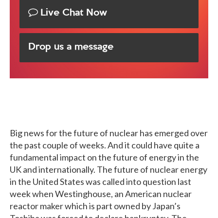
Live Chat Now
Drop us a message
Big news for the future of nuclear has emerged over
the past couple of weeks. And it could have quite a
fundamental impact on the future of energy in the
UK and internationally. The future of nuclear energy
in the United States was called into question last
week when Westinghouse, an American nuclear
reactor maker which is part owned by Japan’s
Toshiba was forced to declare bankruptcy. The