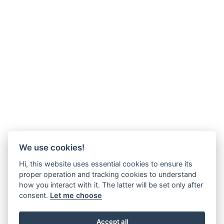
We use cookies!
Hi, this website uses essential cookies to ensure its
proper operation and tracking cookies to understand
how you interact with it. The latter will be set only after
consent.
Let me choose
Accept all