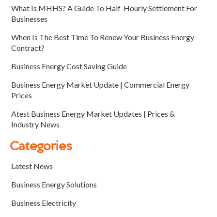
What Is MHHS? A Guide To Half-Hourly Settlement For
Businesses
When Is The Best Time To Renew Your Business Energy
Contract?
Business Energy Cost Saving Guide
Business Energy Market Update | Commercial Energy
Prices
Atest Business Energy Market Updates | Prices &
Industry News
Categories
Latest News
Business Energy Solutions
Business Electricity