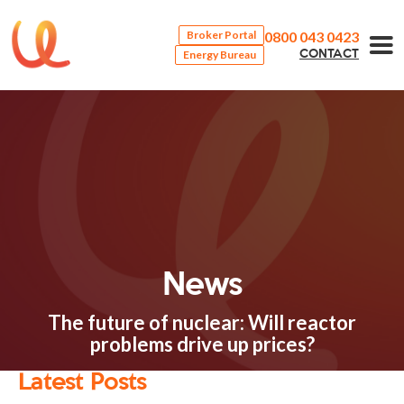
0800 043 0423
Broker Portal
Energy Bureau
CONTACT
News
The future of nuclear: Will reactor
problems drive up prices?
Latest Posts