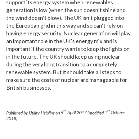
support its energy system when renewables
generation is low (when the sun doesn’t shine and
the wind doesn’t blow). The UK isn’t plugged into
the European grid in this way and so can’t rely on
having energy security. Nuclear generation will play
an important role in the UK’s energy mix and is
important if the country wants to keep the lights on
in the future. The UK should keep using nuclear
during the very long transition to a completely
renewable system. But it should take all steps to
make sure the costs of nuclear are manageable for
British businesses.
th
st
Published by Utility Helpline on
5
April 2017
(modified
1
October
2018
)