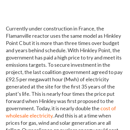
Currently under construction in France, the
Flamanville reactor uses the same model as Hinkley
Point C but it is more than three times over budget
and years behind schedule. With Hinkley Point, the
government has paid a high price to try and meet its
emissions targets. To secure investment in the
project, the last coalition government agreed to pay
£92.5 per megawatt hour (Mwh) of electricity
generated at the site for the first 35 years of the
plant’s life. This is nearly four times the price put
forward when Hinkley was first proposed to the
government. Today, it is nearly double the
cost of
wholesale electricity
. And this is at a time when
prices for gas, wind and solar generation are all
falling. Over reliance on nuclear energy could cost