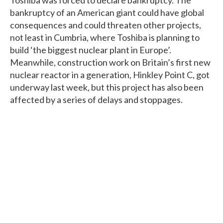
bankruptcy of an American giant could have global
consequences and could threaten other projects,
not least in Cumbria, where Toshiba is planning to
build ‘the biggest nuclear plant in Europe’.
Meanwhile, construction work on Britain’s first new
nuclear reactor in a generation, Hinkley Point C, got
underway last week, but this project has also been
affected by a series of delays and stoppages.