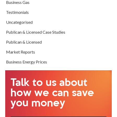
Business Gas
Testimonials
Uncategorised
Publican & Licensed Case Studies
Publican & Licensed
Market Reports
Business Energy Prices
Talk to us about
how we can save
you money