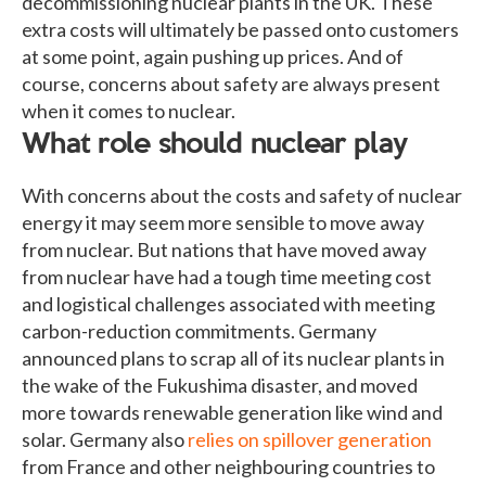
decommissioning nuclear plants in the UK. These
extra costs will ultimately be passed onto customers
at some point, again pushing up prices. And of
course, concerns about safety are always present
when it comes to nuclear.
What role should nuclear play
With concerns about the costs and safety of nuclear
energy it may seem more sensible to move away
from nuclear. But nations that have moved away
from nuclear have had a tough time meeting cost
and logistical challenges associated with meeting
carbon-reduction commitments. Germany
announced plans to scrap all of its nuclear plants in
the wake of the Fukushima disaster, and moved
more towards renewable generation like wind and
solar. Germany also
relies on spillover generation
from France and other neighbouring countries to