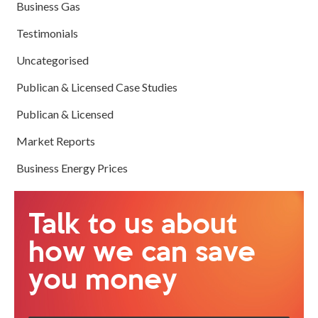
Business Gas
Testimonials
Uncategorised
Publican & Licensed Case Studies
Publican & Licensed
Market Reports
Business Energy Prices
Talk to us about
how we can save
you money