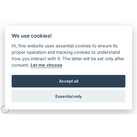
We use cookies!
Hi, this website uses essential cookies to ensure its
proper operation and tracking cookies to understand
how you interact with it. The latter will be set only after
consent.
Let me choose
Accept all
Essential only