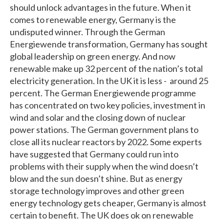
should unlock advantages in the future. When it
comes to renewable energy, Germany is the
undisputed winner. Through the German
Energiewende transformation, Germany has sought
global leadership on green energy. And now
renewable make up 32 percent of the nation’s total
electricity generation. In the UK it is less - around 25
percent. The German Energiewende programme
has concentrated on two key policies, investment in
wind and solar and the closing down of nuclear
power stations. The German government plans to
close all its nuclear reactors by 2022. Some experts
have suggested that Germany could run into
problems with their supply when the wind doesn’t
blow and the sun doesn’t shine. But as energy
storage technology improves and other green
energy technology gets cheaper, Germany is almost
certain to benefit. The UK does ok on renewable