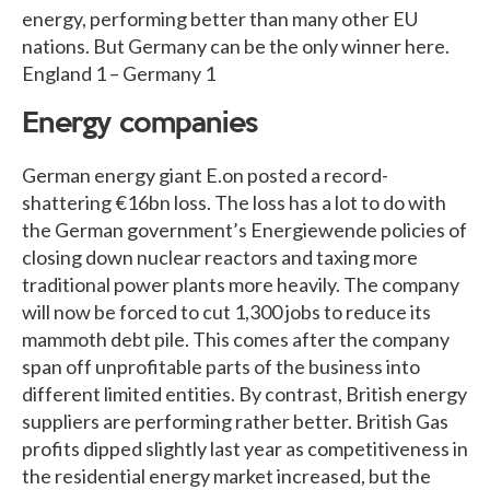
energy, performing better than many other EU
nations. But Germany can be the only winner here.
England 1 – Germany 1
Energy companies
German energy giant E.on posted a record-
shattering €16bn loss. The loss has a lot to do with
the German government’s Energiewende policies of
closing down nuclear reactors and taxing more
traditional power plants more heavily. The company
will now be forced to cut 1,300 jobs to reduce its
mammoth debt pile. This comes after the company
span off unprofitable parts of the business into
different limited entities. By contrast, British energy
suppliers are performing rather better. British Gas
profits dipped slightly last year as competitiveness in
the residential energy market increased, but the