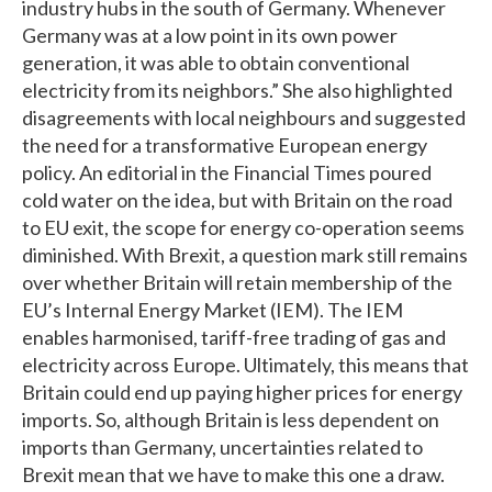
industry hubs in the south of Germany. Whenever
Germany was at a low point in its own power
generation, it was able to obtain conventional
electricity from its neighbors.” She also highlighted
disagreements with local neighbours and suggested
the need for a transformative European energy
policy. An editorial in the Financial Times poured
cold water on the idea, but with Britain on the road
to EU exit, the scope for energy co-operation seems
diminished. With Brexit, a question mark still remains
over whether Britain will retain membership of the
EU’s Internal Energy Market (IEM). The IEM
enables harmonised, tariff-free trading of gas and
electricity across Europe. Ultimately, this means that
Britain could end up paying higher prices for energy
imports. So, although Britain is less dependent on
imports than Germany, uncertainties related to
Brexit mean that we have to make this one a draw.