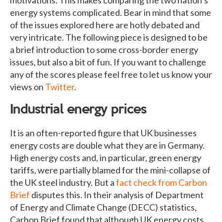
energy systems complicated. Bear in mind that some
of the issues explored here are hotly debated and
very intricate. The following piece is designed to be
a brief introduction to some cross-border energy
issues, but also a bit of fun. If you want to challenge
any of the scores please feel free to let us know your
views on
Twitter
.
Industrial energy prices
It is an often-reported figure that UK businesses
energy costs are double what they are in Germany.
High energy costs and, in particular, green energy
tariffs, were partially blamed for the mini-collapse of
the UK steel industry. But a
fact check from Carbon
Brief
disputes this. In their analysis of Department
of Energy and Climate Change (DECC) statistics,
Carbon Brief found that although UK energy costs