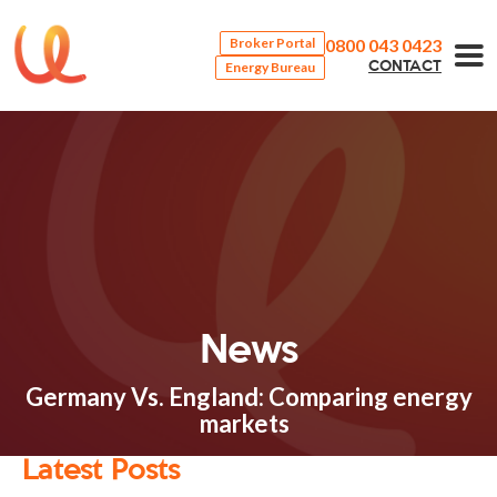
0800 043 0423
Broker Portal
Energy Bureau
CONTACT
News
Germany Vs. England: Comparing energy
markets
Latest Posts