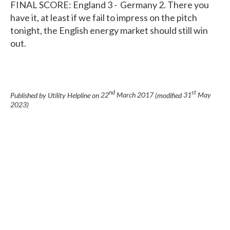
FINAL SCORE: England 3 - Germany 2. There you
have it, at least if we fail to impress on the pitch
tonight, the English energy market should still win
out.
nd
st
Published by Utility Helpline on
22
March 2017
(modified
31
May
2023
)