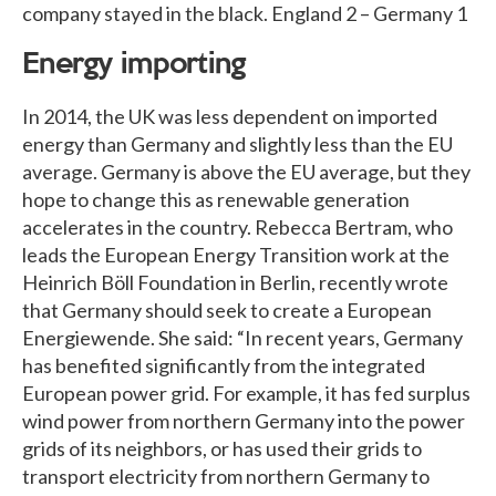
company stayed in the black. England 2 – Germany 1
Energy importing
In 2014, the UK was less dependent on imported
energy than Germany and slightly less than the EU
average. Germany is above the EU average, but they
hope to change this as renewable generation
accelerates in the country. Rebecca Bertram, who
leads the European Energy Transition work at the
Heinrich Böll Foundation in Berlin, recently wrote
that Germany should seek to create a European
Energiewende. She said: “In recent years, Germany
has benefited significantly from the integrated
European power grid. For example, it has fed surplus
wind power from northern Germany into the power
grids of its neighbors, or has used their grids to
transport electricity from northern Germany to