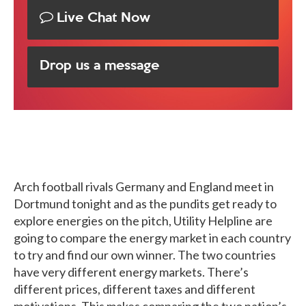
Live Chat Now
Drop us a message
Arch football rivals Germany and England meet in
Dortmund tonight and as the pundits get ready to
explore energies on the pitch, Utility Helpline are
going to compare the energy market in each country
to try and find our own winner. The two countries
have very different energy markets. There’s
different prices, different taxes and different
motivations. This makes comparing the two nation’s