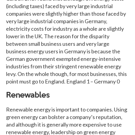
(including taxes) faced by very large industrial
companies were slightly higher than those faced by
very large industrial companies in Germany,
electricity costs for industry as a whole are slightly
lower in the UK. The reason for the disparity
between small business users and very large
business energy users in Germany is because the
German government exempted energy-intensive
industries from their stringent renewable energy
levy. On the whole though, for most businesses, this
point must go to England. England 1 – Germany 0
Renewables
Renewable energy is important to companies. Using
green energy can bolster a company’s reputation,
and although it is generally more expensive to use
renewable energy, leadership on green energy