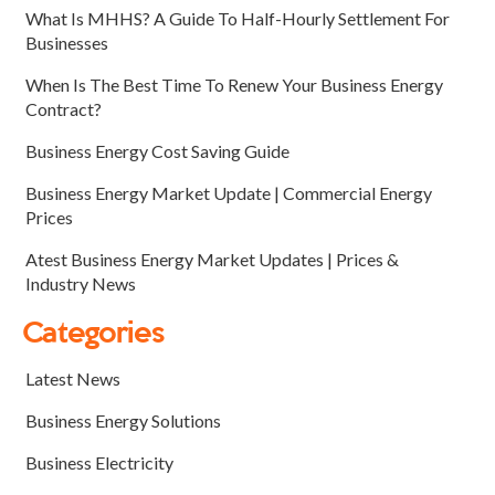
What Is MHHS? A Guide To Half-Hourly Settlement For
Businesses
When Is The Best Time To Renew Your Business Energy
Contract?
Business Energy Cost Saving Guide
Business Energy Market Update | Commercial Energy
Prices
Atest Business Energy Market Updates | Prices &
Industry News
Categories
Latest News
Business Energy Solutions
Business Electricity