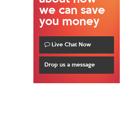
we can save
you money
Live Chat Now
Drop us a message