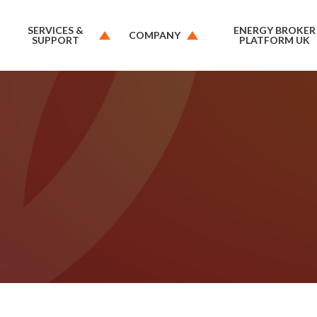
SERVICES &
ENERGY BROKER
COMPANY
SUPPORT
PLATFORM UK