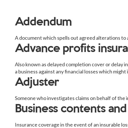
Addendum
A document which spells out agreed alterations to 
Advance profits insur
Also known as delayed completion cover or delay in
a business against any financial losses which might in
Adjuster
Someone who investigates claims on behalf of the i
Business contents and
Insurance coverage in the event of an insurable los