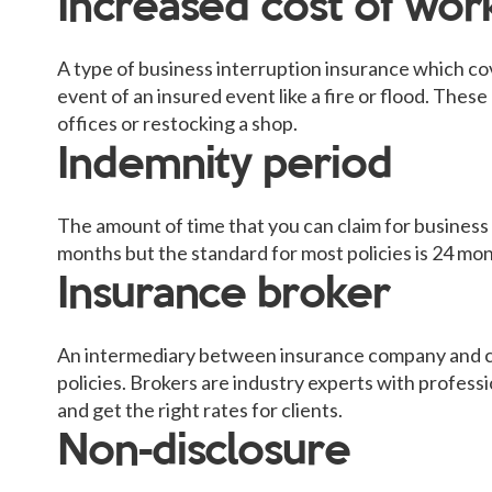
Increased cost of wor
A type of business interruption insurance which cov
event of an insured event like a fire or flood. Thes
offices or restocking a shop.
Indemnity period
The amount of time that you can claim for business
months but the standard for most policies is 24 mon
Insurance broker
An intermediary between insurance company and c
policies. Brokers are industry experts with professi
and get the right rates for clients.
Non-disclosure