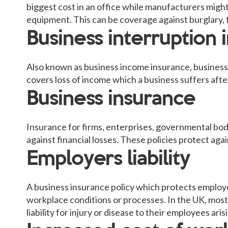
biggest cost in an office while manufacturers might
equipment. This can be coverage against burglary, f
Business interruption 
Also known as business income insurance, business i
covers loss of income which a business suffers after
Business insurance
Insurance for firms, enterprises, governmental bod
against financial losses. These policies protect ag
Employers liability
A business insurance policy which protects employe
workplace conditions or processes. In the UK, most
liability for injury or disease to their employees ar