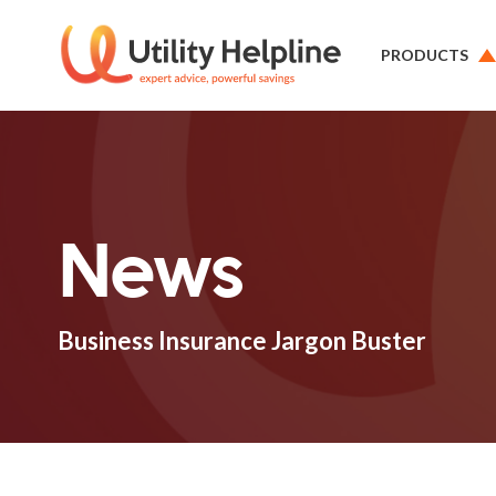
PRODUCTS
News
Business Insurance Jargon Buster