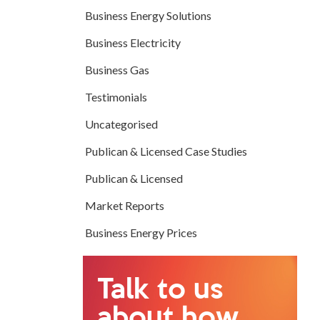
Business Energy Solutions
Business Electricity
Business Gas
Testimonials
Uncategorised
Publican & Licensed Case Studies
Publican & Licensed
Market Reports
Business Energy Prices
Talk to us
about how