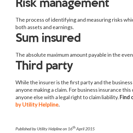
Risk management
The process of identifying and measuring risks whic
both assets and earnings.
Sum insured
The absolute maximum amount payable in the event 
Third party
While the insurer is the first party and the business
anyone making a claim. For business insurance this 
anyone else with a legal right to claim liability.
Find 
by Utility Helpline
.
th
Published by Utility Helpline on
16
April 2015