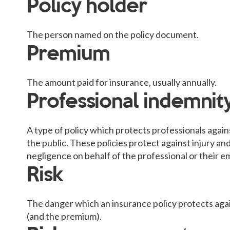
Policy holder
The person named on the policy document.
Premium
The amount paid for insurance, usually annually.
Professional indemnit
A type of policy which protects professionals again
the public. These policies protect against injury a
negligence on behalf of the professional or their 
Risk
The danger which an insurance policy protects agai
(and the premium).