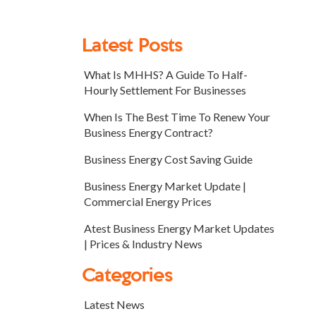
Latest Posts
What Is MHHS? A Guide To Half-
Hourly Settlement For Businesses
When Is The Best Time To Renew Your
Business Energy Contract?
Business Energy Cost Saving Guide
Business Energy Market Update |
Commercial Energy Prices
Atest Business Energy Market Updates
| Prices & Industry News
Categories
Latest News