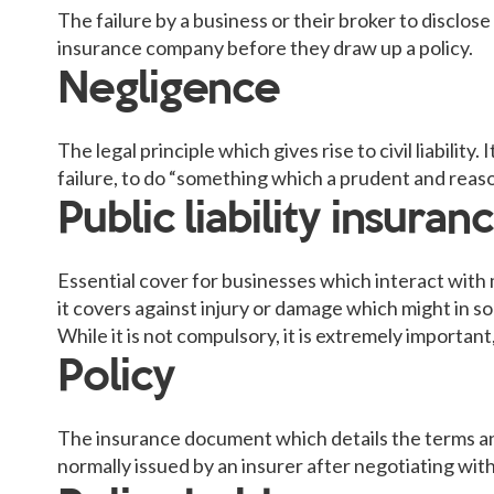
The failure by a business or their broker to disclos
insurance company before they draw up a policy.
Negligence
The legal principle which gives rise to civil liability
failure, to do “something which a prudent and reas
Public liability insuran
Essential cover for businesses which interact with 
it covers against injury or damage which might in s
While it is not compulsory, it is extremely important
Policy
The insurance document which details the terms and
normally issued by an insurer after negotiating wit