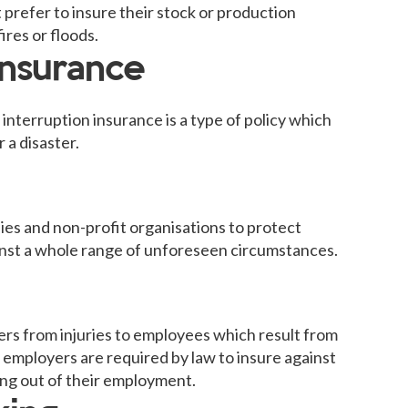
 prefer to insure their stock or production
ires or floods.
insurance
nterruption insurance is a type of policy which
 a disaster.
ies and non-profit organisations to protect
ainst a whole range of unforeseen circumstances.
rs from injuries to employees which result from
 employers are required by law to insure against
ising out of their employment.