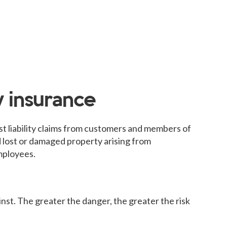
y insurance
st liability claims from customers and members of
nd lost or damaged property arising from
employees.
nst. The greater the danger, the greater the risk