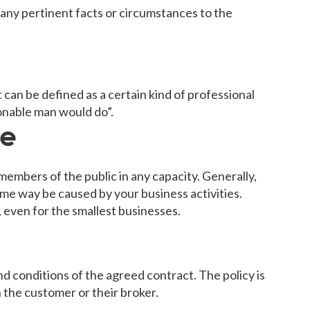
e any pertinent facts or circumstances to the
. It can be defined as a certain kind of professional
onable man would do”.
ce
members of the public in any capacity. Generally,
ome way be caused by your business activities.
, even for the smallest businesses.
 conditions of the agreed contract. The policy is
h the customer or their broker.