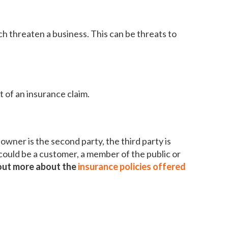
h threaten a business. This can be threats to
of an insurance claim.
 owner is the second party, the third party is
could be a customer, a member of the public or
out more about the
insurance policies offered