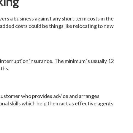
king
ers a business against any short term costs in the
e added costs could be things like relocating to new
 interruption insurance. The minimum is usually 12
ths.
ustomer who provides advice and arranges
onal skills which help them act as effective agents