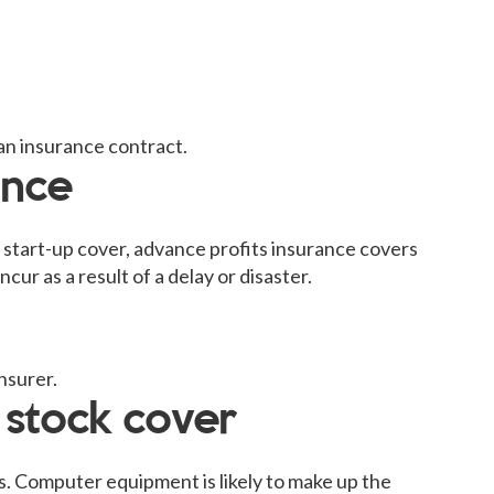
an insurance contract.
ance
 start-up cover, advance profits insurance covers
cur as a result of a delay or disaster.
nsurer.
 stock cover
s. Computer equipment is likely to make up the