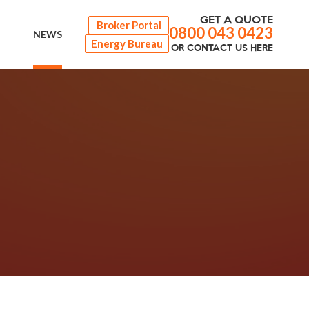
GET A QUOTE
Broker Portal
0800 043 0423
NEWS
Energy Bureau
OR
CONTACT
US HERE