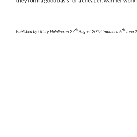
they form a good basis for a cheaper, warmer work
th
th
Published by Utility Helpline on
27
August 2012
(modified
6
June 