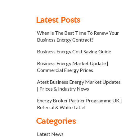
Latest Posts
When Is The Best Time To Renew Your
Business Energy Contract?
Business Energy Cost Saving Guide
Business Energy Market Update |
Commercial Energy Prices
Atest Business Energy Market Updates
| Prices & Industry News
Energy Broker Partner Programme UK |
Referral & White Label
Categories
Latest News