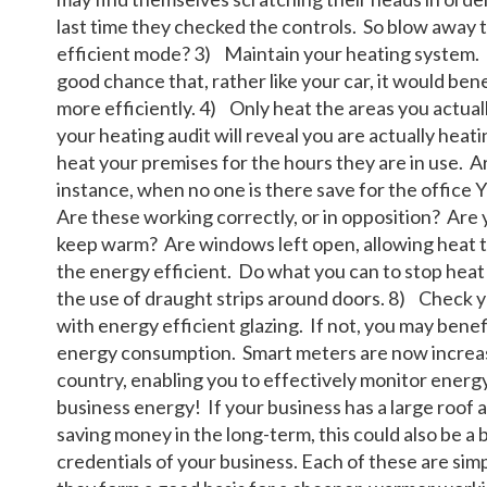
last time they checked the controls. So blow away t
efficient mode? 3) Maintain your heating system. If
good chance that, rather like your car, it would bene
more efficiently. 4) Only heat the areas you actuall
your heating audit will reveal you are actually hea
heat your premises for the hours they are in use. A
instance, when no one is there save for the office 
Are these working correctly, or in opposition? Are
keep warm? Are windows left open, allowing heat 
the energy efficient. Do what you can to stop heat 
the use of draught strips around doors. 8) Check y
with energy efficient glazing. If not, you may bene
energy consumption. Smart meters are now increasi
country, enabling you to effectively monitor energ
business energy! If your business has a large roof ar
saving money in the long-term, this could also be a
credentials of your business. Each of these are sim