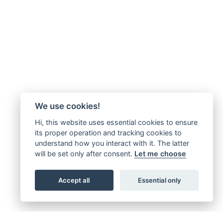
We use cookies!
Hi, this website uses essential cookies to ensure
its proper operation and tracking cookies to
understand how you interact with it. The latter
will be set only after consent.
Let me choose
Accept all
Essential only