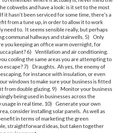
he cobwebs and have a look: is it set to the most
 it hasn’t been serviced for some time, there’s a
fit from a tune up, in order to allow it to work
y need to. It seems sensible really, but perhaps
ting communal hallways and stairwells. 5) Only
re you keeping an office warm overnight, for
Yucca plant? 6) Ventilation and air conditioning.
 you cooling the same areas you are attempting to
to escape? 7) Draughts. Ah yes, the enemy of
escaping, for instance with insulation, or even
our windows to make sure your business is fitted
fit from double glazing. 9) Monitor your business
ngly being used in businesses across the
y usage in real time. 10) Generate your own
ea, consider installing solar panels. As well as
 benefit in terms of marketing the green
ple, straightforward ideas, but taken together