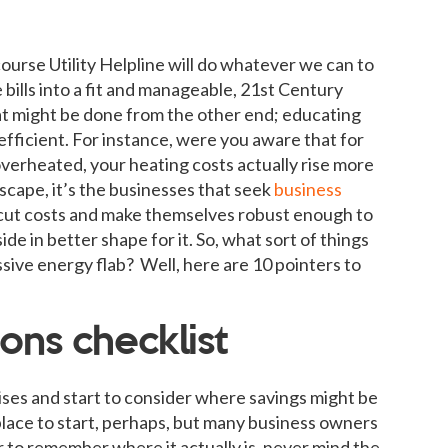
course Utility Helpline will do whatever we can to
bills into a fit and manageable, 21st Century
at might be done from the other end; educating
efficient. For instance, were you aware that for
verheated, your heating costs actually rise more
dscape, it’s the businesses that seek
business
 cut costs and make themselves robust enough to
ide in better shape for it. So, what sort of things
ssive energy flab? Well, here are 10 pointers to
ons checklist
ses and start to consider where savings might be
ace to start, perhaps, but many business owners
 to remember where it actually is, never mind the