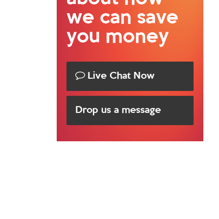
we can save
you money
Live Chat Now
Drop us a message