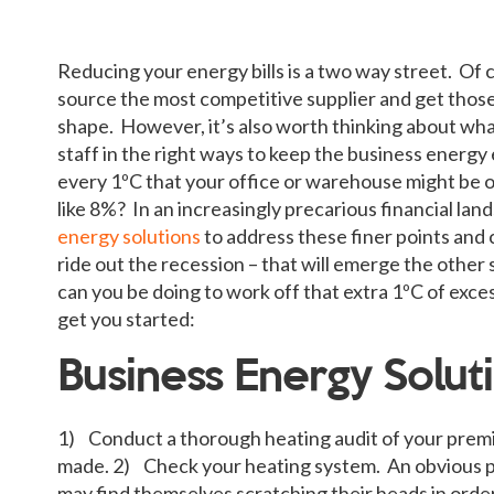
Reducing your energy bills is a two way street. Of 
source the most competitive supplier and get those 
shape. However, it’s also worth thinking about wh
staff in the right ways to keep the business energy 
every 1ºC that your office or warehouse might be o
like 8%? In an increasingly precarious financial lan
energy solutions
to address these finer points and
ride out the recession – that will emerge the other s
can you be doing to work off that extra 1ºC of exce
get you started:
Business Energy Soluti
1) Conduct a thorough heating audit of your premi
made. 2) Check your heating system. An obvious pl
may find themselves scratching their heads in order