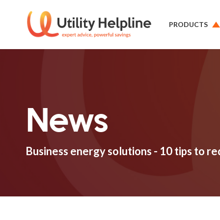
PRODUCTS
News
Business energy solutions - 10 tips to re