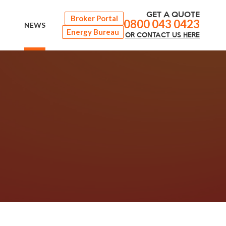
GET A QUOTE
Broker Portal
0800 043 0423
NEWS
Energy Bureau
OR
CONTACT
US HERE