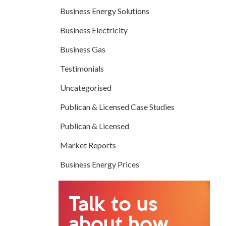
Business Energy Solutions
Business Electricity
Business Gas
Testimonials
Uncategorised
Publican & Licensed Case Studies
Publican & Licensed
Market Reports
Business Energy Prices
Talk to us
about how