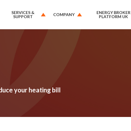
SERVICES &
ENERGY BROKER
COMPANY
SUPPORT
PLATFORM UK
duce your heating bill