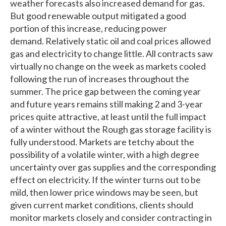
weather forecasts also increased demand for gas.
But good renewable output mitigated a good
portion of this increase, reducing power
demand. Relatively static oil and coal prices allowed
gas and electricity to change little. All contracts saw
virtually no change on the week as markets cooled
following the run of increases throughout the
summer. The price gap between the coming year
and future years remains still making 2 and 3-year
prices quite attractive, at least until the full impact
of a winter without the Rough gas storage facility is
fully understood. Markets are tetchy about the
possibility of a volatile winter, with a high degree
uncertainty over gas supplies and the corresponding
effect on electricity. If the winter turns out to be
mild, then lower price windows may be seen, but
given current market conditions, clients should
monitor markets closely and consider contracting in