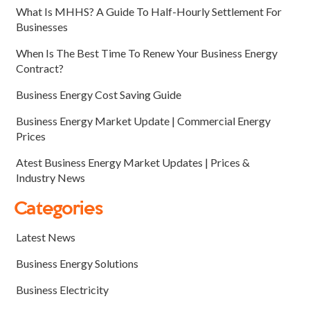
What Is MHHS? A Guide To Half-Hourly Settlement For
Businesses
When Is The Best Time To Renew Your Business Energy
Contract?
Business Energy Cost Saving Guide
Business Energy Market Update | Commercial Energy
Prices
Atest Business Energy Market Updates | Prices &
Industry News
Categories
Latest News
Business Energy Solutions
Business Electricity