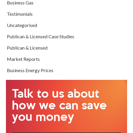
Business Gas
Testimonials
Uncategorised
Publican & Licensed Case Studies
Publican & Licensed
Market Reports
Business Energy Prices
Talk to us about
how we can save
you money