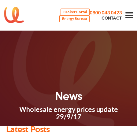
0800 043 0423
Broker Portal
Energy Bureau
CONTACT
News
Wholesale energy prices update
29/9/17
Latest Posts