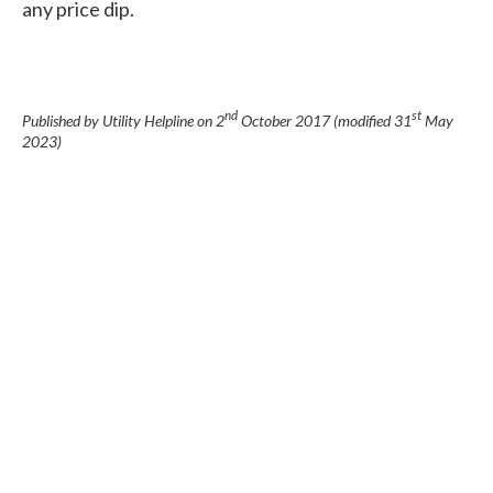
any price dip.
nd
st
Published by Utility Helpline on
2
October 2017
(modified
31
May
2023
)