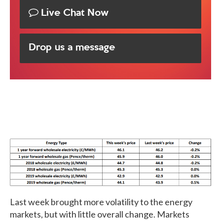
Live Chat Now
Drop us a message
Last week brought more volatility to the energy
markets, but with little overall change. Markets