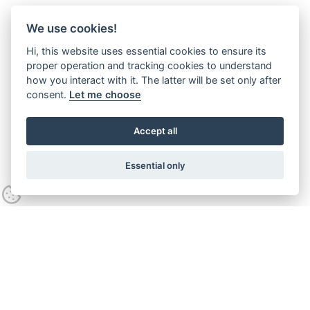
We use cookies!
Hi, this website uses essential cookies to ensure its
proper operation and tracking cookies to understand
how you interact with it. The latter will be set only after
consent.
Let me choose
Accept all
Essential only