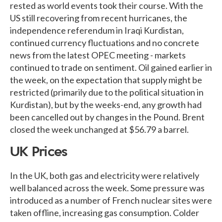
rested as world events took their course. With the
US still recovering from recent hurricanes, the
independence referendum in Iraqi Kurdistan,
continued currency fluctuations and no concrete
news from the latest OPEC meeting - markets
continued to trade on sentiment. Oil gained earlier in
the week, on the expectation that supply might be
restricted (primarily due to the political situation in
Kurdistan), but by the weeks-end, any growth had
been cancelled out by changes in the Pound. Brent
closed the week unchanged at $56.79 a barrel.
UK Prices
In the UK, both gas and electricity were relatively
well balanced across the week. Some pressure was
introduced as a number of French nuclear sites were
taken offline, increasing gas consumption. Colder