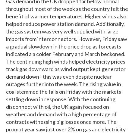
Gas demand in the UK dropped far below normal
throughout most of the week as the country felt the
benefit of warmer temperatures. Higher winds also
helped reduce power station demand. Additionally,
the gas system was very well supplied with large
imports from interconnectors. However, Friday saw
a gradual slowdown in the price drop as forecasts
indicated a a colder February and March beckoned.
The continuing high winds helped electricity prices
track gas downward as wind output kept generator
demand down - this was even despite nuclear
outages further into the week. The rising value in
coal stemmed the falls on Friday with the markets
settling down in response. With the continuing
disconnect with oil, the UK again focused on
weather and demand with a high percentage of
contracts witnessing big losses once more. The
prompt year saw just over 2% on gas and electricity