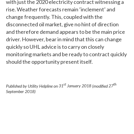
with just the 2020 electricity contract witnessing a
rise. Weather forecasts remain ‘inclement’ and
change frequently. This, coupled with the
disconnected oil market, give no hint of direction
and therefore demand appears to be the main price
driver. However, bear in mind that this can change
quickly so UHL advice is to carry on closely
monitoring markets and be ready to contract quickly
should the opportunity present itself.
st
th
Published by Utility Helpline on
31
January 2018
(modified
27
September 2018
)