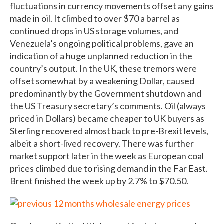
fluctuations in currency movements offset any gains
made in oil. It climbed to over $70 a barrel as
continued drops in US storage volumes, and
Venezuela’s ongoing political problems, gave an
indication of a huge unplanned reduction in the
country’s output. In the UK, these tremors were
offset somewhat by a weakening Dollar, caused
predominantly by the Government shutdown and
the US Treasury secretary’s comments. Oil (always
priced in Dollars) became cheaper to UK buyers as
Sterling recovered almost back to pre-Brexit levels,
albeit a short-lived recovery. There was further
market support later in the week as European coal
prices climbed due to rising demand in the Far East.
Brent finished the week up by 2.7% to $70.50.