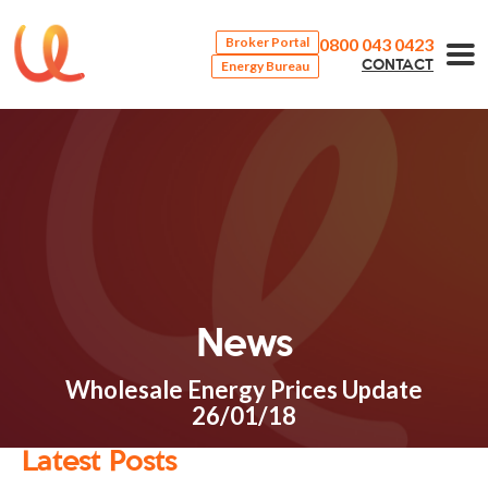
0800 043 0423
Broker Portal
Energy Bureau
CONTACT
News
Wholesale Energy Prices Update
26/01/18
Latest Posts