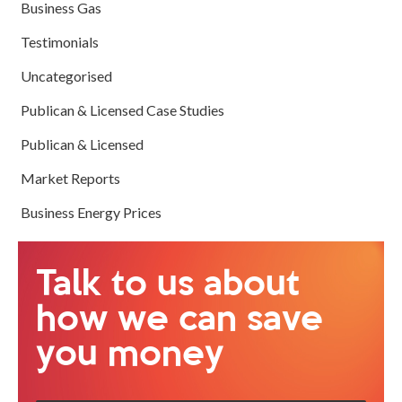
Business Gas
Testimonials
Uncategorised
Publican & Licensed Case Studies
Publican & Licensed
Market Reports
Business Energy Prices
Talk to us about
how we can save
you money