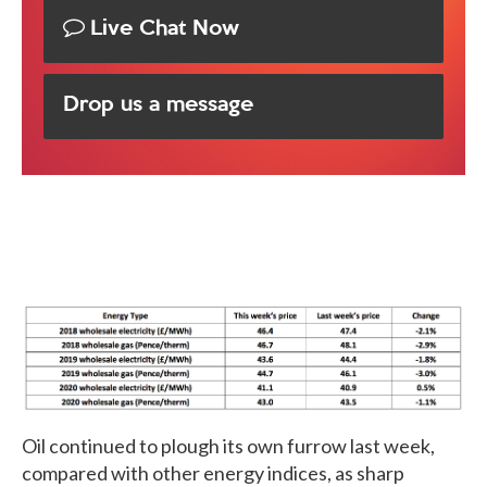
Live Chat Now
Drop us a message
Oil continued to plough its own furrow last week,
compared with other energy indices, as sharp