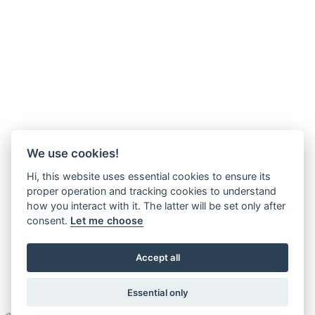
We use cookies!
Hi, this website uses essential cookies to ensure its
proper operation and tracking cookies to understand
how you interact with it. The latter will be set only after
consent.
Let me choose
Accept all
Essential only