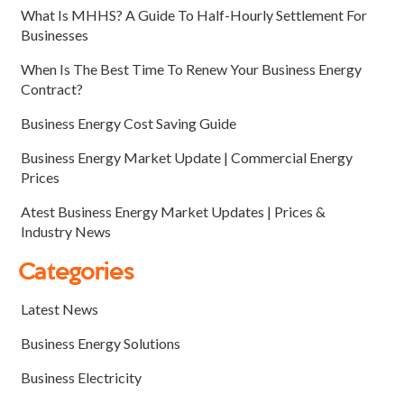
What Is MHHS? A Guide To Half-Hourly Settlement For
Businesses
When Is The Best Time To Renew Your Business Energy
Contract?
Business Energy Cost Saving Guide
Business Energy Market Update | Commercial Energy
Prices
Atest Business Energy Market Updates | Prices &
Industry News
Categories
Latest News
Business Energy Solutions
Business Electricity