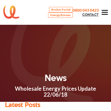
0800 043 0423
Broker Portal
Energy Bureau
CONTACT
News
Wholesale Energy Prices Update
22/06/18
Latest Posts