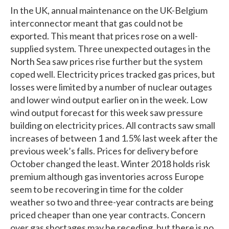
In the UK, annual maintenance on the UK-Belgium
interconnector meant that gas could not be
exported. This meant that prices rose on a well-
supplied system. Three unexpected outages in the
North Sea saw prices rise further but the system
coped well. Electricity prices tracked gas prices, but
losses were limited by a number of nuclear outages
and lower wind output earlier on in the week. Low
wind output forecast for this week saw pressure
building on electricity prices. All contracts saw small
increases of between 1 and 1.5% last week after the
previous week’s falls. Prices for delivery before
October changed the least. Winter 2018 holds risk
premium although gas inventories across Europe
seem to be recovering in time for the colder
weather so two and three-year contracts are being
priced cheaper than one year contracts. Concern
over gas shortages may be receding, but there is no