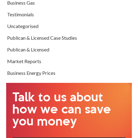
Business Gas
Testimonials
Uncategorised
Publican & Licensed Case Studies
Publican & Licensed
Market Reports
Business Energy Prices
Talk to us about
how we can save
you money