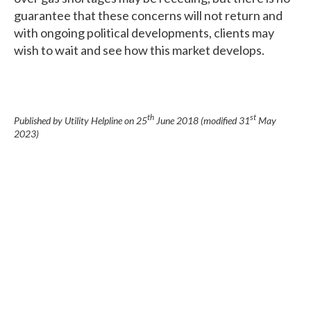
guarantee that these concerns will not return and
with ongoing political developments, clients may
wish to wait and see how this market develops.
th
st
Published by Utility Helpline on
25
June 2018
(modified
31
May
2023
)