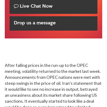
Live Chat Now
Drop us a message
After falling prices in the run-up to the OPEC
meeting, volatility returned to the market last week.
Announcements from OPEC nations were met with
steep swings in the price of oil. Iran’s statement that
it would like to see no increase in output, betrayed
an uneasiness about its market share following US
sanctions. It eventually started to look like a deal
would be done as even Iran agreed to a limited