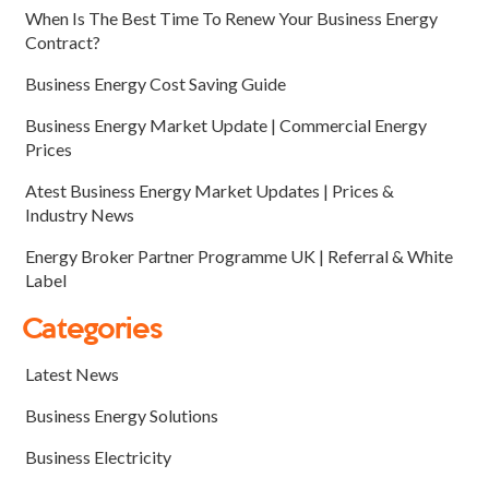
When Is The Best Time To Renew Your Business Energy
Contract?
Business Energy Cost Saving Guide
Business Energy Market Update | Commercial Energy
Prices
Atest Business Energy Market Updates | Prices &
Industry News
Energy Broker Partner Programme UK | Referral & White
Label
Categories
Latest News
Business Energy Solutions
Business Electricity