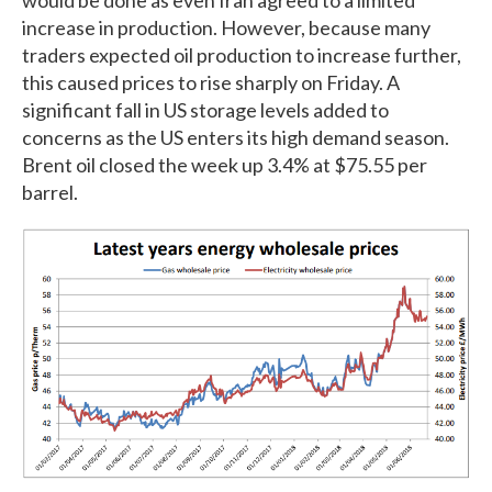
increase in production. However, because many
traders expected oil production to increase further,
this caused prices to rise sharply on Friday. A
significant fall in US storage levels added to
concerns as the US enters its high demand season.
Brent oil closed the week up 3.4% at $75.55 per
barrel.