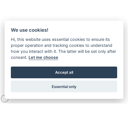
We use cookies!
Hi, this website uses essential cookies to ensure its
proper operation and tracking cookies to understand
how you interact with it. The latter will be set only after
consent.
Let me choose
Accept all
Essential only