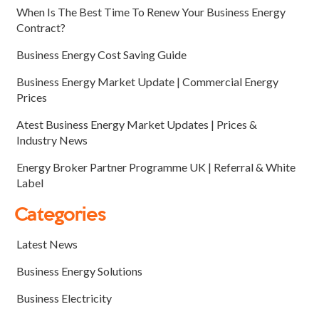
When Is The Best Time To Renew Your Business Energy
Contract?
Business Energy Cost Saving Guide
Business Energy Market Update | Commercial Energy
Prices
Atest Business Energy Market Updates | Prices &
Industry News
Energy Broker Partner Programme UK | Referral & White
Label
Categories
Latest News
Business Energy Solutions
Business Electricity