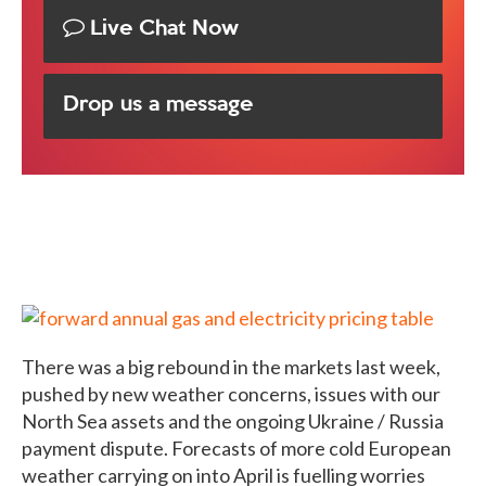
Live Chat Now
Drop us a message
There was a big rebound in the markets last week,
pushed by new weather concerns, issues with our
North Sea assets and the ongoing Ukraine / Russia
payment dispute. Forecasts of more cold European
weather carrying on into April is fuelling worries