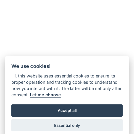
We use cookies!
Hi, this website uses essential cookies to ensure its
proper operation and tracking cookies to understand
how you interact with it. The latter will be set only after
consent.
Let me choose
Accept all
Essential only