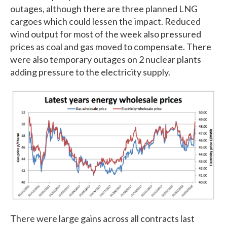
outages, although there are three planned LNG
cargoes which could lessen the impact. Reduced
wind output for most of the week also pressured
prices as coal and gas moved to compensate. There
were also temporary outages on 2 nuclear plants
adding pressure to the electricity supply.
There were large gains across all contracts last