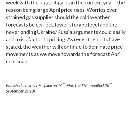
week with the biggest gains in the current year - the
reason being large April price rises. Worries over
strained gas supplies should the cold weather
forecasts be correct, lower storage level and the
never ending Ukraine/Russia arguments could easily
add a risk factor to pricing. As recent reports have
stated, the weather will continue to dominate price
movements as we move towards the forecast April
cold snap.
th
th
Published by Utility Helpline on
14
March 2018
(modified
28
September 2018
)