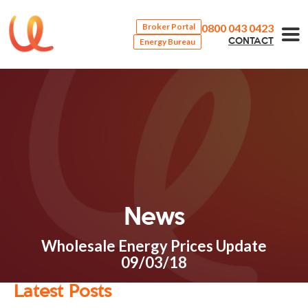
0800 043 0423
Broker Portal
Energy Bureau
CONTACT
News
Wholesale Energy Prices Update
09/03/18
Latest Posts