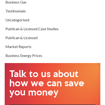
Business Gas
Testimonials
Uncategorised
Publican & Licensed Case Studies
Publican & Licensed
Market Reports
Business Energy Prices
Talk to us about
how we can save
you money