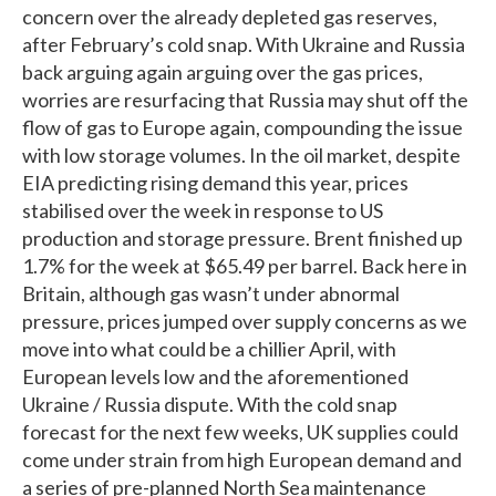
concern over the already depleted gas reserves,
after February’s cold snap. With Ukraine and Russia
back arguing again arguing over the gas prices,
worries are resurfacing that Russia may shut off the
flow of gas to Europe again, compounding the issue
with low storage volumes. In the oil market, despite
EIA predicting rising demand this year, prices
stabilised over the week in response to US
production and storage pressure. Brent finished up
1.7% for the week at $65.49 per barrel. Back here in
Britain, although gas wasn’t under abnormal
pressure, prices jumped over supply concerns as we
move into what could be a chillier April, with
European levels low and the aforementioned
Ukraine / Russia dispute. With the cold snap
forecast for the next few weeks, UK supplies could
come under strain from high European demand and
a series of pre-planned North Sea maintenance