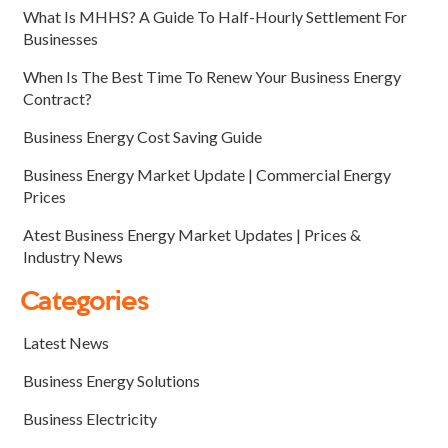
What Is MHHS? A Guide To Half-Hourly Settlement For
Businesses
When Is The Best Time To Renew Your Business Energy
Contract?
Business Energy Cost Saving Guide
Business Energy Market Update | Commercial Energy
Prices
Atest Business Energy Market Updates | Prices &
Industry News
Categories
Latest News
Business Energy Solutions
Business Electricity