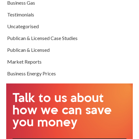
Business Gas
Testimonials
Uncategorised
Publican & Licensed Case Studies
Publican & Licensed
Market Reports
Business Energy Prices
Talk to us about
how we can save
you money