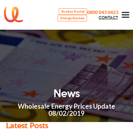
0800 043 0423
Broker Portal
Energy Bureau
CONTACT
News
Wholesale Energy Prices Update
08/02/2019
Latest Posts