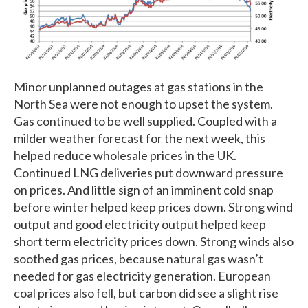
Minor unplanned outages at gas stations in the
North Sea were not enough to upset the system.
Gas continued to be well supplied. Coupled with a
milder weather forecast for the next week, this
helped reduce wholesale prices in the UK.
Continued LNG deliveries put downward pressure
on prices. And little sign of an imminent cold snap
before winter helped keep prices down. Strong wind
output and good electricity output helped keep
short term electricity prices down. Strong winds also
soothed gas prices, because natural gas wasn’t
needed for gas electricity generation. European
coal prices also fell, but carbon did see a slight rise