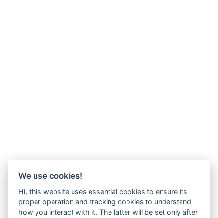
We use cookies!
Hi, this website uses essential cookies to ensure its
proper operation and tracking cookies to understand
how you interact with it. The latter will be set only after