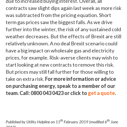
due to increased buying interest. Overall, all
contracts saw slight dips again last week as more risk
was subtracted from the pricing equation. Short
term gas prices saw the biggest falls. As we drive
further into the winter, the risk of any sustained cold
weather decreases. But the effects of Brexit are still
relatively unknown. A no deal Brexit scenario could
have a big impact on wholesale gas and electricity
prices, for example. Risk-averse clients may wish to
start looking at new contracts to remove this risk.
But prices may still fall further for those willing to
take on extra risk.
For more information or advice
on purchasing energy, speak to a member of our
team. Call: 0800 043 0423 or click to
get a quote
.
th
th
Published by Utility Helpline on
11
February 2019
(modified
6
June