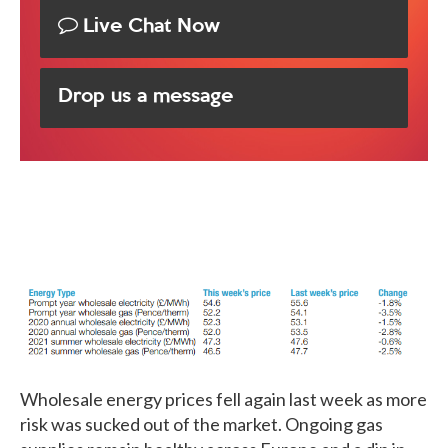
Live Chat Now
Drop us a message
Wholesale energy prices fell again last week as more
risk was sucked out of the market. Ongoing gas