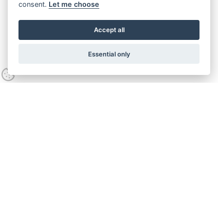
consent.
Let me choose
Accept all
Essential only