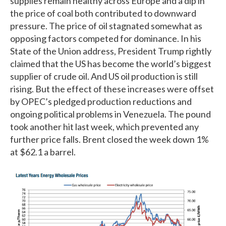
supplies remain healthy across Europe and a dip in
the price of coal both contributed to downward
pressure. The price of oil stagnated somewhat as
opposing factors competed for dominance. In his
State of the Union address, President Trump rightly
claimed that the US has become the world’s biggest
supplier of crude oil. And US oil production is still
rising. But the effect of these increases were offset
by OPEC’s pledged production reductions and
ongoing political problems in Venezuela. The pound
took another hit last week, which prevented any
further price falls. Brent closed the week down 1%
at $62.1 a barrel.