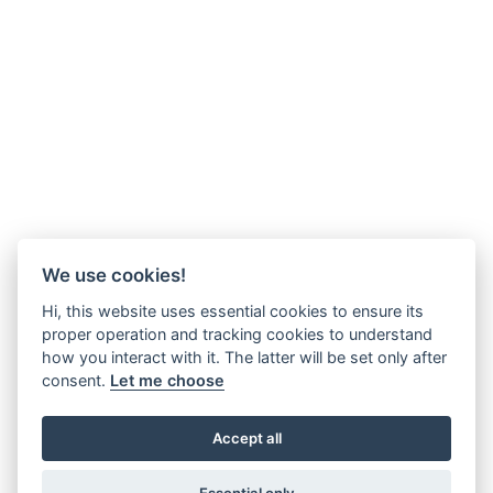
We use cookies!
Hi, this website uses essential cookies to ensure its
proper operation and tracking cookies to understand
how you interact with it. The latter will be set only after
consent.
Let me choose
Accept all
Essential only