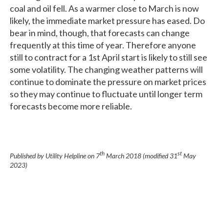
coal and oil fell. As a warmer close to March is now
likely, the immediate market pressure has eased. Do
bear in mind, though, that forecasts can change
frequently at this time of year. Therefore anyone
still to contract for a 1st April start is likely to still see
some volatility. The changing weather patterns will
continue to dominate the pressure on market prices
so they may continue to fluctuate until longer term
forecasts become more reliable.
th
st
Published by Utility Helpline on
7
March 2018
(modified
31
May
2023
)