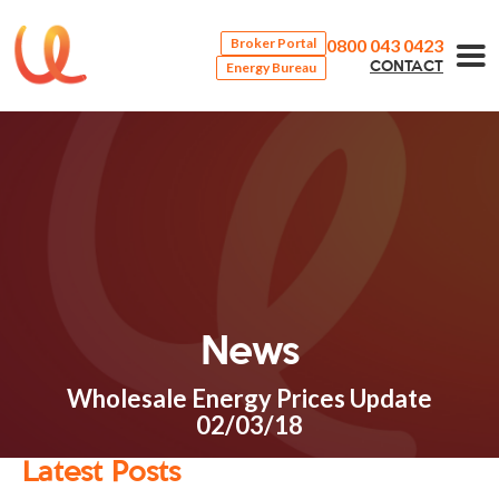
0800 043 0423
Broker Portal
Energy Bureau
CONTACT
News
Wholesale Energy Prices Update
02/03/18
Latest Posts