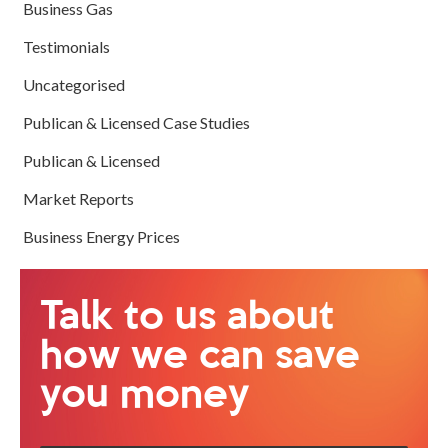
Business Gas
Testimonials
Uncategorised
Publican & Licensed Case Studies
Publican & Licensed
Market Reports
Business Energy Prices
Talk to us about
how we can save
you money