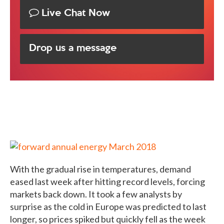
Live Chat Now
Drop us a message
With the gradual rise in temperatures, demand
eased last week after hitting record levels, forcing
markets back down. It took a few analysts by
surprise as the cold in Europe was predicted to last
longer, so prices spiked but quickly fell as the week