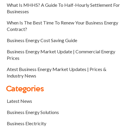
What Is MHHS? A Guide To Half-Hourly Settlement For
Businesses
When Is The Best Time To Renew Your Business Energy
Contract?
Business Energy Cost Saving Guide
Business Energy Market Update | Commercial Energy
Prices
Atest Business Energy Market Updates | Prices &
Industry News
Categories
Latest News
Business Energy Solutions
Business Electricity