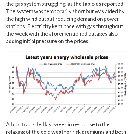
the gas system struggling, as the tabloids reported.
The system was temporarily short but was aided by
the high wind output reducing demand on power
stations. Electricity kept pace with gas throughout
the week with the aforementioned outages also
adding initial pressure on the prices.
All contracts fell last week in response to the
relaxing of the cold weather risk premiums and both