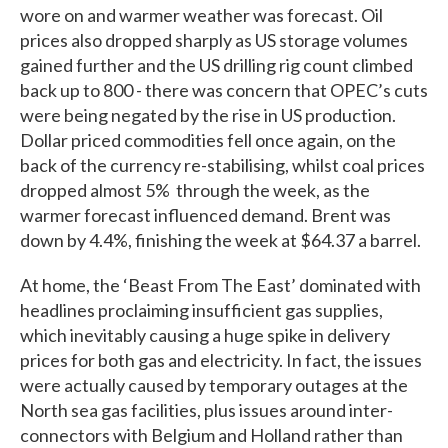
wore on and warmer weather was forecast. Oil
prices also dropped sharply as US storage volumes
gained further and the US drilling rig count climbed
back up to 800 - there was concern that OPEC’s cuts
were being negated by the rise in US production.
Dollar priced commodities fell once again, on the
back of the currency re-stabilising, whilst coal prices
dropped almost 5% through the week, as the
warmer forecast influenced demand. Brent was
down by 4.4%, finishing the week at $64.37 a barrel.
At home, the ‘Beast From The East’ dominated with
headlines proclaiming insufficient gas supplies,
which inevitably causing a huge spike in delivery
prices for both gas and electricity. In fact, the issues
were actually caused by temporary outages at the
North sea gas facilities, plus issues around inter-
connectors with Belgium and Holland rather than