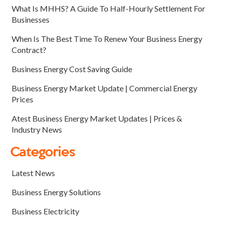
What Is MHHS? A Guide To Half-Hourly Settlement For
Businesses
When Is The Best Time To Renew Your Business Energy
Contract?
Business Energy Cost Saving Guide
Business Energy Market Update | Commercial Energy
Prices
Atest Business Energy Market Updates | Prices &
Industry News
Categories
Latest News
Business Energy Solutions
Business Electricity