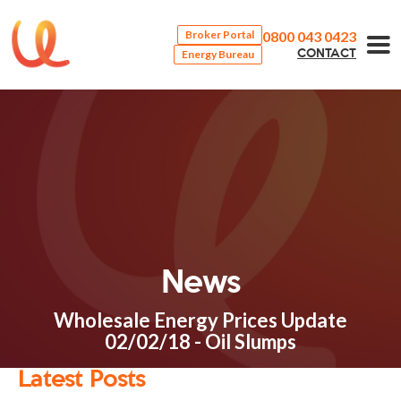
0800 043 0423
Broker Portal
Energy Bureau
CONTACT
News
Wholesale Energy Prices Update
02/02/18 - Oil Slumps
Latest Posts