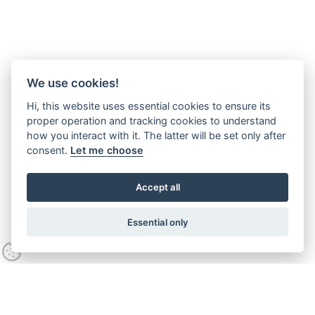
We use cookies!
Hi, this website uses essential cookies to ensure its
proper operation and tracking cookies to understand
how you interact with it. The latter will be set only after
consent.
Let me choose
Accept all
Essential only