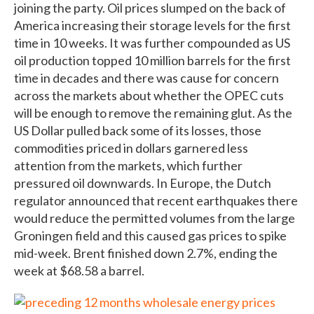
joining the party. Oil prices slumped on the back of
America increasing their storage levels for the first
time in 10 weeks. It was further compounded as US
oil production topped 10 million barrels for the first
time in decades and there was cause for concern
across the markets about whether the OPEC cuts
will be enough to remove the remaining glut. As the
US Dollar pulled back some of its losses, those
commodities priced in dollars garnered less
attention from the markets, which further
pressured oil downwards. In Europe, the Dutch
regulator announced that recent earthquakes there
would reduce the permitted volumes from the large
Groningen field and this caused gas prices to spike
mid-week. Brent finished down 2.7%, ending the
week at $68.58 a barrel.