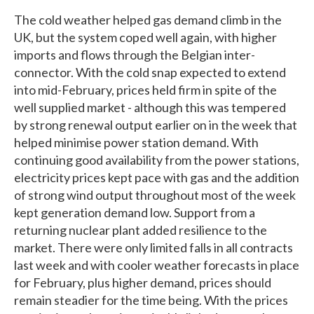
The cold weather helped gas demand climb in the
UK, but the system coped well again, with higher
imports and flows through the Belgian inter-
connector. With the cold snap expected to extend
into mid-February, prices held firm in spite of the
well supplied market - although this was tempered
by strong renewal output earlier on in the week that
helped minimise power station demand. With
continuing good availability from the power stations,
electricity prices kept pace with gas and the addition
of strong wind output throughout most of the week
kept generation demand low. Support from a
returning nuclear plant added resilience to the
market. There were only limited falls in all contracts
last week and with cooler weather forecasts in place
for February, plus higher demand, prices should
remain steadier for the time being. With the prices