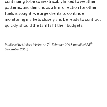
continuing to be so inextricably linked to weather
patterns, and demand as a firm direction for other
fuels is sought, we urge clients to continue
monitoring markets closely and be ready to contract
quickly, should the tariffs fit their budgets.
th
th
Published by Utility Helpline on
7
February 2018
(modified
28
September 2018
)