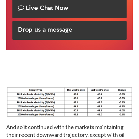
Live Chat Now
Drop us a message
And so it continued with the markets maintaining
their recent downward trajectory, except with oil