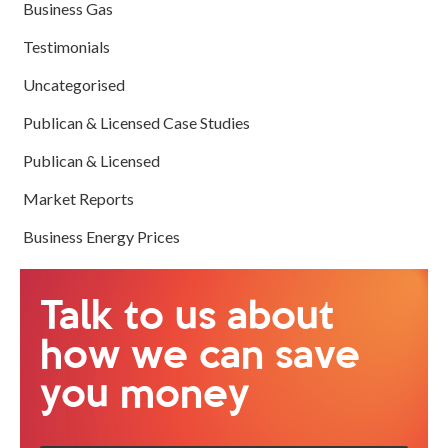
Business Gas
Testimonials
Uncategorised
Publican & Licensed Case Studies
Publican & Licensed
Market Reports
Business Energy Prices
Talk to us about
how we can save
you money