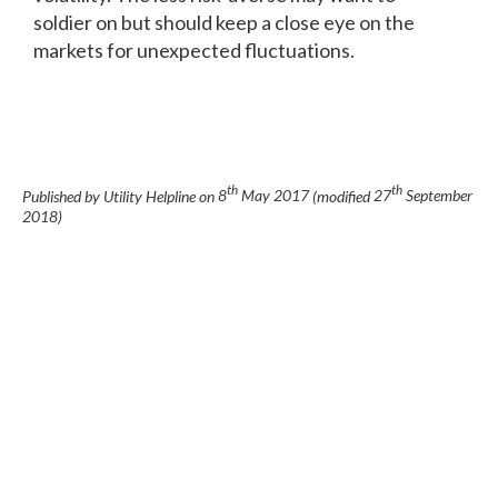
soldier on but should keep a close eye on the
markets for unexpected fluctuations.
th
th
Published by Utility Helpline on
8
May 2017
(modified
27
September
2018
)