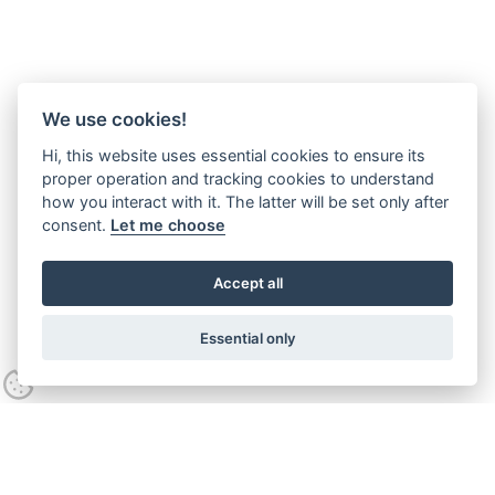
We use cookies!
Hi, this website uses essential cookies to ensure its
proper operation and tracking cookies to understand
how you interact with it. The latter will be set only after
consent.
Let me choose
Accept all
Essential only