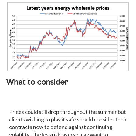
What to consider
Prices could still drop throughout the summer but
clients wishing to play it safe should consider their
contracts now to defend against continuing
volatility. The less risk-averse may want to