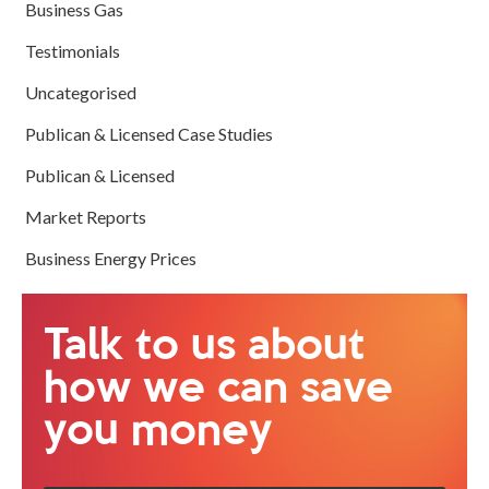
Business Gas
Testimonials
Uncategorised
Publican & Licensed Case Studies
Publican & Licensed
Market Reports
Business Energy Prices
Talk to us about
how we can save
you money