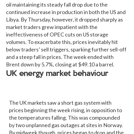
oil maintaining its steady fall drop due to the
continued increase in production in both the US and
Libya. By Thursday, however, it dropped sharply as
market traders grew impatient with the
ineffectiveness of OPEC cuts on US storage
volumes. To exacerbate this, prices inevitably hit
below traders’ sell triggers, sparking further sell-off
and a steep fall in prices. The week ended with
Brent down by 5.7%, closing at $49.10 a barrel.
UK energy market behaviour
The UK markets saw a short gas system with
prices beginning the week rising, in opposition to
the temperatures falling. This was compounded
by two unplanned gas outages at sites in Norway.
By midweek though, prices began to drop and the