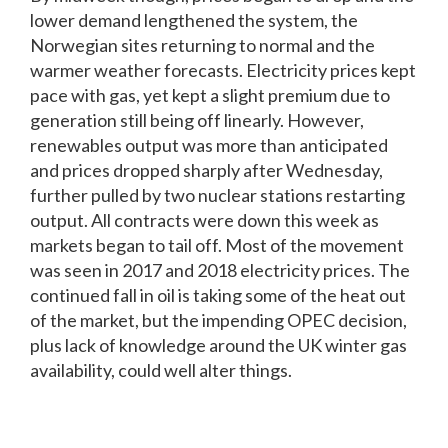
lower demand lengthened the system, the
Norwegian sites returning to normal and the
warmer weather forecasts. Electricity prices kept
pace with gas, yet kept a slight premium due to
generation still being off linearly. However,
renewables output was more than anticipated
and prices dropped sharply after Wednesday,
further pulled by two nuclear stations restarting
output. All contracts were down this week as
markets began to tail off. Most of the movement
was seen in 2017 and 2018 electricity prices. The
continued fall in oil is taking some of the heat out
of the market, but the impending OPEC decision,
plus lack of knowledge around the UK winter gas
availability, could well alter things.