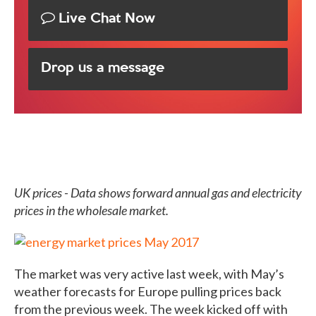
Live Chat Now
Drop us a message
UK prices - Data shows forward annual gas and electricity
prices in the wholesale market.
The market was very active last week, with May’s
weather forecasts for Europe pulling prices back
from the previous week. The week kicked off with