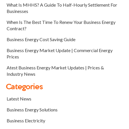
What Is MHHS? A Guide To Half-Hourly Settlement For
Businesses
When Is The Best Time To Renew Your Business Energy
Contract?
Business Energy Cost Saving Guide
Business Energy Market Update | Commercial Energy
Prices
Atest Business Energy Market Updates | Prices &
Industry News
Categories
Latest News
Business Energy Solutions
Business Electricity