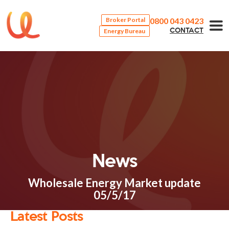
0800 043 0423
Broker Portal
Energy Bureau
CONTACT
News
Wholesale Energy Market update
05/5/17
Latest Posts