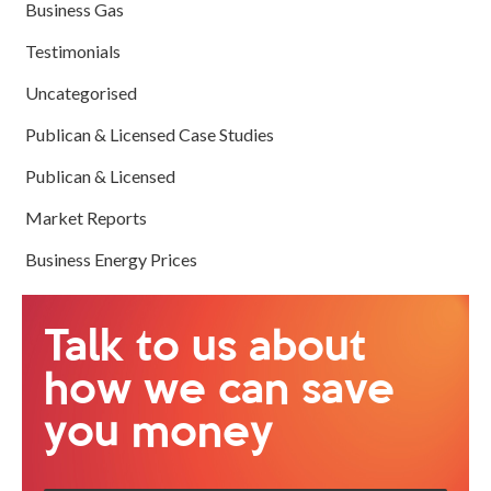
Business Gas
Testimonials
Uncategorised
Publican & Licensed Case Studies
Publican & Licensed
Market Reports
Business Energy Prices
Talk to us about
how we can save
you money