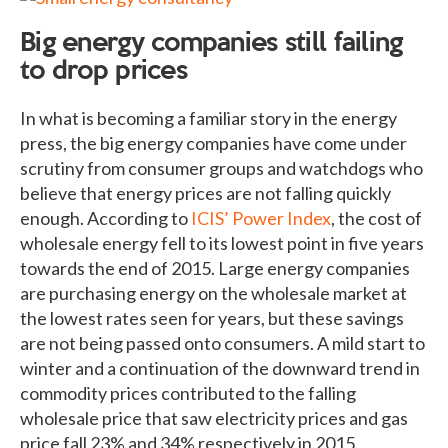
Big energy companies still failing
to drop prices
In what is becoming a familiar story in the energy
press, the big energy companies have come under
scrutiny from consumer groups and watchdogs who
believe that energy prices are not falling quickly
enough. According to
ICIS’ Power Index
, the cost of
wholesale energy fell to its lowest point in five years
towards the end of 2015. Large energy companies
are purchasing energy on the wholesale market at
the lowest rates seen for years, but these savings
are not being passed onto consumers. A mild start to
winter and a continuation of the downward trend in
commodity prices contributed to the falling
wholesale price that saw electricity prices and gas
price fall 23% and 34% respectively in 2015.