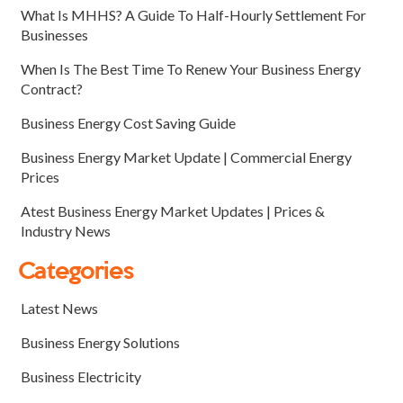
What Is MHHS? A Guide To Half-Hourly Settlement For
Businesses
When Is The Best Time To Renew Your Business Energy
Contract?
Business Energy Cost Saving Guide
Business Energy Market Update | Commercial Energy
Prices
Atest Business Energy Market Updates | Prices &
Industry News
Categories
Latest News
Business Energy Solutions
Business Electricity