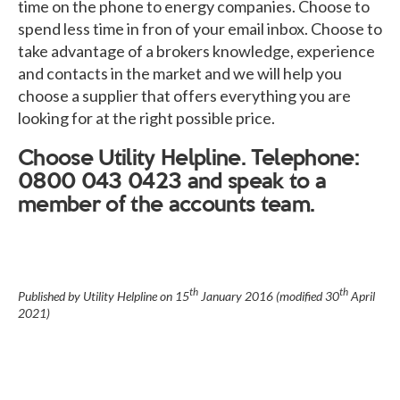
time on the phone to energy companies. Choose to
spend less time in fron of your email inbox. Choose to
take advantage of a brokers knowledge, experience
and contacts in the market and we will help you
choose a supplier that offers everything you are
looking for at the right possible price.
Choose Utility Helpline. Telephone:
0800 043 0423 and speak to a
member of the accounts team.
th
th
Published by Utility Helpline on
15
January 2016
(modified
30
April
2021
)