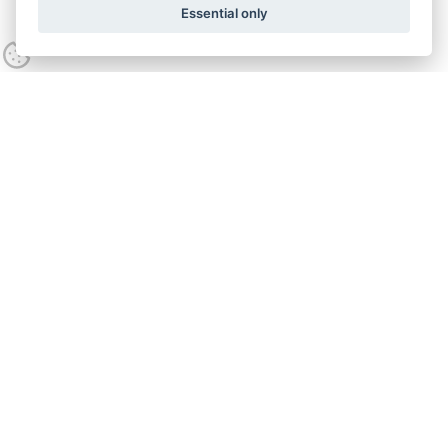
Essential only