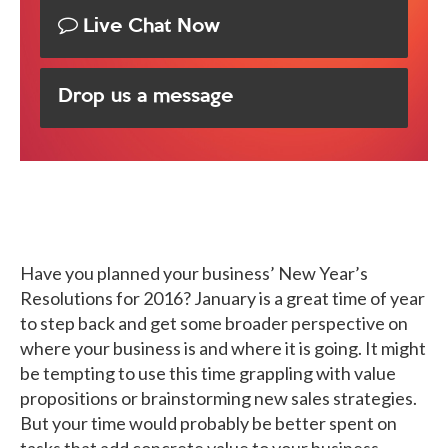
Live Chat Now
Drop us a message
Have you planned your business’ New Year’s
Resolutions for 2016? January is a great time of year
to step back and get some broader perspective on
where your business is and where it is going. It might
be tempting to use this time grappling with value
propositions or brainstorming new sales strategies.
But your time would probably be better spent on
tasks that add concrete value to your business.