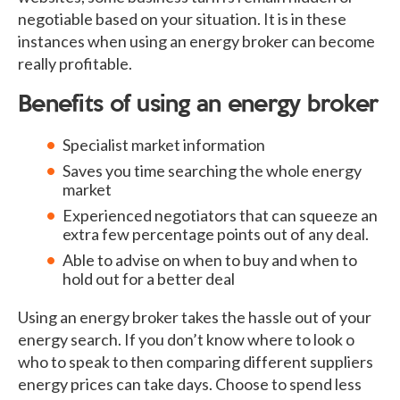
negotiable based on your situation. It is in these
instances when using an energy broker can become
really profitable.
Benefits of using an energy broker
Specialist market information
Saves you time searching the whole energy
market
Experienced negotiators that can squeeze an
extra few percentage points out of any deal.
Able to advise on when to buy and when to
hold out for a better deal
Using an energy broker takes the hassle out of your
energy search. If you don’t know where to look o
who to speak to then comparing different suppliers
energy prices can take days. Choose to spend less