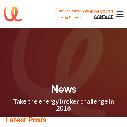
0800 043 0423
Broker Portal
Energy Bureau
CONTACT
News
Take the energy broker challenge in
2016
Latest Posts