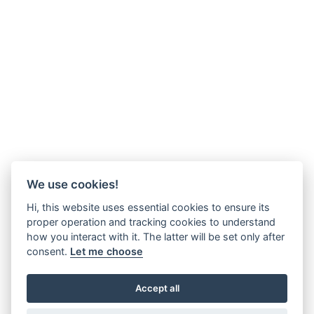
We use cookies!
Hi, this website uses essential cookies to ensure its
proper operation and tracking cookies to understand
how you interact with it. The latter will be set only after
consent.
Let me choose
Accept all