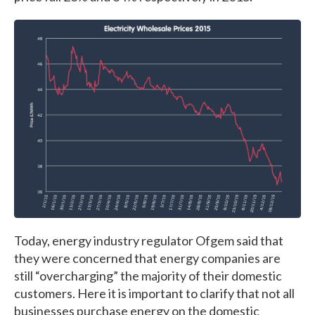
Today, energy industry regulator Ofgem said that
they were concerned that energy companies are
still “overcharging” the majority of their domestic
customers. Here it is important to clarify that not all
businesses purchase energy on the domestic