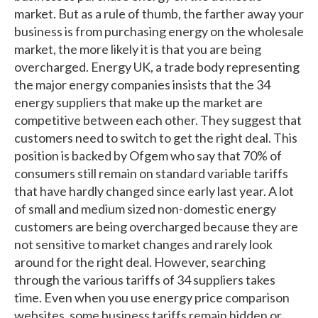
market. But as a rule of thumb, the farther away your
business is from purchasing energy on the wholesale
market, the more likely it is that you are being
overcharged. Energy UK, a trade body representing
the major energy companies insists that the 34
energy suppliers that make up the market are
competitive between each other. They suggest that
customers need to switch to get the right deal. This
position is backed by Ofgem who say that 70% of
consumers still remain on standard variable tariffs
that have hardly changed since early last year. A lot
of small and medium sized non-domestic energy
customers are being overcharged because they are
not sensitive to market changes and rarely look
around for the right deal. However, searching
through the various tariffs of 34 suppliers takes
time. Even when you use energy price comparison
websites, some business tariffs remain hidden or