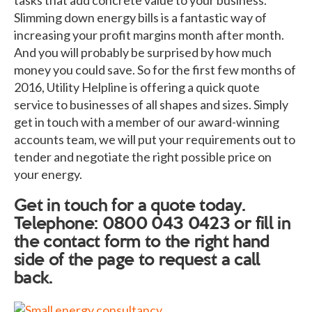
Slimming down energy bills is a fantastic way of
increasing your profit margins month after month.
And you will probably be surprised by how much
money you could save. So for the first few months of
2016, Utility Helpline is offering a quick quote
service to businesses of all shapes and sizes. Simply
get in touch with a member of our award-winning
accounts team, we will put your requirements out to
tender and negotiate the right possible price on
your energy.
Get in touch for a quote today.
Telephone: 0800 043 0423 or fill in
the contact form to the right hand
side of the page to request a call
back.