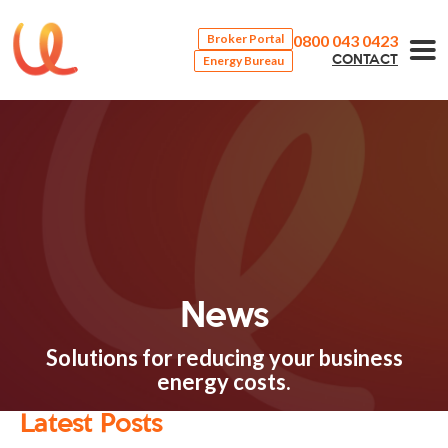
0800 043 0423
Broker Portal
Energy Bureau
CONTACT
News
Solutions for reducing your business
energy costs.
Latest Posts