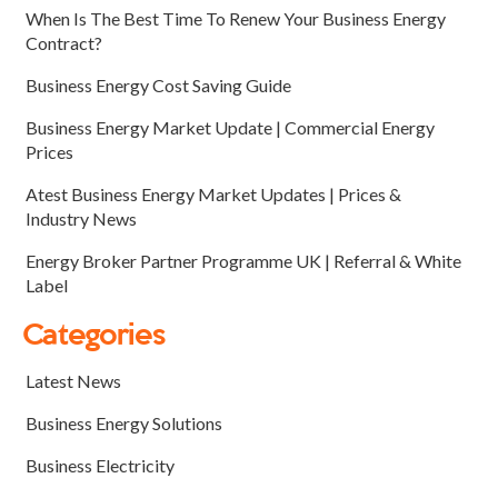
When Is The Best Time To Renew Your Business Energy
Contract?
Business Energy Cost Saving Guide
Business Energy Market Update | Commercial Energy
Prices
Atest Business Energy Market Updates | Prices &
Industry News
Energy Broker Partner Programme UK | Referral & White
Label
Categories
Latest News
Business Energy Solutions
Business Electricity