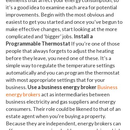
it’s a good idea to examine each area for potential
improvements. Begin with the most obvious and
easiest to get you started and once you’ve begun to
make effective changes, start looking at the more
complicated and ‘bigger’ jobs.
Install a
Programmable Thermostat
If you’re one of those
people that always forgets to adjust the heating
before they leave, you need one of these. It’s a
simple way to regulate the temperature settings
automatically and you can program the thermostat
with most appropriate settings that for your
business.
Use a business energy broker
Business
energy brokers
act as intermediaries between
business electricity and gas suppliers and energy
consumers. Their role could be likened to that of an
estate agent when you’re buying a property.
Because they are independent, energy brokers can