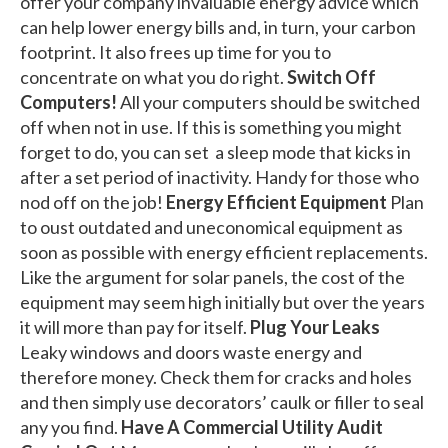
offer your company invaluable energy advice which
can help lower energy bills and, in turn, your carbon
footprint. It also frees up time for you to
concentrate on what you do right.
Switch Off
Computers!
All your computers should be switched
off when not in use. If this is something you might
forget to do, you can set a sleep mode that kicks in
after a set period of inactivity. Handy for those who
nod off on the job!
Energy Efficient Equipment
Plan
to oust outdated and uneconomical equipment as
soon as possible with energy efficient replacements.
Like the argument for solar panels, the cost of the
equipment may seem high initially but over the years
it will more than pay for itself.
Plug Your Leaks
Leaky windows and doors waste energy and
therefore money. Check them for cracks and holes
and then simply use decorators’ caulk or filler to seal
any you find.
Have A Commercial Utility Audit