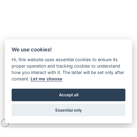
We use cookies!
Hi, this website uses essential cookies to ensure its
proper operation and tracking cookies to understand
how you interact with it. The latter will be set only after
consent.
Let me choose
Accept all
Essential only