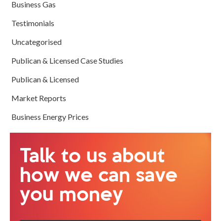
Business Gas
Testimonials
Uncategorised
Publican & Licensed Case Studies
Publican & Licensed
Market Reports
Business Energy Prices
Talk to us about
how we can save
you money