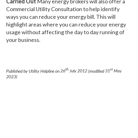
Carried Out
Many energy brokers will also offer a
Commercial Utility Consultation to help identify
ways you can reduce your energy bill. This will
highlight areas where you can reduce your energy
usage without affecting the day to day running of
your business.
th
st
Published by Utility Helpline on
26
July 2012
(modified
31
May
2023
)