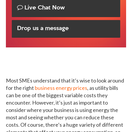
Live Chat Now
Drop us a message
Most SMEs understand that it’s wise to look around
for the right
business energy prices
, as utility bills
can be one of the biggest variable costs they
encounter. However, it’s just as important to
consider where your business is using energy the
most and seeing whether you can reduce these
costs. Of course, there’s a huge variety of different
elements that affect your energy consumption, so