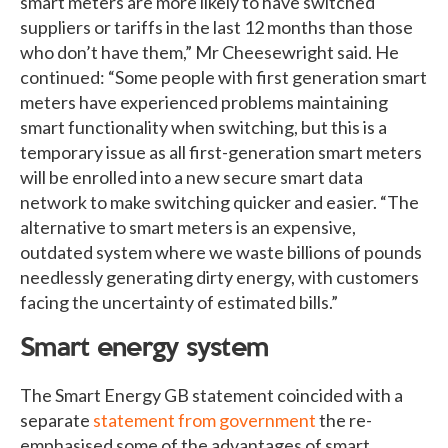
smart meters are more likely to have switched
suppliers or tariffs in the last 12 months than those
who don’t have them,” Mr Cheesewright said. He
continued: “Some people with first generation smart
meters have experienced problems maintaining
smart functionality when switching, but this is a
temporary issue as all first-generation smart meters
will be enrolled into a new secure smart data
network to make switching quicker and easier. “The
alternative to smart meters is an expensive,
outdated system where we waste billions of pounds
needlessly generating dirty energy, with customers
facing the uncertainty of estimated bills.”
Smart energy system
The Smart Energy GB statement coincided with a
separate
statement from government
the re-
emphasised some of the advantages of smart