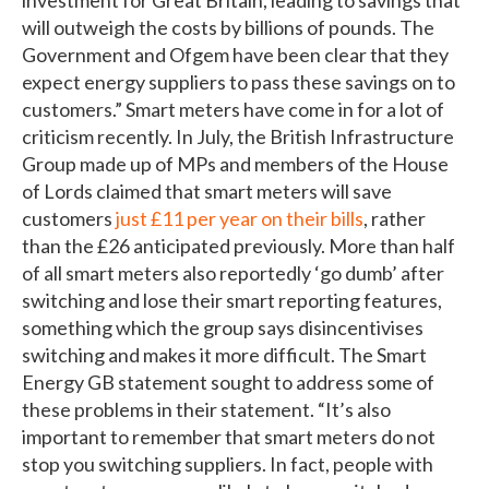
will outweigh the costs by billions of pounds. The
Government and Ofgem have been clear that they
expect energy suppliers to pass these savings on to
customers.” Smart meters have come in for a lot of
criticism recently. In July, the British Infrastructure
Group made up of MPs and members of the House
of Lords claimed that smart meters will save
customers
just £11 per year on their bills
, rather
than the £26 anticipated previously. More than half
of all smart meters also reportedly ‘go dumb’ after
switching and lose their smart reporting features,
something which the group says disincentivises
switching and makes it more difficult. The Smart
Energy GB statement sought to address some of
these problems in their statement. “It’s also
important to remember that smart meters do not
stop you switching suppliers. In fact, people with