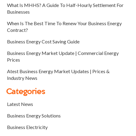
What Is MHHS? A Guide To Half-Hourly Settlement For
Businesses
When Is The Best Time To Renew Your Business Energy
Contract?
Business Energy Cost Saving Guide
Business Energy Market Update | Commercial Energy
Prices
Atest Business Energy Market Updates | Prices &
Industry News
Categories
Latest News
Business Energy Solutions
Business Electricity