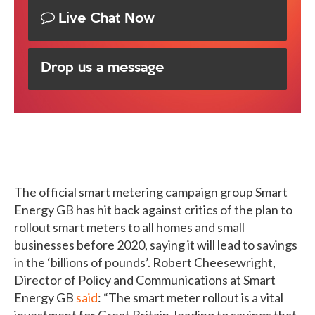
Live Chat Now
Drop us a message
The official smart metering campaign group Smart
Energy GB has hit back against critics of the plan to
rollout smart meters to all homes and small
businesses before 2020, saying it will lead to savings
in the ‘billions of pounds’. Robert Cheesewright,
Director of Policy and Communications at Smart
Energy GB
said
: “The smart meter rollout is a vital
investment for Great Britain, leading to savings that