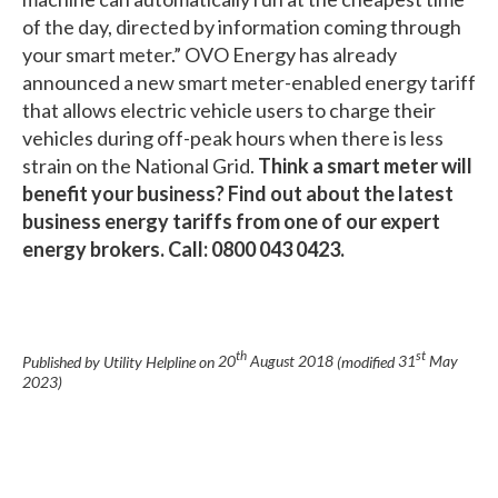
of the day, directed by information coming through
your smart meter.” OVO Energy has already
announced a new smart meter-enabled energy tariff
that allows electric vehicle users to charge their
vehicles during off-peak hours when there is less
strain on the National Grid.
Think a smart meter will
benefit your business? Find out about the latest
business energy tariffs from one of our expert
energy brokers. Call: 0800 043 0423.
th
st
Published by Utility Helpline on
20
August 2018
(modified
31
May
2023
)