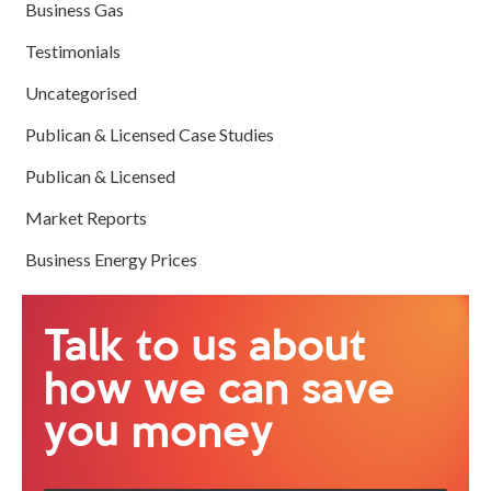
Business Gas
Testimonials
Uncategorised
Publican & Licensed Case Studies
Publican & Licensed
Market Reports
Business Energy Prices
Talk to us about
how we can save
you money