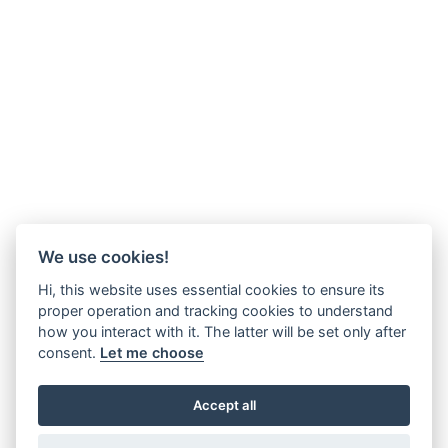
We use cookies!
Hi, this website uses essential cookies to ensure its
proper operation and tracking cookies to understand
how you interact with it. The latter will be set only after
consent.
Let me choose
Accept all