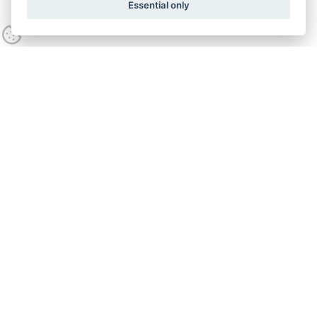
Essential only