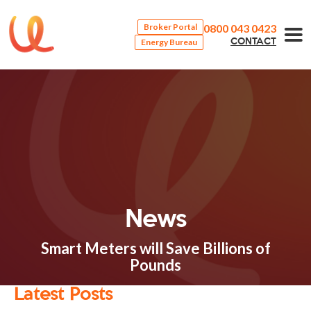
0800 043 0423
Broker Portal
Energy Bureau
CONTACT
News
Smart Meters will Save Billions of
Pounds
Latest Posts