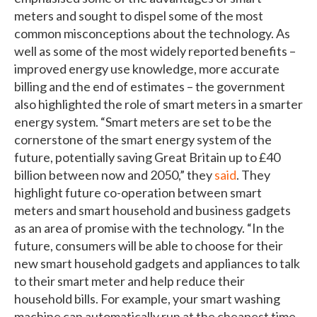
meters and sought to dispel some of the most
common misconceptions about the technology. As
well as some of the most widely reported benefits –
improved energy use knowledge, more accurate
billing and the end of estimates – the government
also highlighted the role of smart meters in a smarter
energy system. “Smart meters are set to be the
cornerstone of the smart energy system of the
future, potentially saving Great Britain up to £40
billion between now and 2050,” they
said
. They
highlight future co-operation between smart
meters and smart household and business gadgets
as an area of promise with the technology. “In the
future, consumers will be able to choose for their
new smart household gadgets and appliances to talk
to their smart meter and help reduce their
household bills. For example, your smart washing
machine can automatically run at the cheapest time