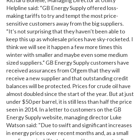
Helpline said: “GB Energy Supply offered loss-
making tariffs to try and tempt the most price-
sensitive customers away from the big suppliers.
“It’s not surprising that they haven’t been able to
keep this up as wholesale prices have sky-rocketed. I
think we will see it happen a few more times this
winter with smaller and maybe even some medium
sized suppliers.” GB Energy Supply customers have
received assurances from Ofgem that they will
receive a new supplier and that outstanding credit
balances will be protected. Prices for crude oil have
almost doubled since the start of the year. But at just
under $50 per barrel, it is still less than half the price
seen in 2014. In a letter to customers on the GB
Energy Supply website, managing director Luke
Watson said: "Due to swift and significant increases
in energy prices over recent months and, as a small