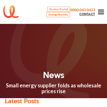
0800 043 0423
Broker Portal
Energy Bureau
CONTACT
News
Small energy supplier folds as wholesale
prices rise
Latest Posts