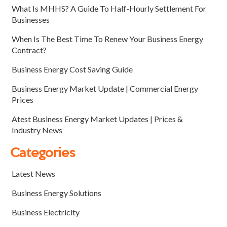
What Is MHHS? A Guide To Half-Hourly Settlement For
Businesses
When Is The Best Time To Renew Your Business Energy
Contract?
Business Energy Cost Saving Guide
Business Energy Market Update | Commercial Energy
Prices
Atest Business Energy Market Updates | Prices &
Industry News
Categories
Latest News
Business Energy Solutions
Business Electricity