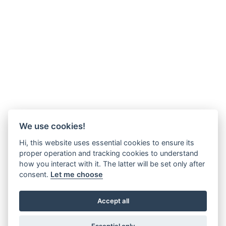
We use cookies!
Hi, this website uses essential cookies to ensure its
proper operation and tracking cookies to understand
how you interact with it. The latter will be set only after
consent.
Let me choose
Accept all
Essential only