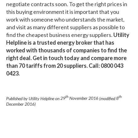
negotiate contracts soon. To get the right prices in
this buying environment it is important that you
work with someone who understands the market,
and visit as many different suppliers as possible to
find the cheapest business energy suppliers.
Utility
Helpline is a trusted energy broker that has
worked with thousands of companies to find the
right deal. Get in touch today and compare more
than 70 tariffs from 20 suppliers. Call: 0800 043
0423.
th
th
Published by Utility Helpline on
29
November 2016
(modified
8
December 2016
)