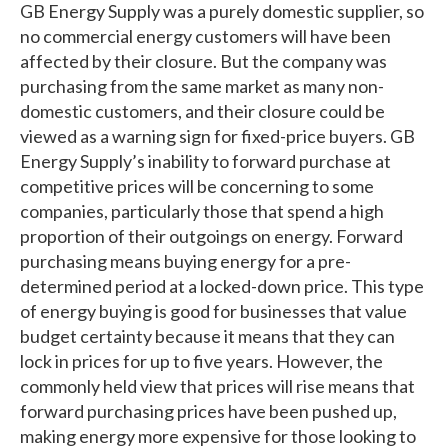
GB Energy Supply was a purely domestic supplier, so
no commercial energy customers will have been
affected by their closure. But the company was
purchasing from the same market as many non-
domestic customers, and their closure could be
viewed as a warning sign for fixed-price buyers. GB
Energy Supply’s inability to forward purchase at
competitive prices will be concerning to some
companies, particularly those that spend a high
proportion of their outgoings on energy. Forward
purchasing means buying energy for a pre-
determined period at a locked-down price. This type
of energy buying is good for businesses that value
budget certainty because it means that they can
lock in prices for up to five years. However, the
commonly held view that prices will rise means that
forward purchasing prices have been pushed up,
making energy more expensive for those looking to