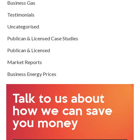
Business Gas
Testimonials
Uncategorised
Publican & Licensed Case Studies
Publican & Licensed
Market Reports
Business Energy Prices
Talk to us about
how we can save
you money