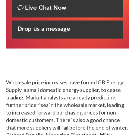
Live Chat Now
Drop us a message
Wholesale price increases have forced GB Energy
Supply, a small domestic energy supplier, to cease
trading. Market analysts are already predicting
further price rises in the wholesale market, leading
to increased forward purchasing prices for non-
domestic customers. There is also a good chance
that more suppliers will fail before the end of winter.
Richard Bonelle, Managing Director at Utility