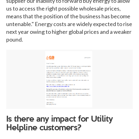
supplier our inability to forward buy energy to allow
us to access the right possible wholesale prices,
means that the position of the business has become
untenable." Energy costs are widely expected to rise
next year owing to higher global prices and a weaker
pound.
Is there any impact for Utility
Helpline customers?