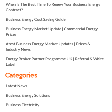
When Is The Best Time To Renew Your Business Energy
Contract?
Business Energy Cost Saving Guide
Business Energy Market Update | Commercial Energy
Prices
Atest Business Energy Market Updates | Prices &
Industry News
Energy Broker Partner Programme UK | Referral & White
Label
Categories
Latest News
Business Energy Solutions
Business Electricity