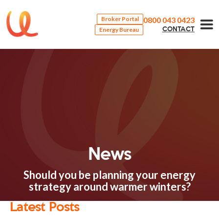
0800 043 0423
Broker Portal
Energy Bureau
CONTACT
News
Should you be planning your energy
strategy around warmer winters?
Latest Posts