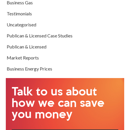
Business Gas
Testimonials
Uncategorised
Publican & Licensed Case Studies
Publican & Licensed
Market Reports
Business Energy Prices
Talk to us about
how we can save
you money