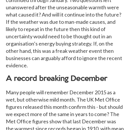
unanswered after the unseasonable warmth were
what caused it? And will it continue into the future?
If the weather was due to man-made causes, and
likely to repeat in the future then this kind of
uncertainty would need to be thought out in an
organisation’s energy buying strategy. If, on the
other hand, this was a freak weather event then
businesses can arguably afford to ignore the recent
evidence.
A record breaking December
Many people will remember December 2015 as a
wet, but otherwise mild month. The UK Met Office
figures released this month confirm this - but should
we expect more of the same in years to come? The
Met Office figures show that last December was
the warmest since records began in 1910, with mean