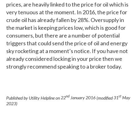
prices, are heavily linked to the price for oil which is
very tenuous at the moment. In 2016, the price for
crude oil has already fallen by 28%. Oversupply in
the market is keeping prices low, which is good for
consumers, but there are a number of potential
triggers that could send the price of oil and energy
sky rocketing at a moment’s notice. If you have not
already considered locking in your price then we
strongly recommend speaking to a broker today.
nd
st
Published by Utility Helpline on
22
January 2016
(modified
31
May
2023
)