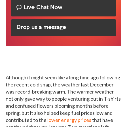
Live Chat Now
Drop us a message
Although it might seem like a long time ago following
the recent cold snap, the weather last December
was record-breaking warm. The warmer weather
not only gave way to people venturing out in T-shirts
and confused flowers blooming months before
spring, but it also helped keep fuel prices low and
contributed to the
lower energy prices
that have
continued through January. Two questions left