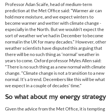
Professor Adan Scaife, head of medium-term
prediction at the Met Office said: "Warmer air can
hold more moisture, and we expect winters to
become warmer and wetter with climate change -
especially in the North. But we wouldn't expect the
sort of weather we've had in December to become
normal in the UK for many decades." However, other
weather scientists have disputed this arguing that
there will be no such thing as ‘normal’ weather in
years to come. Oxford professor Myles Allen said:
"There is no such thing as a new normal with climate
change. "Climate change is not a transition to a new
normal. It's a trend. Decembers like this will be what
we expect in a couple of decades' time."
So what about my energy strategy
Given the advice from the Met Office, it is tempting