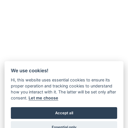
We use cookies!
Hi, this website uses essential cookies to ensure its
proper operation and tracking cookies to understand
how you interact with it. The latter will be set only after
consent.
Let me choose
Accept all
Essential only