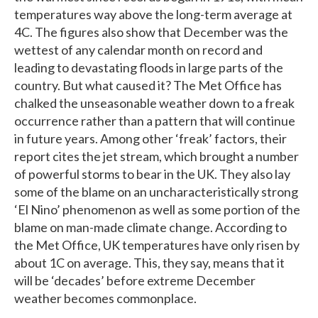
temperatures way above the long-term average at
4C. The figures also show that December was the
wettest of any calendar month on record and
leading to devastating floods in large parts of the
country. But what caused it? The Met Office has
chalked the unseasonable weather down to a freak
occurrence rather than a pattern that will continue
in future years. Among other ‘freak’ factors, their
report cites the jet stream, which brought a number
of powerful storms to bear in the UK. They also lay
some of the blame on an uncharacteristically strong
‘El Nino’ phenomenon as well as some portion of the
blame on man-made climate change. According to
the Met Office, UK temperatures have only risen by
about 1C on average. This, they say, means that it
will be ‘decades’ before extreme December
weather becomes commonplace.