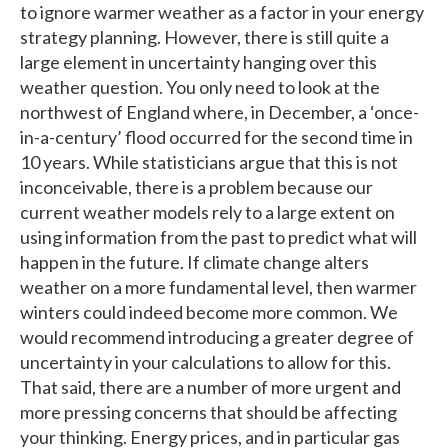
to ignore warmer weather as a factor in your energy
strategy planning. However, there is still quite a
large element in uncertainty hanging over this
weather question. You only need to look at the
northwest of England where, in December, a ‘once-
in-a-century’ flood occurred for the second time in
10 years. While statisticians argue that this is not
inconceivable, there is a problem because our
current weather models rely to a large extent on
using information from the past to predict what will
happen in the future. If climate change alters
weather on a more fundamental level, then warmer
winters could indeed become more common. We
would recommend introducing a greater degree of
uncertainty in your calculations to allow for this.
That said, there are a number of more urgent and
more pressing concerns that should be affecting
your thinking. Energy prices, and in particular gas