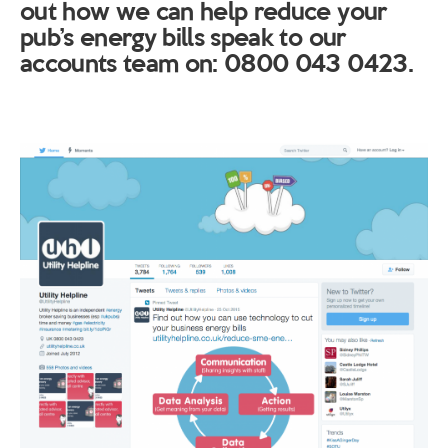
out how we can help reduce your
pub’s energy bills speak to our
accounts team on: 0800 043 0423.