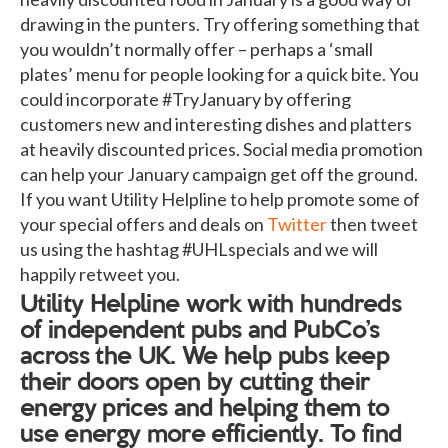
drawing in the punters. Try offering something that
you wouldn’t normally offer – perhaps a ‘small
plates’ menu for people looking for a quick bite. You
could incorporate #TryJanuary by offering
customers new and interesting dishes and platters
at heavily discounted prices. Social media promotion
can help your January campaign get off the ground.
If you want Utility Helpline to help promote some of
your special offers and deals on
Twitter
then tweet
us using the hashtag #UHLspecials and we will
happily retweet you.
Utility Helpline work with hundreds
of independent pubs and PubCo’s
across the UK. We help pubs keep
their doors open by cutting their
energy prices and helping them to
use energy more efficiently. To find