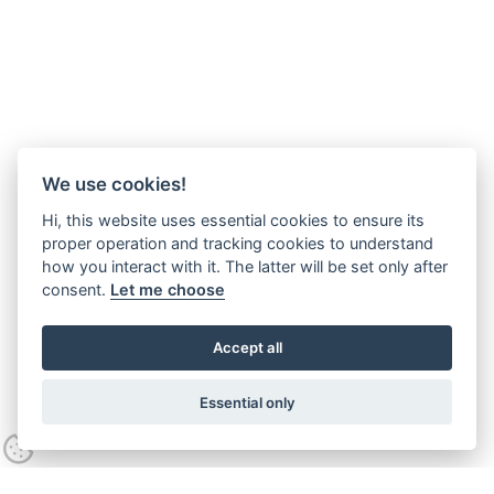
We use cookies!
Hi, this website uses essential cookies to ensure its
proper operation and tracking cookies to understand
how you interact with it. The latter will be set only after
consent.
Let me choose
Accept all
Essential only