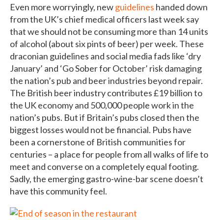
Even more worryingly, new
guidelines
handed down
from the UK’s chief medical officers last week say
that we should not be consuming more than 14 units
of alcohol (about six pints of beer) per week. These
draconian guidelines and social media fads like ‘dry
January’ and ‘Go Sober for October’ risk damaging
the nation’s pub and beer industries beyond repair.
The British beer industry contributes £19 billion to
the UK economy and 500,000 people work in the
nation’s pubs. But if Britain’s pubs closed then the
biggest losses would not be financial. Pubs have
been a cornerstone of British communities for
centuries – a place for people from all walks of life to
meet and converse on a completely equal footing.
Sadly, the emerging gastro-wine-bar scene doesn’t
have this community feel.