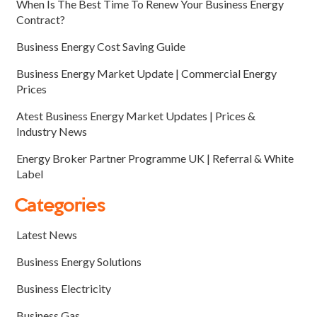
When Is The Best Time To Renew Your Business Energy
Contract?
Business Energy Cost Saving Guide
Business Energy Market Update | Commercial Energy
Prices
Atest Business Energy Market Updates | Prices &
Industry News
Energy Broker Partner Programme UK | Referral & White
Label
Categories
Latest News
Business Energy Solutions
Business Electricity
Business Gas