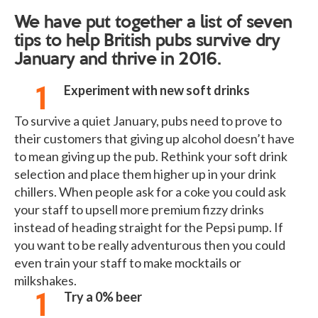
We have put together a list of seven
tips to help British pubs survive dry
January and thrive in 2016.
Experiment with new soft drinks
To survive a quiet January, pubs need to prove to
their customers that giving up alcohol doesn’t have
to mean giving up the pub. Rethink your soft drink
selection and place them higher up in your drink
chillers. When people ask for a coke you could ask
your staff to upsell more premium fizzy drinks
instead of heading straight for the Pepsi pump. If
you want to be really adventurous then you could
even train your staff to make mocktails or
milkshakes.
Try a 0% beer