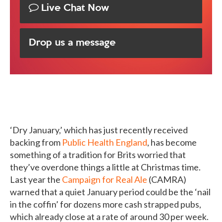
Live Chat Now
Drop us a message
‘Dry January,’ which has just recently received
backing from
Public Health England
, has become
something of a tradition for Brits worried that
they’ve overdone things a little at Christmas time.
Last year the
Campaign for Real Ale
(CAMRA)
warned that a quiet January period could be the ‘nail
in the coffin’ for dozens more cash strapped pubs,
which already close at a rate of around 30 per week.