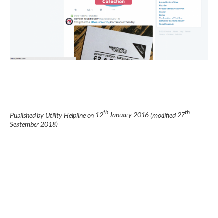
th
th
Published by Utility Helpline on
12
January 2016
(modified
27
September 2018
)