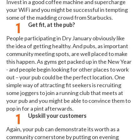
Invest in a good coffee machine and supercharge
your WiFi and you might be successful in tempting
some of the madding crowd from Starbucks.
Get fit, at the pub?
People participating in Dry January obviously like
the idea of getting healthy. And pubs, as important
community meeting spots, are well placed to make
this happen. As gyms get packed up in the New Year
- and people begin looking for other places to work
out – your pub could be the perfect location. One
simple way of attracting fit seekers is recruiting
some joggers to join a running club that meets at
your pub and you might be able to convince them to
pop in for a pint afterwards.
Upskill your customers
Again, your pub can demonstrate its worth as a
community cornerstone by putting on evening