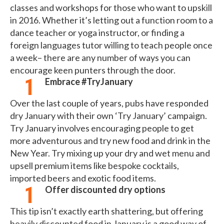
classes and workshops for those who want to upskill
in 2016. Whether it’s letting out a function room to a
dance teacher or yoga instructor, or finding a
foreign languages tutor willing to teach people once
a week– there are any number of ways you can
encourage keen punters through the door.
Embrace #TryJanuary
Over the last couple of years, pubs have responded
dry January with their own ‘Try January’ campaign.
Try January involves encouraging people to get
more adventurous and try new food and drink in the
New Year. Try mixing up your dry and wet menu and
upsell premium items like bespoke cocktails,
imported beers and exotic food items.
Offer discounted dry options
This tip isn’t exactly earth shattering, but offering
heavily discounted food in January is a good way of