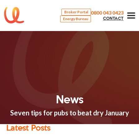
0800 043 0423
Broker Portal
Energy Bureau
CONTACT
News
Seven tips for pubs to beat dry January
Latest Posts