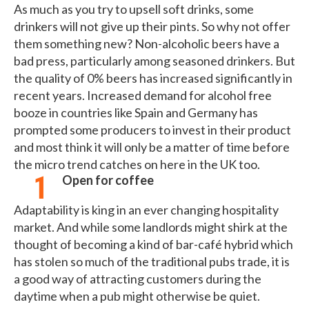
As much as you try to upsell soft drinks, some
drinkers will not give up their pints. So why not offer
them something new? Non-alcoholic beers have a
bad press, particularly among seasoned drinkers. But
the quality of 0% beers has increased significantly in
recent years. Increased demand for alcohol free
booze in countries like Spain and Germany has
prompted some producers to invest in their product
and most think it will only be a matter of time before
the micro trend catches on here in the UK too.
Open for coffee
Adaptability is king in an ever changing hospitality
market. And while some landlords might shirk at the
thought of becoming a kind of bar-café hybrid which
has stolen so much of the traditional pubs trade, it is
a good way of attracting customers during the
daytime when a pub might otherwise be quiet.