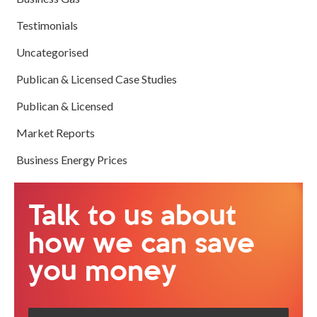
Testimonials
Uncategorised
Publican & Licensed Case Studies
Publican & Licensed
Market Reports
Business Energy Prices
Talk to us about
how we can save
you money