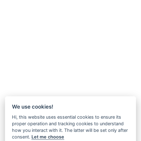
We use cookies!
Hi, this website uses essential cookies to ensure its
proper operation and tracking cookies to understand
how you interact with it. The latter will be set only after
consent.
Let me choose