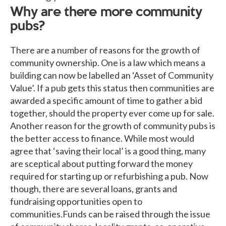
Why are there more community
pubs?
There are a number of reasons for the growth of
community ownership. One is a law which means a
building can now be labelled an ‘Asset of Community
Value’. If a pub gets this status then communities are
awarded a specific amount of time to gather a bid
together, should the property ever come up for sale.
Another reason for the growth of community pubs is
the better access to finance. While most would
agree that ‘saving their local’ is a good thing, many
are sceptical about putting forward the money
required for starting up or refurbishing a pub. Now
though, there are several loans, grants and
fundraising opportunities open to
communities.Funds can be raised through the issue