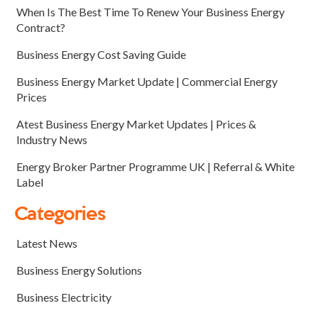
When Is The Best Time To Renew Your Business Energy
Contract?
Business Energy Cost Saving Guide
Business Energy Market Update | Commercial Energy
Prices
Atest Business Energy Market Updates | Prices &
Industry News
Energy Broker Partner Programme UK | Referral & White
Label
Categories
Latest News
Business Energy Solutions
Business Electricity