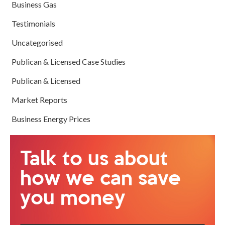
Business Gas
Testimonials
Uncategorised
Publican & Licensed Case Studies
Publican & Licensed
Market Reports
Business Energy Prices
Talk to us about
how we can save
you money