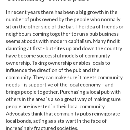
In recent years there has been a big growth in the
number of pubs owned by the people who normally
sit on the other side of the bar. The idea of friends or
neighbours coming together to run a pub business
seems at odds with modern capitalism. Many find it
daunting at first - but sites up and down the country
have become successful models of community
ownership. Taking ownership enables locals to
influence the direction of the pub and the
community. They can make sure it meets community
needs – is supportive of the local economy – and
brings people together. Purchasing a local pub with
others in the area is also a great way of making sure
people are invested in their local community.
Advocates think that community pubs reinvigorate
local bonds, acting as a stalwart in the face of
increasingly fractured societies.