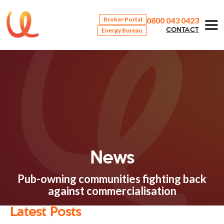
0800 043 0423
Broker Portal
Energy Bureau
CONTACT
News
Pub-owning communities fighting back
against commercialisation
Latest Posts