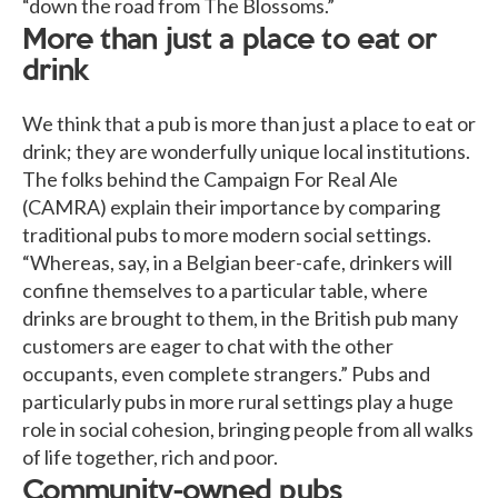
“down the road from The Blossoms.”
More than just a place to eat or
drink
We think that a pub is more than just a place to eat or
drink; they are wonderfully unique local institutions.
The folks behind the Campaign For Real Ale
(CAMRA) explain their importance by comparing
traditional pubs to more modern social settings.
“Whereas, say, in a Belgian beer-cafe, drinkers will
confine themselves to a particular table, where
drinks are brought to them, in the British pub many
customers are eager to chat with the other
occupants, even complete strangers.” Pubs and
particularly pubs in more rural settings play a huge
role in social cohesion, bringing people from all walks
of life together, rich and poor.
Community-owned pubs