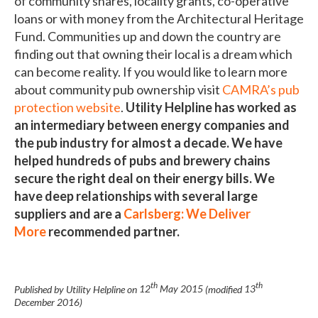
of community shares, locality grants, co-operative
loans or with money from the Architectural Heritage
Fund. Communities up and down the country are
finding out that owning their local is a dream which
can become reality. If you would like to learn more
about community pub ownership visit
CAMRA’s pub
protection website
.
Utility Helpline has worked as
an intermediary between energy companies and
the pub industry for almost a decade. We have
helped hundreds of pubs and brewery chains
secure the right deal on their energy bills. We
have deep relationships with several large
suppliers and are a
Carlsberg: We Deliver
More
recommended partner.
th
th
Published by Utility Helpline on
12
May 2015
(modified
13
December 2016
)