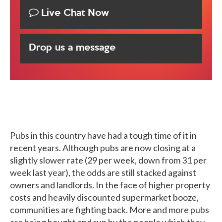
Live Chat Now
Drop us a message
Pubs in this country have had a tough time of it in
recent years. Although pubs are now closing at a
slightly slower rate (29 per week, down from 31 per
week last year), the odds are still stacked against
owners and landlords. In the face of higher property
costs and heavily discounted supermarket booze,
communities are fighting back. More and more pubs
are being bought and run by the people which they