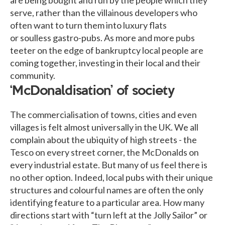
serve, rather than the villainous developers who
often want to turn them into luxury flats
or soulless gastro-pubs. As more and more pubs
teeter on the edge of bankruptcy local people are
coming together, investing in their local and their
community.
‘McDonaldisation’ of society
The commercialisation of towns, cities and even
villages is felt almost universally in the UK. We all
complain about the ubiquity of high streets - the
Tesco on every street corner, the McDonalds on
every industrial estate. But many of us feel there is
no other option. Indeed, local pubs with their unique
structures and colourful names are often the only
identifying feature to a particular area. How many
directions start with “turn left at the Jolly Sailor” or