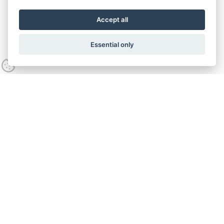
Accept all
Essential only