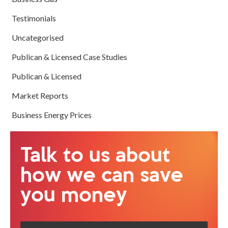
Testimonials
Uncategorised
Publican & Licensed Case Studies
Publican & Licensed
Market Reports
Business Energy Prices
Talk to us about
how we can save
you money