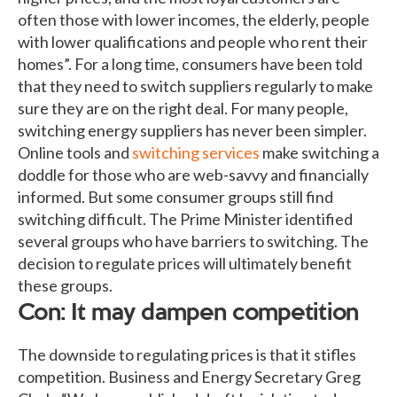
often those with lower incomes, the elderly, people
with lower qualifications and people who rent their
homes”. For a long time, consumers have been told
that they need to switch suppliers regularly to make
sure they are on the right deal. For many people,
switching energy suppliers has never been simpler.
Online tools and
switching services
make switching a
doddle for those who are web-savvy and financially
informed. But some consumer groups still find
switching difficult. The Prime Minister identified
several groups who have barriers to switching. The
decision to regulate prices will ultimately benefit
these groups.
Con: It may dampen competition
The downside to regulating prices is that it stifles
competition. Business and Energy Secretary Greg