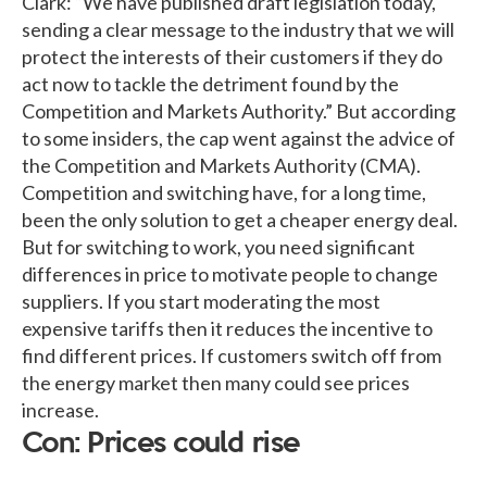
Clark: “We have published draft legislation today,
sending a clear message to the industry that we will
protect the interests of their customers if they do
act now to tackle the detriment found by the
Competition and Markets Authority.” But according
to some insiders, the cap went against the advice of
the Competition and Markets Authority (CMA).
Competition and switching have, for a long time,
been the only solution to get a cheaper energy deal.
But for switching to work, you need significant
differences in price to motivate people to change
suppliers. If you start moderating the most
expensive tariffs then it reduces the incentive to
find different prices. If customers switch off from
the energy market then many could see prices
increase.
Con: Prices could rise