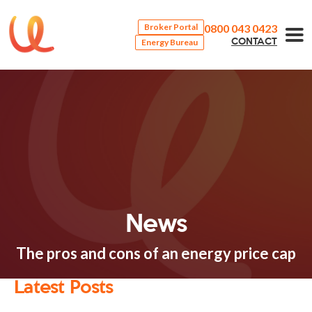
0800 043 0423
Broker Portal
Energy Bureau
CONTACT
News
The pros and cons of an energy price cap
Latest Posts