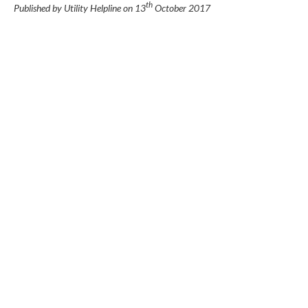
th
Published by Utility Helpline on
13
October 2017