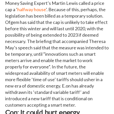
Money Saving Expert’s Martin Lewis called a price
cap a ‘
halfway house
’. Because of this, perhaps, the
legislation has been billed as a temporary solution.
Ofgem has said that the cap is unlikely to take effect
before this winter and will last until 2020, with the
possibility of being extended to 2023 if deemed
necessary. The briefing that accompanied Theresa
May’s speech said that the measure was intended to
be temporary, until “innovations such as smart
meters arrive and enable the market to work
properly for everyone”. In the future, the
widespread availability of smart meters will enable
more flexible ‘time of use’ tariffs should usher in a
new era of domestic energy. E.on has already
withdrawn its ‘standard variable tariff’ and
introduced a new tariff that is conditional on
customers accepting a smart meter.
Con: It could hurt energy