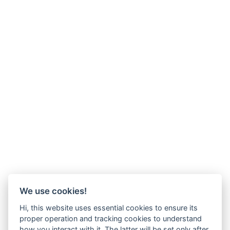
We use cookies!
Hi, this website uses essential cookies to ensure its
proper operation and tracking cookies to understand
how you interact with it. The latter will be set only after