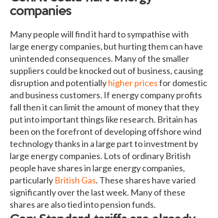
companies
Many people will find it hard to sympathise with
large energy companies, but hurting them can have
unintended consequences. Many of the smaller
suppliers could be knocked out of business, causing
disruption and potentially
higher prices
for domestic
and business customers. If energy company profits
fall then it can limit the amount of money that they
put into important things like research. Britain has
been on the forefront of developing offshore wind
technology thanks in a large part to investment by
large energy companies. Lots of ordinary British
people have shares in large energy companies,
particularly
British Gas
. These shares have varied
significantly over the last week. Many of these
shares are also tied into pension funds.