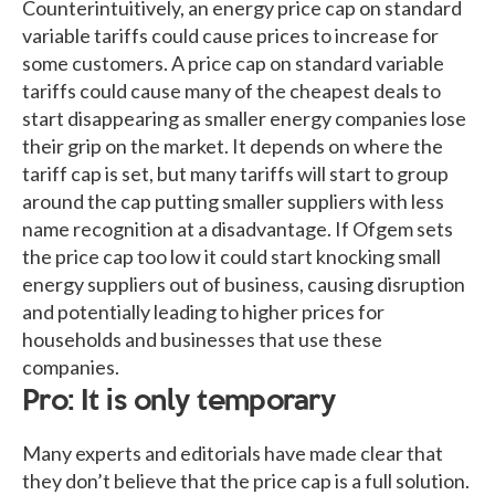
Counterintuitively, an energy price cap on standard
variable tariffs could cause prices to increase for
some customers. A price cap on standard variable
tariffs could cause many of the cheapest deals to
start disappearing as smaller energy companies lose
their grip on the market. It depends on where the
tariff cap is set, but many tariffs will start to group
around the cap putting smaller suppliers with less
name recognition at a disadvantage. If Ofgem sets
the price cap too low it could start knocking small
energy suppliers out of business, causing disruption
and potentially leading to higher prices for
households and businesses that use these
companies.
Pro: It is only temporary
Many experts and editorials have made clear that
they don’t believe that the price cap is a full solution.