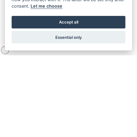
consent.
Let me choose
Accept all
Essential only