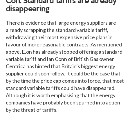
Con: Standard tariffs are already
disappearing
There is evidence that large energy suppliers are
already scrapping the standard variable tariff,
withdrawing their most expensive price plans in
favour of more reasonable contracts. As mentioned
above, E.on has already stopped offering a standard
variable tariff and Ian Conn of British Gas owner
Centrica has hinted that Britain’s biggest energy
supplier could soon follow. It could be the case that,
by the time the price cap comes into force, that most
standard variable tariffs could have disappeared.
Although it is worth emphasising that the energy
companies have probably been spurned into action
by the threat of tariffs.