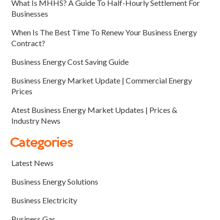
What Is MHHS? A Guide To Half-Hourly Settlement For
Businesses
When Is The Best Time To Renew Your Business Energy
Contract?
Business Energy Cost Saving Guide
Business Energy Market Update | Commercial Energy
Prices
Atest Business Energy Market Updates | Prices &
Industry News
Categories
Latest News
Business Energy Solutions
Business Electricity
Business Gas