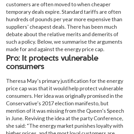
customers are often moved to when cheaper
temporary deals expire. Standard tariffs are often
hundreds of pounds per year more expensive than
suppliers’ cheapest deals. There has been much
debate about the relative merits and demerits of
such a policy. Below, we summarise the arguments
made for and against the energy price cap.
Pro: It protects vulnerable
consumers
Theresa May’s primary justification for the energy
price cap was that it would help protect vulnerable
consumers. Her idea was originally promised in the
Conservative’s 2017 election manifesto, but
mention of it was missing from the Queen’s Speech
in June. Reviving the idea at the party Conference,
she said: “The energy market punishes loyalty with
higher prices, and the most loyal customers are