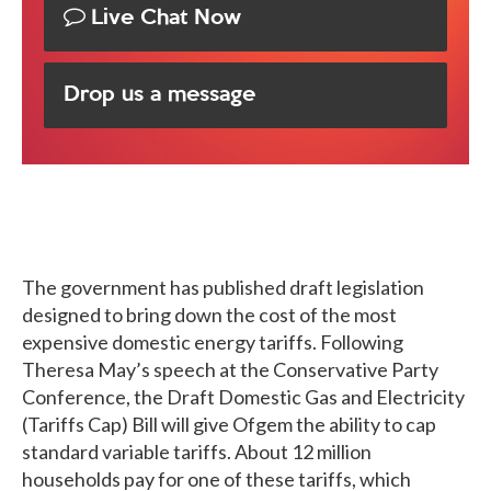
Live Chat Now
Drop us a message
The government has published draft legislation
designed to bring down the cost of the most
expensive domestic energy tariffs. Following
Theresa May’s speech at the Conservative Party
Conference, the Draft Domestic Gas and Electricity
(Tariffs Cap) Bill will give Ofgem the ability to cap
standard variable tariffs. About 12 million
households pay for one of these tariffs, which