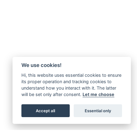
We use cookies!
Hi, this website uses essential cookies to ensure
its proper operation and tracking cookies to
understand how you interact with it. The latter
will be set only after consent.
Let me choose
Accept all
Essential only