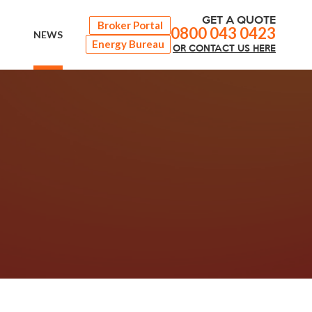
GET A QUOTE
Broker Portal
0800 043 0423
NEWS
Energy Bureau
OR
CONTACT
US HERE