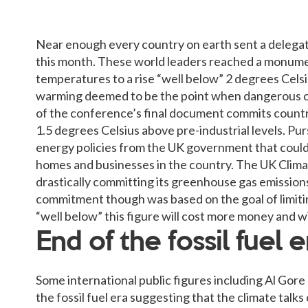
Near enough every country on earth sent a delegate
this month. These world leaders reached a monumen
temperatures to a rise “well below” 2 degrees Celsiu
warming deemed to be the point when dangerous cli
of the conference’s final document commits countri
1.5 degrees Celsius above pre-industrial levels. Pu
energy policies from the UK government that could
homes and businesses in the country. The UK Clima
drastically committing its greenhouse gas emissions
commitment though was based on the goal of limiti
“well below” this figure will cost more money and wil
End of the fossil fuel e
Some international public figures including Al Gor
the fossil fuel era suggesting that the climate tal