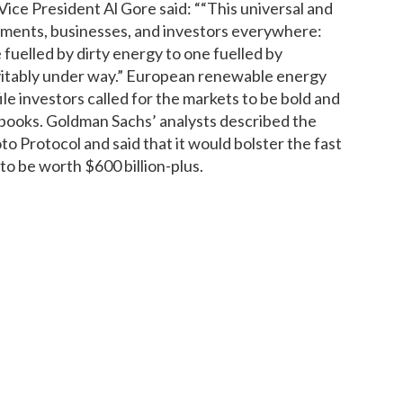
 Vice President Al Gore said: ““This universal and
nments, businesses, and investors everywhere:
fuelled by dirty energy to one fuelled by
vitably under way.” European renewable energy
ile investors called for the markets to be bold and
 books. Goldman Sachs’ analysts described the
o Protocol and said that it would bolster the fast
 be worth $600 billion-plus.