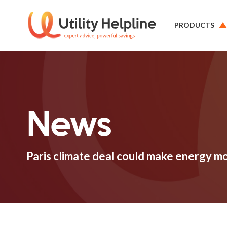
PRODUCTS
News
Paris climate deal could make energy m