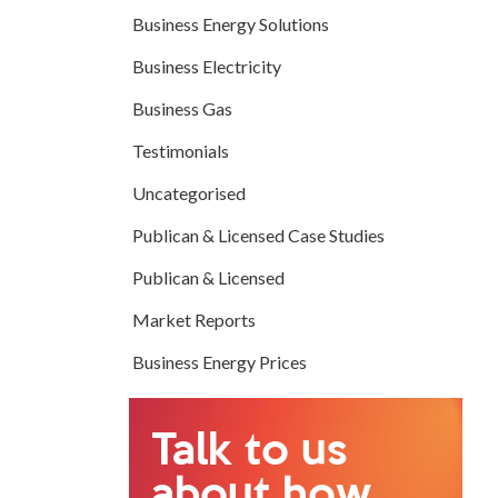
Business Energy Solutions
Business Electricity
Business Gas
Testimonials
Uncategorised
Publican & Licensed Case Studies
Publican & Licensed
Market Reports
Business Energy Prices
Talk to us
about how