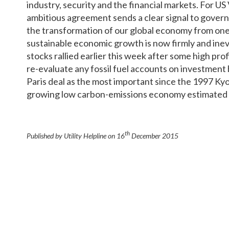
industry, security and the financial markets. For US
ambitious agreement sends a clear signal to gover
the transformation of our global economy from one 
sustainable economic growth is now firmly and ine
stocks rallied earlier this week after some high prof
re-evaluate any fossil fuel accounts on investment
Paris deal as the most important since the 1997 Kyot
growing low carbon-emissions economy estimated to
th
Published by Utility Helpline on
16
December 2015