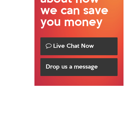
we can save
you money
Live Chat Now
Drop us a message