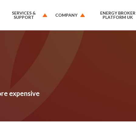
SERVICES &
ENERGY BROKER
COMPANY
SUPPORT
PLATFORM UK
ore expensive