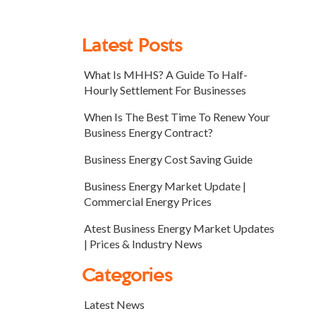
Latest Posts
What Is MHHS? A Guide To Half-
Hourly Settlement For Businesses
When Is The Best Time To Renew Your
Business Energy Contract?
Business Energy Cost Saving Guide
Business Energy Market Update |
Commercial Energy Prices
Atest Business Energy Market Updates
| Prices & Industry News
Categories
Latest News