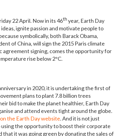
th
iday 22 April. Now in its 46
year, Earth Day
 ideas, ignite passion and motivate people to
e because symbolically, both Barack Obama,
dent of China, will sign the 2015 Paris climate
ic agreement signing, comes the opportunity for
temperature rise below 2°C.
nniversary in 2020, it is undertaking the first of
vement plans to plant 7.8 billion trees
heir bid to make the planet healthier, Earth Day
anise and attend events tight around the globe.
 on the Earth Day website
. And it is not just
o using the opportunity to boost their corporate
 that it was going green by donating the sales of