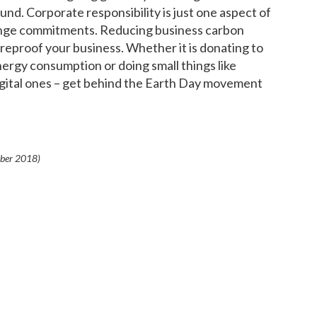
und. Corporate responsibility is just one aspect of
ange commitments. Reducing business carbon
eproof your business. Whether it is donating to
ergy consumption or doing small things like
digital ones – get behind the Earth Day movement
ber 2018
)