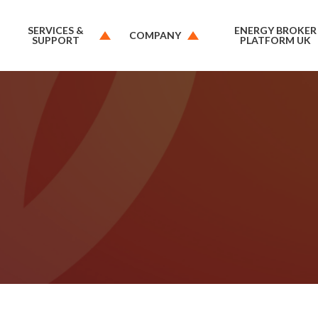
SERVICES &
ENERGY BROKER
COMPANY
SUPPORT
PLATFORM UK