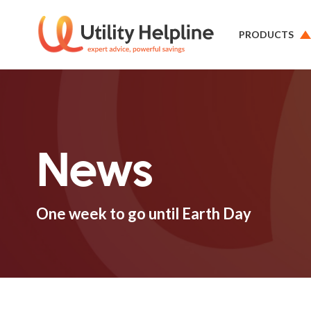
PRODUCTS
News
One week to go until Earth Day