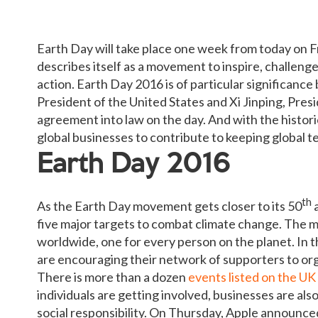
Earth Day will take place one week from today on Fr
describes itself as a movement to inspire, challenge
action. Earth Day 2016 is of particular significanc
President of the United States and Xi Jinping, Presi
agreement into law on the day. And with the histor
global businesses to contribute to keeping global 
Earth Day 2016
th
As the Earth Day movement gets closer to its 50
a
five major targets to combat climate change. The mo
worldwide, one for every person on the planet. In t
are encouraging their network of supporters to org
There is more than a dozen
events listed on the UK
individuals are getting involved, businesses are als
social responsibility. On Thursday, Apple announced