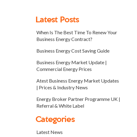
Latest Posts
When Is The Best Time To Renew Your
Business Energy Contract?
Business Energy Cost Saving Guide
Business Energy Market Update |
Commercial Energy Prices
Atest Business Energy Market Updates
| Prices & Industry News
Energy Broker Partner Programme UK |
Referral & White Label
Categories
Latest News