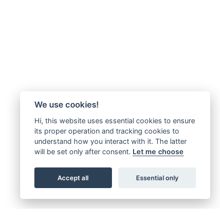
We use cookies!
Hi, this website uses essential cookies to ensure
its proper operation and tracking cookies to
understand how you interact with it. The latter
will be set only after consent.
Let me choose
Accept all
Essential only