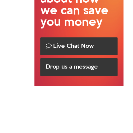
we can save
you money
Live Chat Now
Drop us a message