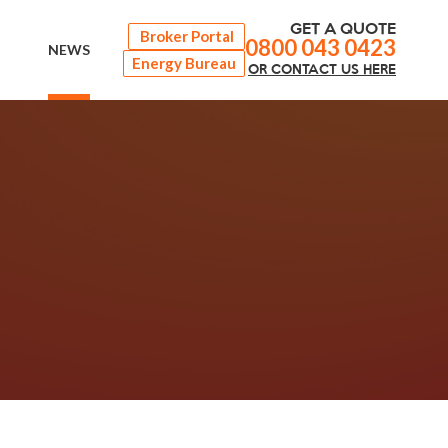
GET A QUOTE
Broker Portal
0800 043 0423
NEWS
Energy Bureau
OR
CONTACT
US HERE