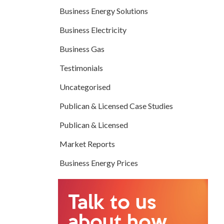
Business Energy Solutions
Business Electricity
Business Gas
Testimonials
Uncategorised
Publican & Licensed Case Studies
Publican & Licensed
Market Reports
Business Energy Prices
Talk to us
about how