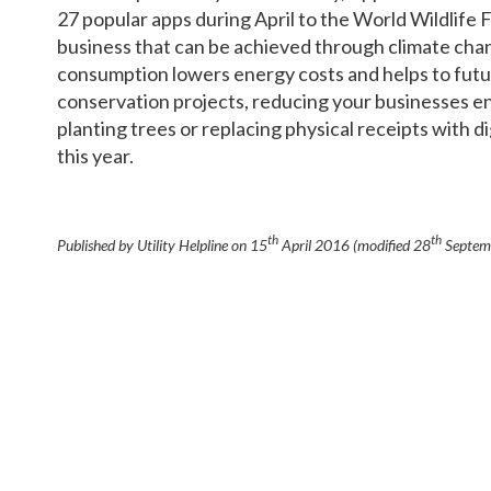
27 popular apps during April to the World Wildlife F
business that can be achieved through climate ch
consumption lowers energy costs and helps to futur
conservation projects, reducing your businesses en
planting trees or replacing physical receipts with 
this year.
th
th
Published by Utility Helpline on
15
April 2016
(modified
28
Septem