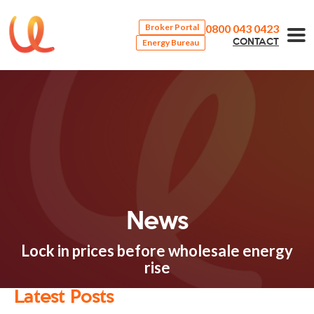
0800 043 0423
Broker Portal
Energy Bureau
CONTACT
News
Lock in prices before wholesale energy
rise
Latest Posts