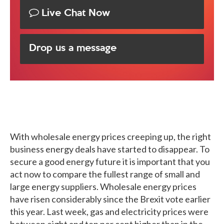
Live Chat Now
Drop us a message
With wholesale energy prices creeping up, the right
business energy deals have started to disappear. To
secure a good energy future it is important that you
act now to compare the fullest range of small and
large energy suppliers. Wholesale energy prices
have risen considerably since the Brexit vote earlier
this year. Last week, gas and electricity prices were
between eight and ten per cent higher than in the