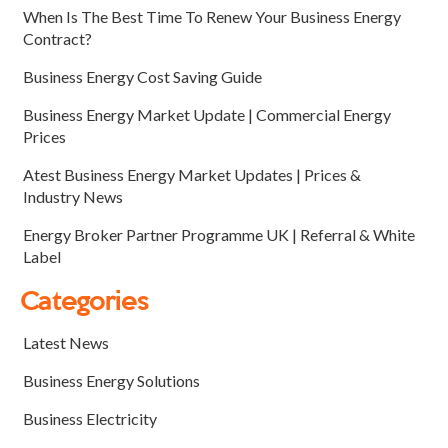
When Is The Best Time To Renew Your Business Energy
Contract?
Business Energy Cost Saving Guide
Business Energy Market Update | Commercial Energy
Prices
Atest Business Energy Market Updates | Prices &
Industry News
Energy Broker Partner Programme UK | Referral & White
Label
Categories
Latest News
Business Energy Solutions
Business Electricity