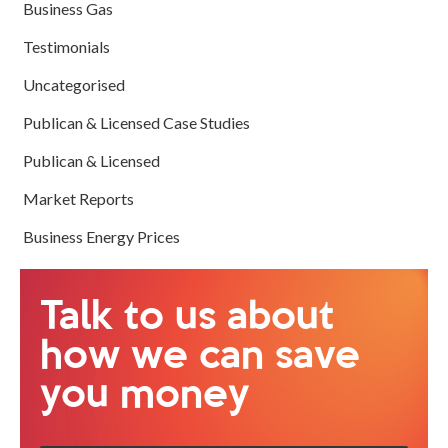
Business Gas
Testimonials
Uncategorised
Publican & Licensed Case Studies
Publican & Licensed
Market Reports
Business Energy Prices
Talk to us about
how we can save
you money