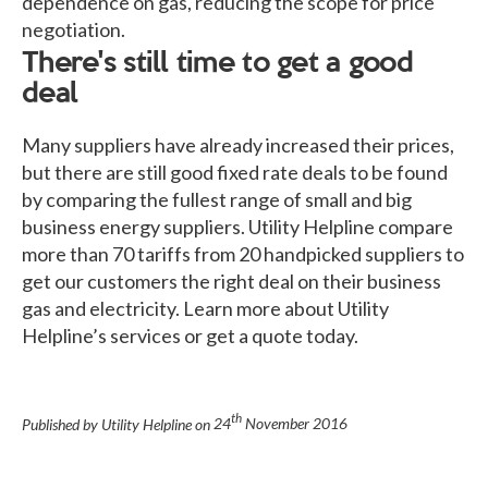
dependence on gas, reducing the scope for price
negotiation.
There's still time to get a good
deal
Many suppliers have already increased their prices,
but there are still good fixed rate deals to be found
by comparing the fullest range of small and big
business energy suppliers. Utility Helpline compare
more than 70 tariffs from 20 handpicked suppliers to
get our customers the right deal on their business
gas and electricity. Learn more about Utility
Helpline’s services or get a quote today.
th
Published by Utility Helpline on
24
November 2016