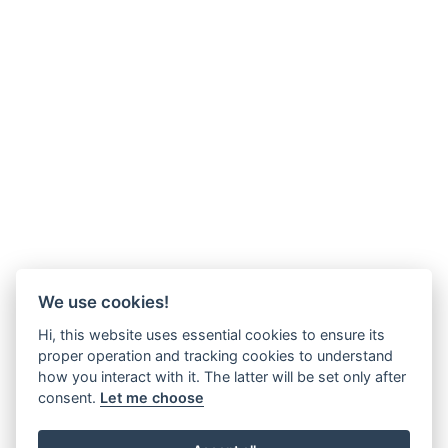
We use cookies!
Hi, this website uses essential cookies to ensure its
proper operation and tracking cookies to understand
how you interact with it. The latter will be set only after
consent.
Let me choose