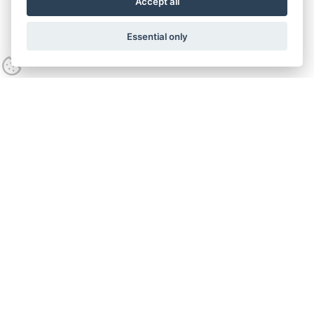
Accept all
Essential only