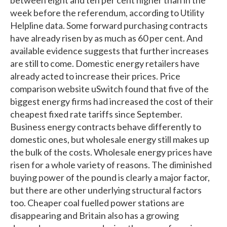
week before the referendum, according to Utility
Helpline data. Some forward purchasing contracts
have already risen by as much as 60 per cent. And
available evidence suggests that further increases
are still to come. Domestic energy retailers have
already acted to increase their prices. Price
comparison website uSwitch found that five of the
biggest energy firms had increased the cost of their
cheapest fixed rate tariffs since September.
Business energy contracts behave differently to
domestic ones, but wholesale energy still makes up
the bulk of the costs. Wholesale energy prices have
risen for a whole variety of reasons. The diminished
buying power of the pound is clearly a major factor,
but there are other underlying structural factors
too. Cheaper coal fuelled power stations are
disappearing and Britain also has a growing