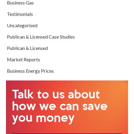
Business Gas
Testimonials
Uncategorised
Publican & Licensed Case Studies
Publican & Licensed
Market Reports
Business Energy Prices
Talk to us about
how we can save
you money