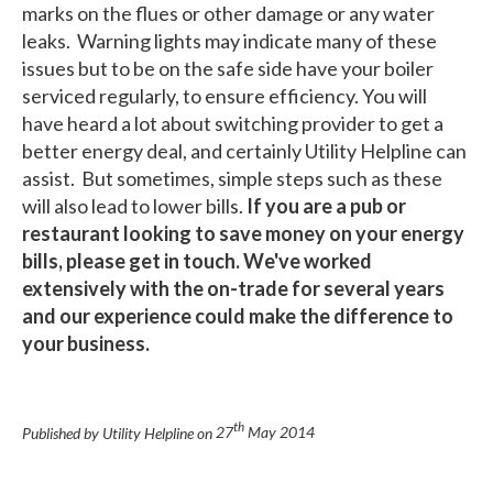
marks on the flues or other damage or any water
leaks. Warning lights may indicate many of these
issues but to be on the safe side have your boiler
serviced regularly, to ensure efficiency. You will
have heard a lot about switching provider to get a
better energy deal, and certainly Utility Helpline can
assist. But sometimes, simple steps such as these
will also lead to lower bills.
If you are a pub or
restaurant looking to save money on your energy
bills, please get in touch. We've worked
extensively with the on-trade for several years
and our experience could make the difference to
your business.
th
Published by Utility Helpline on
27
May 2014