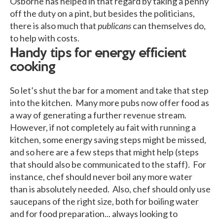
Osborne has helped in that regard by taking a penny
off the duty on a pint, but besides the politicians,
there is also much that
publicans
can themselves do,
to help with costs.
Handy tips for energy efficient
cooking
So let’s shut the bar for a moment and take that step
into the kitchen. Many more pubs now offer food as
a way of generating a further revenue stream.
However, if not completely au fait with running a
kitchen, some energy saving steps might be missed,
and so here are a few steps that might help (steps
that should also be communicated to the staff). For
instance, chef should never boil any more water
than is absolutely needed. Also, chef should only use
saucepans of the right size, both for boiling water
and for food preparation... always looking to