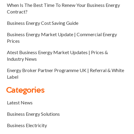
When Is The Best Time To Renew Your Business Energy
Contract?
Business Energy Cost Saving Guide
Business Energy Market Update | Commercial Energy
Prices
Atest Business Energy Market Updates | Prices &
Industry News
Energy Broker Partner Programme UK | Referral & White
Label
Categories
Latest News
Business Energy Solutions
Business Electricity