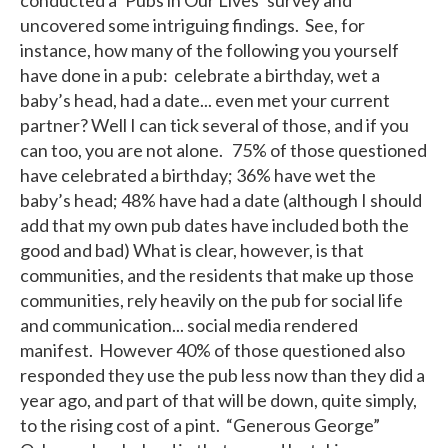
uncovered some intriguing findings. See, for
instance, how many of the following you yourself
have done in a pub: celebrate a birthday, wet a
baby’s head, had a date... even met your current
partner? Well I can tick several of those, and if you
can too, you are not alone. 75% of those questioned
have celebrated a birthday; 36% have wet the
baby’s head; 48% have had a date (although I should
add that my own pub dates have included both the
good and bad) What is clear, however, is that
communities, and the residents that make up those
communities, rely heavily on the pub for social life
and communication... social media rendered
manifest. However 40% of those questioned also
responded they use the pub less now than they did a
year ago, and part of that will be down, quite simply,
to the rising cost of a pint. “Generous George”