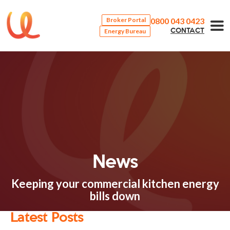
0800 043 0423
Broker Portal
Energy Bureau
CONTACT
News
Keeping your commercial kitchen energy
bills down
Latest Posts