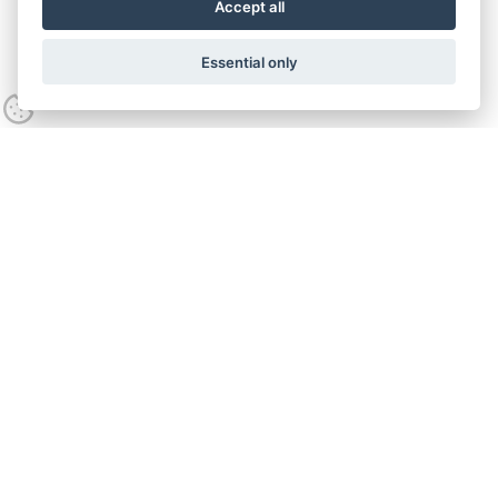
Accept all
Essential only