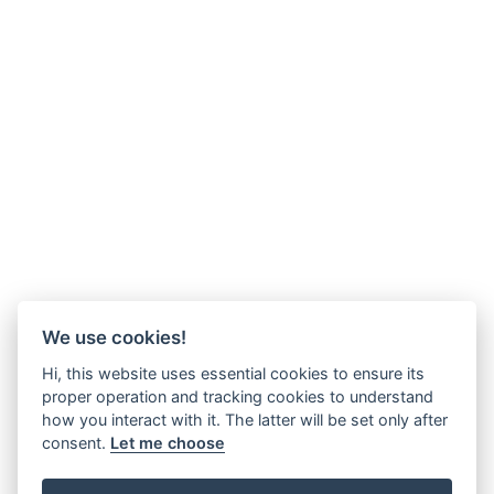
We use cookies!
Hi, this website uses essential cookies to ensure its
proper operation and tracking cookies to understand
how you interact with it. The latter will be set only after
consent.
Let me choose