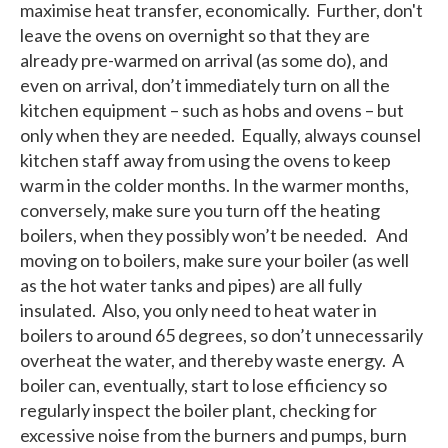
maximise heat transfer, economically. Further, don't
leave the ovens on overnight so that they are
already pre-warmed on arrival (as some do), and
even on arrival, don’t immediately turn on all the
kitchen equipment – such as hobs and ovens – but
only when they are needed. Equally, always counsel
kitchen staff away from using the ovens to keep
warm in the colder months. In the warmer months,
conversely, make sure you turn off the heating
boilers, when they possibly won’t be needed. And
moving on to boilers, make sure your boiler (as well
as the hot water tanks and pipes) are all fully
insulated. Also, you only need to heat water in
boilers to around 65 degrees, so don’t unnecessarily
overheat the water, and thereby waste energy. A
boiler can, eventually, start to lose efficiency so
regularly inspect the boiler plant, checking for
excessive noise from the burners and pumps, burn