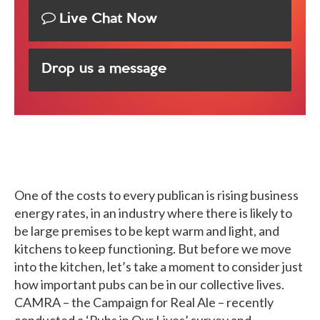
Live Chat Now
Drop us a message
One of the costs to every publican is rising business
energy rates, in an industry where there is likely to
be large premises to be kept warm and light, and
kitchens to keep functioning. But before we move
into the kitchen, let’s take a moment to consider just
how important pubs can be in our collective lives.
CAMRA – the Campaign for Real Ale – recently
conducted a ‘Pubs in Our Lives’ survey and