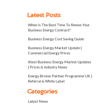
Latest Posts
When Is The Best Time To Renew Your
Business Energy Contract?
Business Energy Cost Saving Guide
Business Energy Market Update |
Commercial Energy Prices
Atest Business Energy Market Updates
| Prices & Industry News
Energy Broker Partner Programme UK |
Referral & White Label
Categories
Latest News