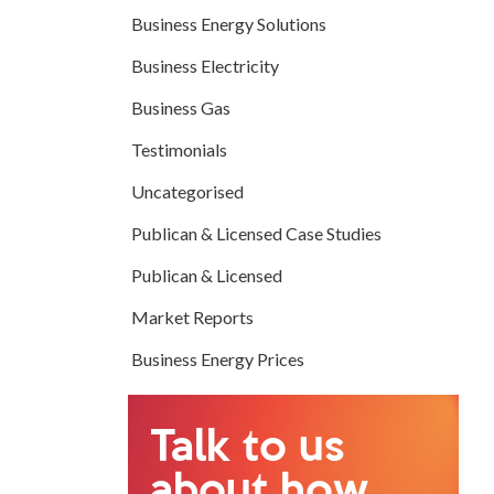
Business Energy Solutions
Business Electricity
Business Gas
Testimonials
Uncategorised
Publican & Licensed Case Studies
Publican & Licensed
Market Reports
Business Energy Prices
Talk to us
about how