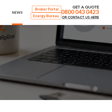
GET A QUOTE
Broker Portal
0800 043 0423
NEWS
Energy Bureau
OR
CONTACT
US HERE