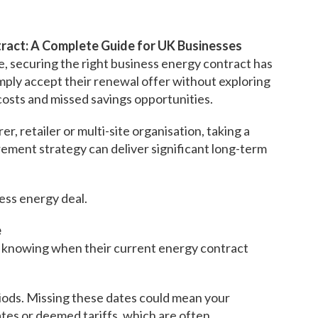
ract: A Complete Guide for UK Businesses
e, securing the right business energy contract has
ply accept their renewal offer without exploring
costs and missed savings opportunities.
, retailer or multi-site organisation, taking a
ement strategy can deliver significant long-term
ness energy deal.
e
t knowing when their current energy contract
iods. Missing these dates could mean your
ates or deemed tariffs, which are often