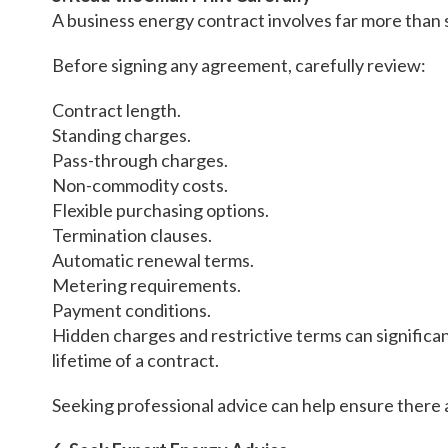
A business energy contract involves far more than 
Before signing any agreement, carefully review:
Contract length.
Standing charges.
Pass-through charges.
Non-commodity costs.
Flexible purchasing options.
Termination clauses.
Automatic renewal terms.
Metering requirements.
Payment conditions.
Hidden charges and restrictive terms can significan
lifetime of a contract.
Seeking professional advice can help ensure there a