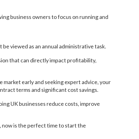
owing business owners to focus on running and
 be viewed as an annual administrative task.
on that can directly impact profitability,
e market early and seeking expert advice, your
tract terms and significant cost savings.
elping UK businesses reduce costs, improve
 now is the perfect time to start the