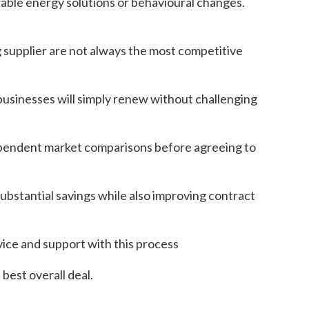
able energy solutions or behavioural changes.
 supplier are not always the most competitive
businesses will simply renew without challenging
ependent market comparisons before agreeing to
bstantial savings while also improving contract
vice and support with this process
best overall deal.