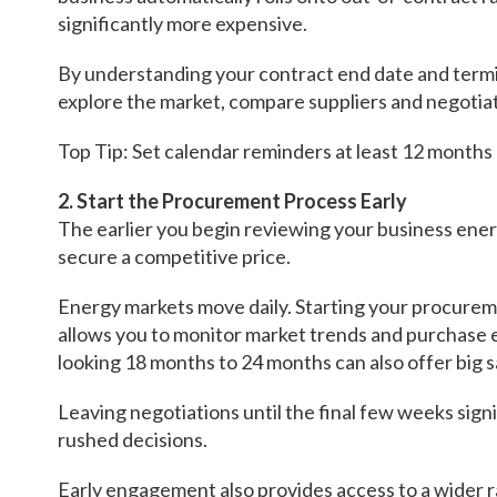
significantly more expensive.
By understanding your contract end date and termi
explore the market, compare suppliers and negotia
Top Tip: Set calendar reminders at least 12 months
2. Start the Procurement Process Early
The earlier you begin reviewing your business ener
secure a competitive price.
Energy markets move daily. Starting your procure
allows you to monitor market trends and purchase
looking 18 months to 24 months can also offer big 
Leaving negotiations until the final few weeks sign
rushed decisions.
Early engagement also provides access to a wider r