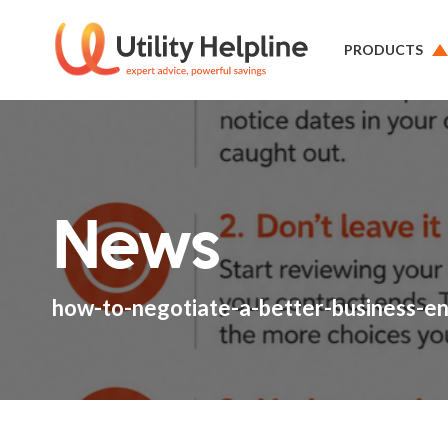
PRODUCTS
News
how-to-negotiate-a-better-business-e