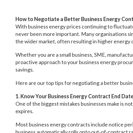
How to Negotiate a Better Business Energy Cont
With business energy prices continuing to fluctuat
never been more important. Many organisations sim
the wider market, often resulting in higher energy 
Whether you are a small business, SME, manufacturer
proactive approach to your business energy procur
savings.
Here are our top tips for negotiating a better busi
1. Know Your Business Energy Contract End Dat
One of the biggest mistakes businesses make is no
expires.
Most business energy contracts include notice per
business automatically rolls onto out-of-contract r