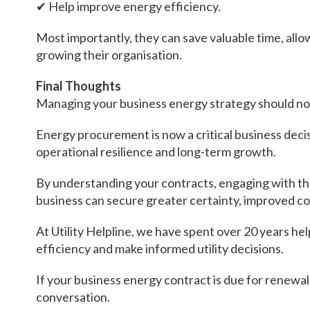
✔ Help improve energy efficiency.
Most importantly, they can save valuable time, all
growing their organisation.
Final Thoughts
Managing your business energy strategy should not
Energy procurement is now a critical business decisi
operational resilience and long-term growth.
By understanding your contracts, engaging with th
business can secure greater certainty, improved con
At Utility Helpline, we have spent over 20 years h
efficiency and make informed utility decisions.
If your business energy contract is due for renewal,
conversation.