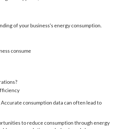
anding of your business's energy consumption.
siness consume
rations?
fficiency
g. Accurate consumption data can often lead to
portunities to reduce consumption through energy