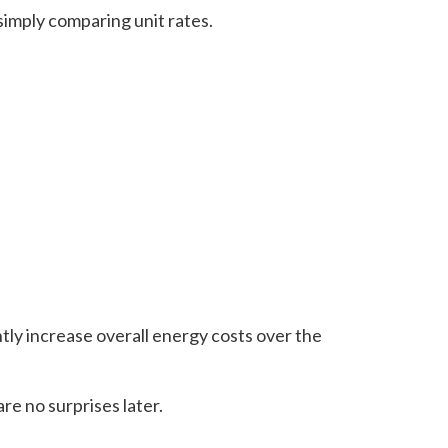
simply comparing unit rates.
tly increase overall energy costs over the
re no surprises later.