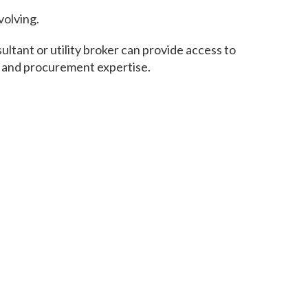
volving.
tant or utility broker can provide access to
s and procurement expertise.