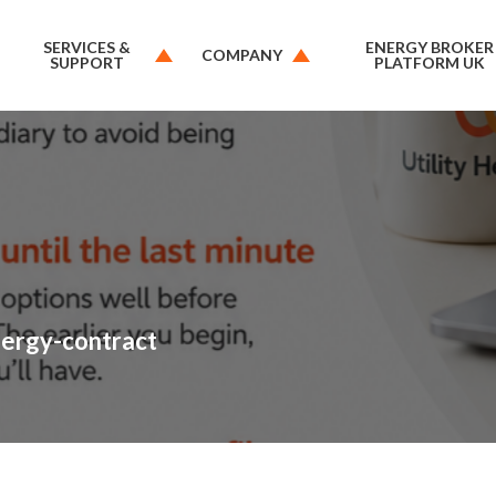
SERVICES &
ENERGY BROKER
COMPANY
SUPPORT
PLATFORM UK
nergy-contract