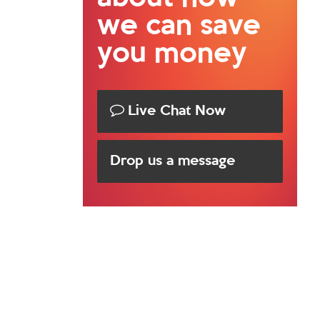
we can save
you money
Live Chat Now
Drop us a message