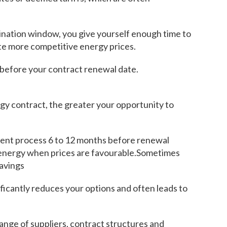
nation window, you give yourself enough time to
te more competitive energy prices.
 before your contract renewal date.
gy contract, the greater your opportunity to
ment process 6 to 12 months before renewal
 energy when prices are favourable.Sometimes
savings
ificantly reduces your options and often leads to
ange of suppliers, contract structures and