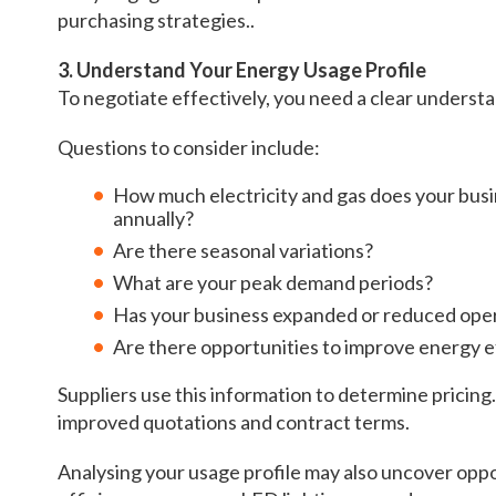
purchasing strategies..
3. Understand Your Energy Usage Profile
To negotiate effectively, you need a clear underst
Questions to consider include:
How much electricity and gas does your bu
annually?
Are there seasonal variations?
What are your peak demand periods?
Has your business expanded or reduced ope
Are there opportunities to improve energy e
Suppliers use this information to determine pricin
improved quotations and contract terms.
Analysing your usage profile may also uncover op