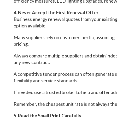
efficiency measures, LED lighting upgrades, renew
4. Never Accept the First Renewal Offer
Business energy renewal quotes from your existing
option available.
Many suppliers rely on customer inertia, assuming 
pricing.
Always compare multiple suppliers and obtain ind
any new contract.
A competitive tender process can often generate su
flexibility and service standards.
If needed use a trusted broker to help and offer ad
Remember, the cheapest unit rate is not always the 
5. Read the Small Print Carefully