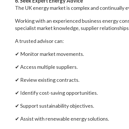
6. Seek Expert Energy Advice
The UK energy market is complex and continually e
Working with an experienced business energy consul
specialist market knowledge, supplier relationship
A trusted advisor can:
✔ Monitor market movements.
✔ Access multiple suppliers.
✔ Review existing contracts.
✔ Identify cost-saving opportunities.
✔ Support sustainability objectives.
✔ Assist with renewable energy solutions.