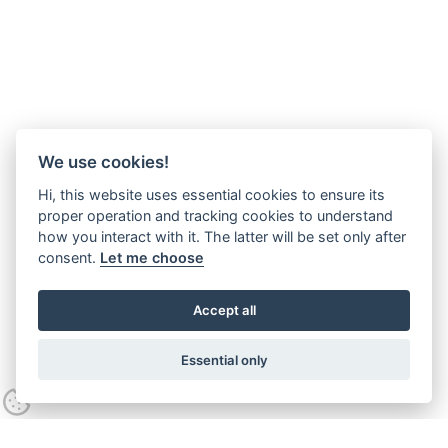
We use cookies!
Hi, this website uses essential cookies to ensure its
proper operation and tracking cookies to understand
how you interact with it. The latter will be set only after
consent.
Let me choose
Accept all
Essential only