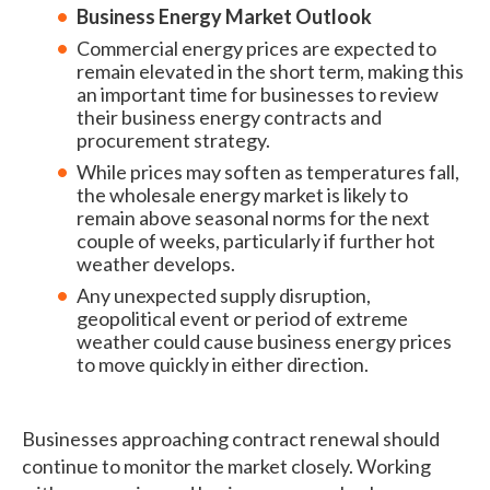
Business Energy Market Outlook
Commercial energy prices are expected to
remain elevated in the short term, making this
an important time for businesses to review
their business energy contracts and
procurement strategy.
While prices may soften as temperatures fall,
the wholesale energy market is likely to
remain above seasonal norms for the next
couple of weeks, particularly if further hot
weather develops.
Any unexpected supply disruption,
geopolitical event or period of extreme
weather could cause business energy prices
to move quickly in either direction.
Businesses approaching contract renewal should
continue to monitor the market closely. Working