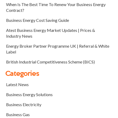
When Is The Best Time To Renew Your Business Energy
Contract?
Business Energy Cost Saving Guide
Atest Business Energy Market Updates | Prices &
Industry News
Energy Broker Partner Programme UK | Referral & White
Label
British Industrial Competitiveness Scheme (BICS)
Categories
Latest News
Business Energy Solutions
Business Electricity
Business Gas