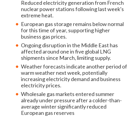
Reduced electricity generation from French
nuclear power stations following last week's
extreme heat.
European gas storage remains below normal
for this time of year, supporting higher
business gas prices.
Ongoing disruption in the Middle East has
affected around one in five global LNG
shipments since March, limiting supply.
Weather forecasts indicate another period of
warm weather next week, potentially
increasing electricity demand and business
electricity prices.
Wholesale gas markets entered summer
already under pressure after a colder-than-
average winter significantly reduced
European gas reserves