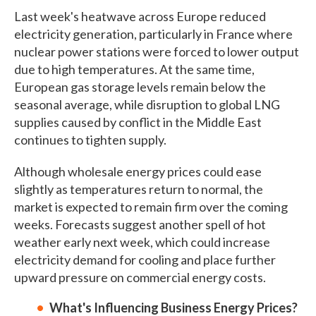
Last week's heatwave across Europe reduced
electricity generation, particularly in France where
nuclear power stations were forced to lower output
due to high temperatures. At the same time,
European gas storage levels remain below the
seasonal average, while disruption to global LNG
supplies caused by conflict in the Middle East
continues to tighten supply.
Although wholesale energy prices could ease
slightly as temperatures return to normal, the
market is expected to remain firm over the coming
weeks. Forecasts suggest another spell of hot
weather early next week, which could increase
electricity demand for cooling and place further
upward pressure on commercial energy costs.
What's Influencing Business Energy Prices?