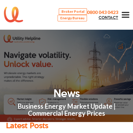
0800 043 0423
Broker Portal
Energy Bureau
CONTACT
News
Business Energy Market Update |
Commercial Energy Prices
Latest Posts