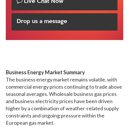
Live Chat Now
Drop us a message
Business Energy Market Summary
The business energy market remains volatile, with
commercial energy prices continuing to trade above
seasonal averages. Wholesale business gas prices
and business electricity prices have been driven
higher by a combination of weather-related supply
constraints and ongoing pressure within the
European gas market.