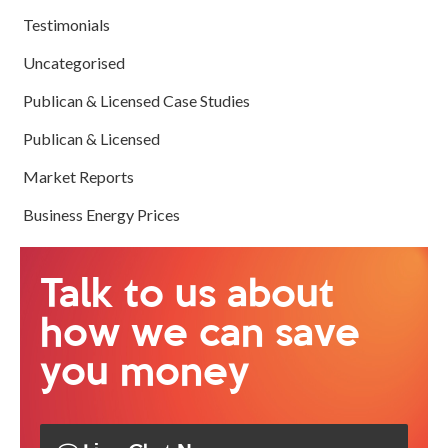
Testimonials
Uncategorised
Publican & Licensed Case Studies
Publican & Licensed
Market Reports
Business Energy Prices
Talk to us about
how we can save
you money