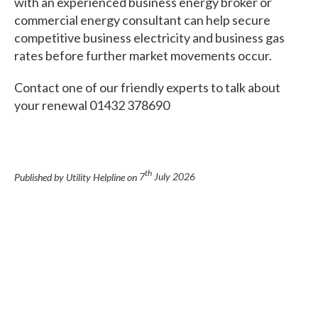
with an experienced business energy broker or
commercial energy consultant can help secure
competitive business electricity and business gas
rates before further market movements occur.
Contact one of our friendly experts to talk about
your renewal 01432 378690
th
Published by Utility Helpline on
7
July 2026