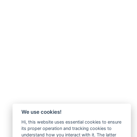
We use cookies!
Hi, this website uses essential cookies to ensure
its proper operation and tracking cookies to
understand how you interact with it. The latter