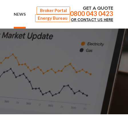
GET A QUOTE
Broker Portal
0800 043 0423
NEWS
Energy Bureau
OR
CONTACT
US HERE