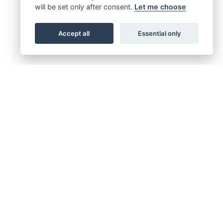
will be set only after consent.
Let me choose
Accept all
Essential only