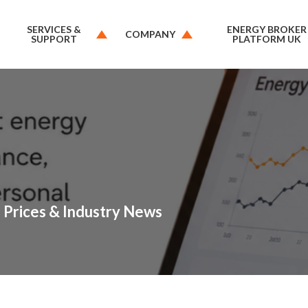
SERVICES &
ENERGY BROKER
COMPANY
SUPPORT
PLATFORM UK
 Prices & Industry News