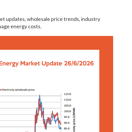
et updates, wholesale price trends, industry
nage energy costs.