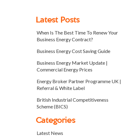
Latest Posts
When Is The Best Time To Renew Your
Business Energy Contract?
Business Energy Cost Saving Guide
Business Energy Market Update |
Commercial Energy Prices
Energy Broker Partner Programme UK |
Referral & White Label
British Industrial Competitiveness
Scheme (BICS)
Categories
Latest News