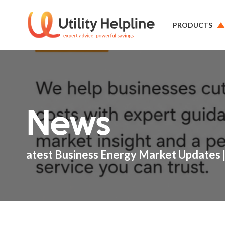
PRODUCTS
News
atest Business Energy Market Updates |