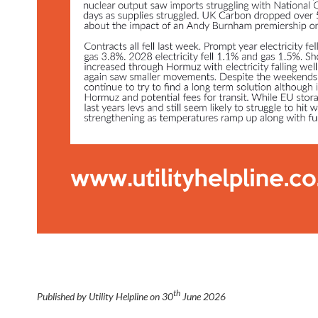
th
Published by Utility Helpline on
30
June 2026