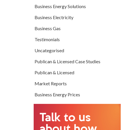
Business Energy Solutions
Business Electricity
Business Gas
Testimonials
Uncategorised
Publican & Licensed Case Studies
Publican & Licensed
Market Reports
Business Energy Prices
Talk to us
about how