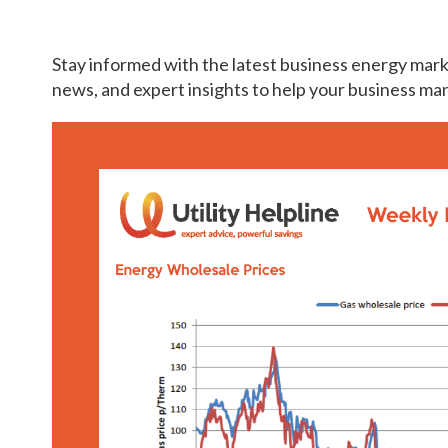
Stay informed with the latest business energy mark
news, and expert insights to help your business ma