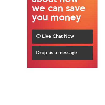
we can save
you money
Live Chat Now
Drop us a message