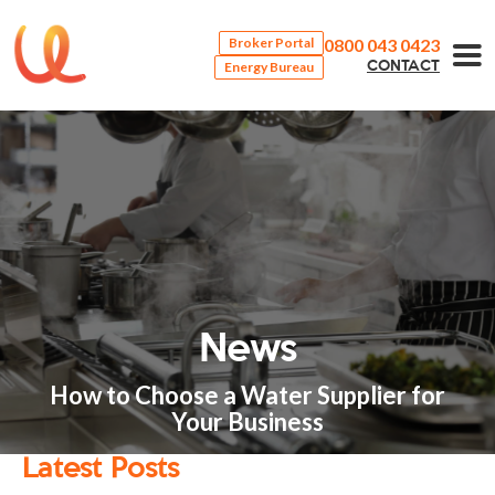
0800 043 0423
Broker Portal
Energy Bureau
CONTACT
News
How to Choose a Water Supplier for
Your Business
Latest Posts