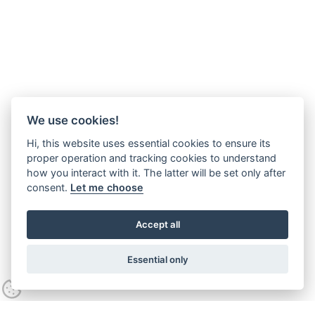
We use cookies!
Hi, this website uses essential cookies to ensure its
proper operation and tracking cookies to understand
how you interact with it. The latter will be set only after
consent.
Let me choose
Accept all
Essential only