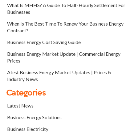
What Is MHHS? A Guide To Half-Hourly Settlement For
Businesses
When Is The Best Time To Renew Your Business Energy
Contract?
Business Energy Cost Saving Guide
Business Energy Market Update | Commercial Energy
Prices
Atest Business Energy Market Updates | Prices &
Industry News
Categories
Latest News
Business Energy Solutions
Business Electricity