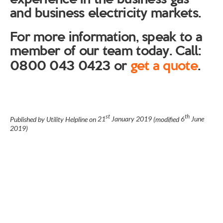
and business electricity markets.
For more information, speak to a
member of our team today. Call:
0800 043 0423 or
get a quote
.
st
th
Published by Utility Helpline on
21
January 2019
(modified
6
June
2019
)