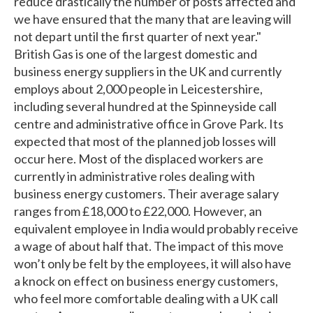
reduce drastically the number of posts affected and
we have ensured that the many that are leaving will
not depart until the first quarter of next year."
British Gas is one of the largest domestic and
business energy suppliers in the UK and currently
employs about 2,000 people in Leicestershire,
including several hundred at the Spinneyside call
centre and administrative office in Grove Park. Its
expected that most of the planned job losses will
occur here. Most of the displaced workers are
currently in administrative roles dealing with
business energy customers. Their average salary
ranges from £18,000 to £22,000. However, an
equivalent employee in India would probably receive
a wage of about half that. The impact of this move
won’t only be felt by the employees, it will also have
a knock on effect on business energy customers,
who feel more comfortable dealing with a UK call