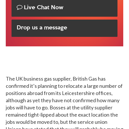
Live Chat Now
Drop us a message
The UK business gas supplier, British Gas has
confirmed it’s planning to relocate a large number of
positions abroad from its Leicestershire offices,
although as yet they have not confirmed how many
jobs will have to go. Bosses at the utility supplier
remained tight-lipped about the exact location the
jobs would be moved to, but the service union
Unison have stated that they will probably be moving