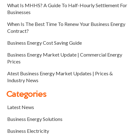
What Is MHHS? A Guide To Half-Hourly Settlement For
Businesses
When Is The Best Time To Renew Your Business Energy
Contract?
Business Energy Cost Saving Guide
Business Energy Market Update | Commercial Energy
Prices
Atest Business Energy Market Updates | Prices &
Industry News
Categories
Latest News
Business Energy Solutions
Business Electricity