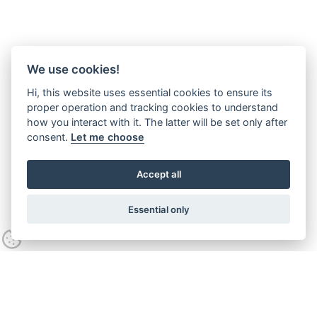
We use cookies!
Hi, this website uses essential cookies to ensure its
proper operation and tracking cookies to understand
how you interact with it. The latter will be set only after
consent.
Let me choose
Accept all
Essential only