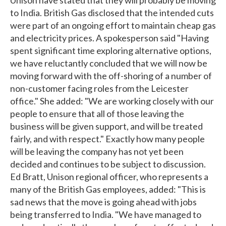
to India. British Gas disclosed that the intended cuts
were part of an ongoing effort to maintain cheap gas
and electricity prices. A spokesperson said "Having
spent significant time exploring alternative options,
we have reluctantly concluded that we will now be
moving forward with the off-shoring of a number of
non-customer facing roles from the Leicester
office." She added: "We are working closely with our
people to ensure that all of those leaving the
business will be given support, and will be treated
fairly, and with respect." Exactly how many people
will be leaving the company has not yet been
decided and continues to be subject to discussion.
Ed Bratt, Unison regional officer, who represents a
many of the British Gas employees, added: "This is
sad news that the move is going ahead with jobs
being transferred to India. "We have managed to