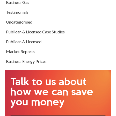
Business Gas
Testimonials
Uncategorised
Publican & Licensed Case Studies
Publican & Licensed
Market Reports
Business Energy Prices
Talk to us about
how we can save
you money