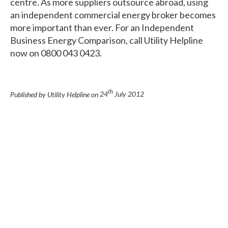
centre. As more suppliers outsource abroad, using
an independent commercial energy broker becomes
more important than ever. For an Independent
Business Energy Comparison, call Utility Helpline
now on 0800 043 0423.
th
Published by Utility Helpline on
24
July 2012