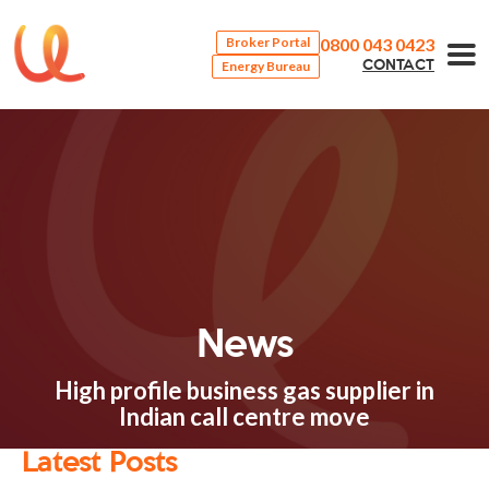
0800 043 0423
Broker Portal
Energy Bureau
CONTACT
News
High profile business gas supplier in
Indian call centre move
Latest Posts