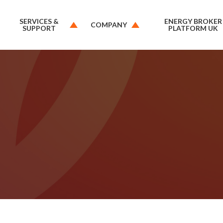
SERVICES &
ENERGY BROKER
COMPANY
SUPPORT
PLATFORM UK