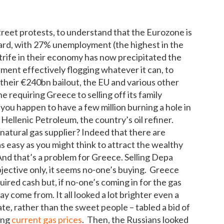
reet protests, to understand that the Eurozone is
 hard, with 27% unemployment (the highest in the
rife in their economy has now precipitated the
ment effectively flogging whatever it can, to
 their €240bn bailout, the EU and various other
e requiring Greece to selling off its family
 you happen to have a few million burning a hole in
o Hellenic Petroleum, the country’s oil refiner.
 natural gas supplier? Indeed that there are
as easy as you might think to attract the wealthy
 And that’s a problem for Greece. Selling Depa
bjective only, it seems no-one’s buying. Greece
uired cash but, if no-one’s coming in for the gas
y come from. It all looked a lot brighter even a
, rather than the sweet people – tabled a bid of
ing
current gas prices
. Then, the Russians looked