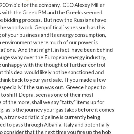
900m bid for the company. CEO Alexey Miller
ons with the Greek PM and the Greeks seemed
he bidding process. But now the Russians have
he woodwork. Geopolitical issues such as this
of your business and its energy consumption,
 an environment where much of our power is
ations. And that might, in fact, have been behind
 huge sway over the European energy industry,
e unhappy with the thought of further control
this deal would likely not be sanctioned and
ink back to your yard sale. If you made a few
 especially if the sun was out. Greece hoped to
 to shift Depra, seen as one of their most
e of the more, shall we say “tatty” items up for
g, as is the journey your gas takes before it comes
 a trans-adriatic pipeline is currently being
ed to pass through Albania, Italy and potentially
o consider that the next time you fire up the hob