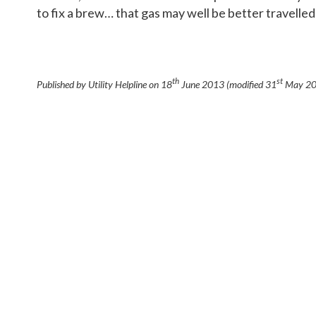
to fix a brew… that gas may well be better travelled
th
st
Published by Utility Helpline on
18
June 2013
(modified
31
May 2