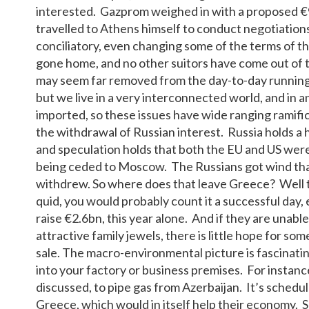
interested. Gazprom weighed in with a proposed €
travelled to Athens himself to conduct negotiati
conciliatory, even changing some of the terms of t
gone home, and no other suitors have come out of t
may seem far removed from the day-to-day running 
but we live in a very interconnected world, and in
imported, so these issues have wide ranging ramific
the withdrawal of Russian interest. Russia holds a
and speculation holds that both the EU and US wer
being ceded to Moscow. The Russians got wind that 
withdrew. So where does that leave Greece? Well th
quid, you would probably count it a successful day,
raise €2.6bn, this year alone. And if they are unable
attractive family jewels, there is little hope for som
sale. The macro-environmental picture is fascinatin
into your factory or business premises. For instance,
discussed, to pipe gas from Azerbaijan. It’s schedul
Greece, which would in itself help their economy. S