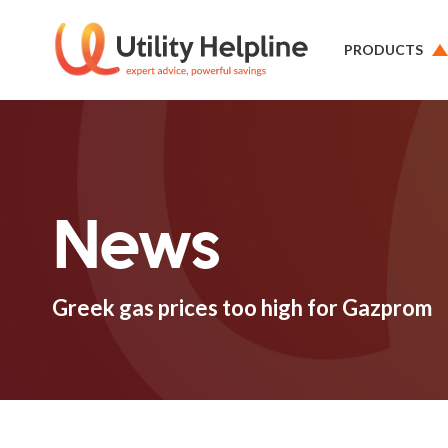
PRODUCTS
News
Greek gas prices too high for Gazprom