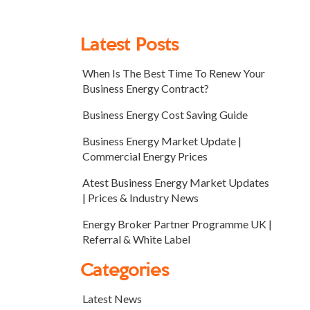
Latest Posts
When Is The Best Time To Renew Your
Business Energy Contract?
Business Energy Cost Saving Guide
Business Energy Market Update |
Commercial Energy Prices
Atest Business Energy Market Updates
| Prices & Industry News
Energy Broker Partner Programme UK |
Referral & White Label
Categories
Latest News