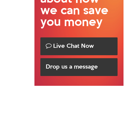
we can save
you money
Live Chat Now
Drop us a message