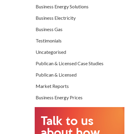
Business Energy Solutions
Business Electricity
Business Gas
Testimonials
Uncategorised
Publican & Licensed Case Studies
Publican & Licensed
Market Reports
Business Energy Prices
Talk to us
about how