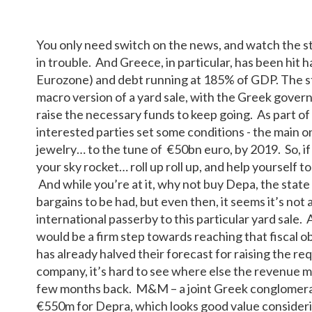
You only need switch on the news, and watch the st
in trouble. And Greece, in particular, has been hit
Eurozone) and debt running at 185% of GDP. The st
macro version of a yard sale, with the Greek govern
raise the necessary funds to keep going. As part of
interested parties set some conditions - the main on
jewelry… to the tune of €50bn euro, by 2019. So, if
your sky rocket… roll up roll up, and help yourself t
And while you’re at it, why not buy Depa, the state
bargains to be had, but even then, it seems it’s not 
international passerby to this particular yard sale.
would be a firm step towards reaching that fiscal o
has already halved their forecast for raising the req
company, it’s hard to see where else the revenue ma
few months back. M&M – a joint Greek conglomerate
€550m for Depra, which looks good value consider