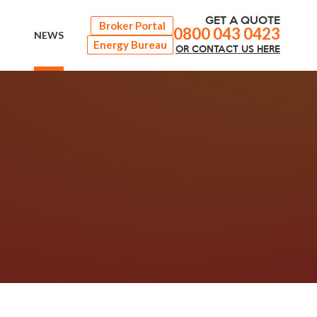
GET A QUOTE
Broker Portal
0800 043 0423
NEWS
Energy Bureau
OR
CONTACT
US HERE