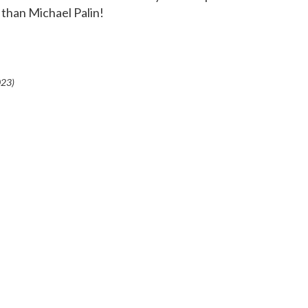
 than Michael Palin!
023
)