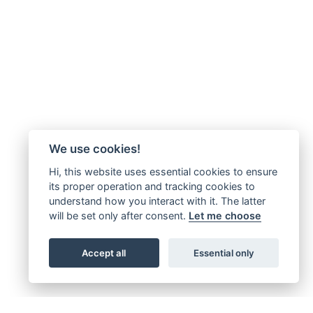
We use cookies!
Hi, this website uses essential cookies to ensure
its proper operation and tracking cookies to
understand how you interact with it. The latter
will be set only after consent.
Let me choose
Accept all
Essential only