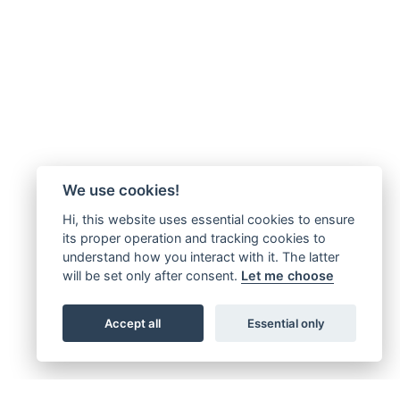
We use cookies!
Hi, this website uses essential cookies to ensure
its proper operation and tracking cookies to
understand how you interact with it. The latter
will be set only after consent.
Let me choose
Accept all
Essential only