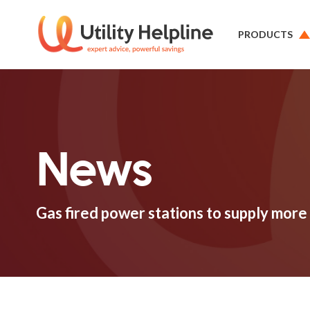
PRODUCTS
News
Gas fired power stations to supply more 