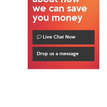
we can save
you money
Live Chat Now
Drop us a message