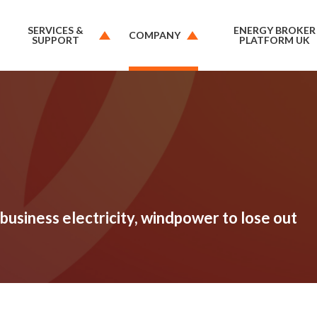
SERVICES &
ENERGY BROKER
COMPANY
SUPPORT
PLATFORM UK
business electricity, windpower to lose out