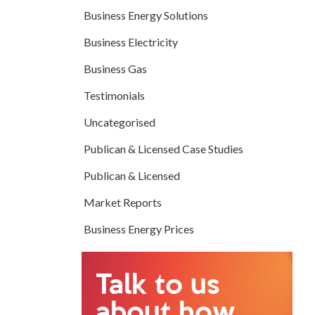
Business Energy Solutions
Business Electricity
Business Gas
Testimonials
Uncategorised
Publican & Licensed Case Studies
Publican & Licensed
Market Reports
Business Energy Prices
Talk to us
about how