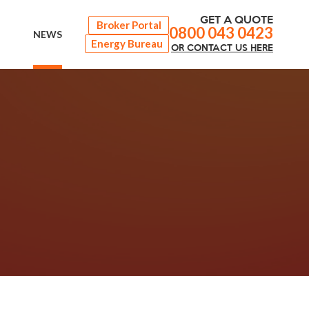
GET A QUOTE
Broker Portal
0800 043 0423
NEWS
Energy Bureau
OR
CONTACT
US HERE