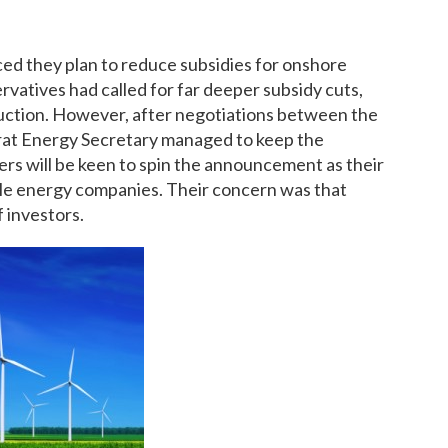
d they plan to reduce subsidies for onshore
vatives had called for far deeper subsidy cuts,
ction. However, after negotiations between the
crat Energy Secretary managed to keep the
ers will be keen to spin the announcement as their
able energy companies. Their concern was that
 investors.