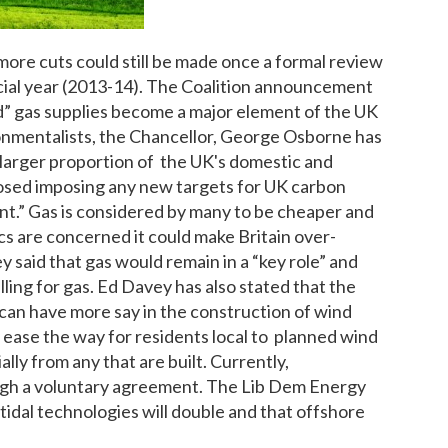
more cuts could still be made once a formal review
ncial year (2013-14). The Coalition announcement
 gas supplies become a major element of the UK
onmentalists, the Chancellor, George Osborne has
arger proportion of the UK's domestic and
osed imposing any new targets for UK carbon
ient.” Gas is considered by many to be cheaper and
ics are concerned it could make Britain over-
said that gas would remain in a “key role” and
ling for gas. Ed Davey has also stated that the
an have more say in the construction of wind
y ease the way for residents local to planned wind
lly from any that are built. Currently,
ugh a voluntary agreement. The Lib Dem Energy
tidal technologies will double and that offshore