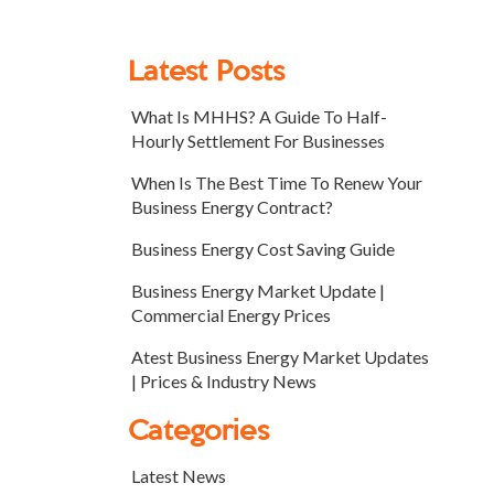
Latest Posts
What Is MHHS? A Guide To Half-
Hourly Settlement For Businesses
When Is The Best Time To Renew Your
Business Energy Contract?
Business Energy Cost Saving Guide
Business Energy Market Update |
Commercial Energy Prices
Atest Business Energy Market Updates
| Prices & Industry News
Categories
Latest News