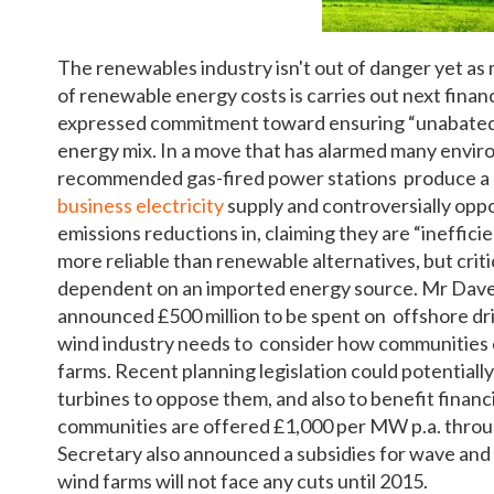
The renewables industry isn't out of danger yet as 
of renewable energy costs is carries out next fina
expressed commitment toward ensuring “unabated”
energy mix. In a move that has alarmed many envir
recommended gas-fired power stations produce a l
business electricity
supply and controversially opp
emissions reductions in, claiming they are “ineffic
more reliable than renewable alternatives, but crit
dependent on an imported energy source. Mr Davey 
announced £500 million to be spent on offshore dril
wind industry needs to consider how communities c
farms. Recent planning legislation could potentiall
turbines to oppose them, and also to benefit financia
communities are offered £1,000 per MW p.a. thro
Secretary also announced a subsidies for wave and 
wind farms will not face any cuts until 2015.