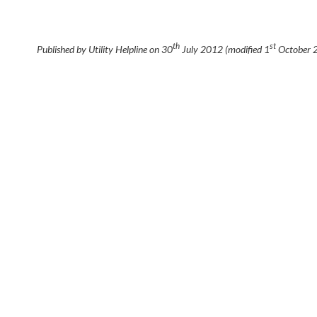
th
st
Published by Utility Helpline on
30
July 2012
(modified
1
October 