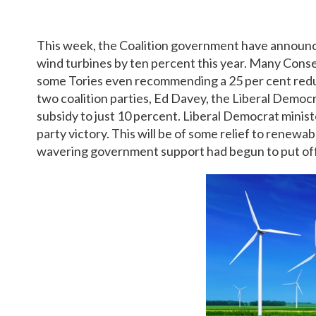
This week, the Coalition government have announce
wind turbines by ten percent this year. Many Conser
some Tories even recommending a 25 per cent redu
two coalition parties, Ed Davey, the Liberal Demo
subsidy to just 10 percent. Liberal Democrat minist
party victory. This will be of some relief to renew
wavering government support had begun to put off