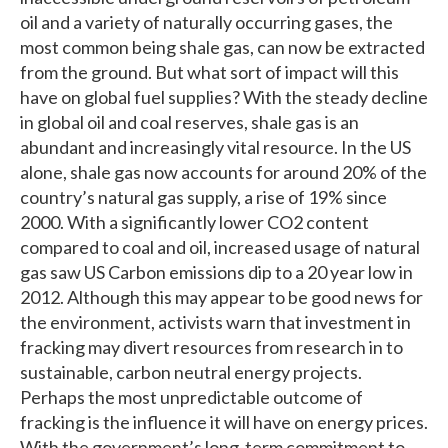
oil and a variety of naturally occurring gases, the
most common being shale gas, can now be extracted
from the ground. But what sort of impact will this
have on global fuel supplies? With the steady decline
in global oil and coal reserves, shale gas is an
abundant and increasingly vital resource. In the US
alone, shale gas now accounts for around 20% of the
country’s natural gas supply, a rise of 19% since
2000. With a significantly lower CO2 content
compared to coal and oil, increased usage of natural
gas saw US Carbon emissions dip to a 20 year low in
2012. Although this may appear to be good news for
the environment, activists warn that investment in
fracking may divert resources from research in to
sustainable, carbon neutral energy projects.
Perhaps the most unpredictable outcome of
fracking is the influence it will have on energy prices.
With the government’s long-term commitment to