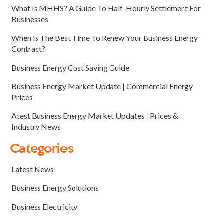
What Is MHHS? A Guide To Half-Hourly Settlement For
Businesses
When Is The Best Time To Renew Your Business Energy
Contract?
Business Energy Cost Saving Guide
Business Energy Market Update | Commercial Energy
Prices
Atest Business Energy Market Updates | Prices &
Industry News
Categories
Latest News
Business Energy Solutions
Business Electricity