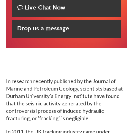
Live Chat Now
Drop us a message
In research recently published by the Journal of
Marine and Petroleum Geology, scientists based at
Durham University’s Energy Institute have found
that the seismic activity generated by the
controversial process of induced hydraulic
fracturing, or ‘fracking’, is negligible.
In 2011, the UK fracking industry came under