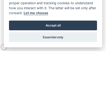
proper operation and tracking cookies to understand
how you interact with it. The latter will be set only after
consent.
Let me choose
Accept all
Essential only