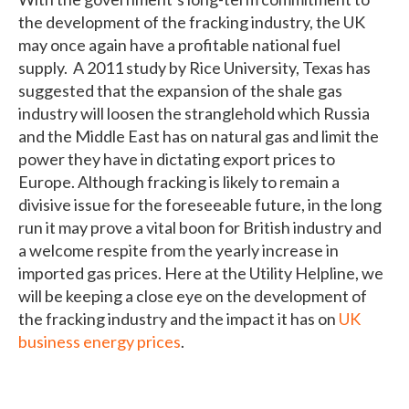
the development of the fracking industry, the UK
may once again have a profitable national fuel
supply. A 2011 study by Rice University, Texas has
suggested that the expansion of the shale gas
industry will loosen the stranglehold which Russia
and the Middle East has on natural gas and limit the
power they have in dictating export prices to
Europe. Although fracking is likely to remain a
divisive issue for the foreseeable future, in the long
run it may prove a vital boon for British industry and
a welcome respite from the yearly increase in
imported gas prices. Here at the Utility Helpline, we
will be keeping a close eye on the development of
the fracking industry and the impact it has on
UK
business energy prices
.