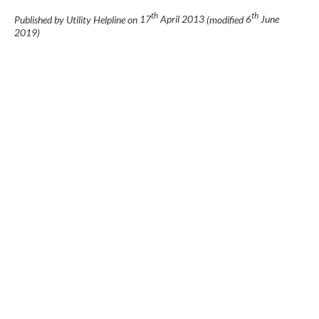
th
th
Published by Utility Helpline on
17
April 2013
(modified
6
June
2019
)