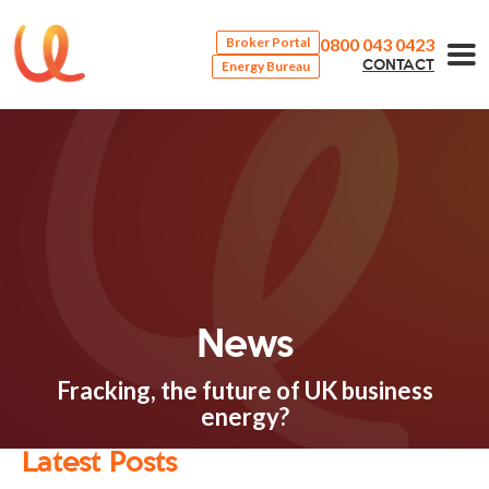
0800 043 0423
Broker Portal
Energy Bureau
CONTACT
News
Fracking, the future of UK business
energy?
Latest Posts