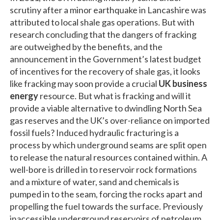
scrutiny after a minor earthquake in Lancashire was
attributed to local shale gas operations. But with
research concluding that the dangers of fracking
are outweighed by the benefits, and the
announcement in the Government’s latest budget
of incentives for the recovery of shale gas, it looks
like fracking may soon provide a crucial
UK business
energy
resource. But what is fracking and will it
provide a viable alternative to dwindling North Sea
gas reserves and the UK’s over-reliance on imported
fossil fuels? Induced hydraulic fracturing is a
process by which underground seams are split open
to release the natural resources contained within. A
well-bore is drilled in to reservoir rock formations
and a mixture of water, sand and chemicals is
pumped in to the seam, forcing the rocks apart and
propelling the fuel towards the surface. Previously
inaccessible underground reservoirs of petroleum