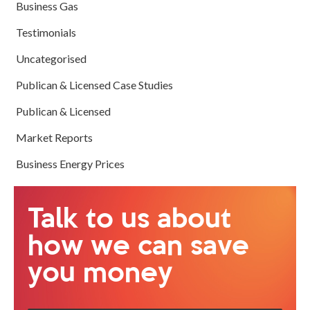
Business Gas
Testimonials
Uncategorised
Publican & Licensed Case Studies
Publican & Licensed
Market Reports
Business Energy Prices
Talk to us about
how we can save
you money