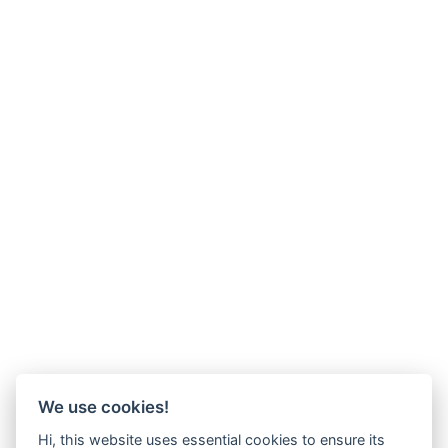
We use cookies!
Hi, this website uses essential cookies to ensure its