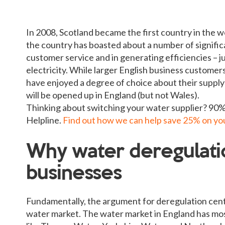
In 2008, Scotland became the first country in the w
the country has boasted about a number of signific
customer service and in generating efficiencies – ju
electricity. While larger English business customers
have enjoyed a degree of choice about their supply
will be opened up in England (but not Wales).
Thinking about switching your water supplier? 90% 
Helpline.
Find out how we can help save 25% on your
Why water deregulatio
businesses
Fundamentally, the argument for deregulation cent
water market. The water market in England has most