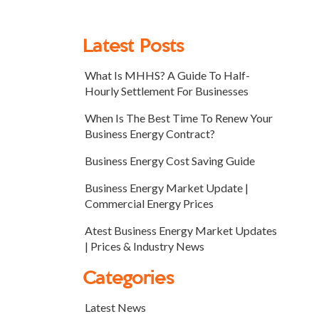
Latest Posts
What Is MHHS? A Guide To Half-
Hourly Settlement For Businesses
When Is The Best Time To Renew Your
Business Energy Contract?
Business Energy Cost Saving Guide
Business Energy Market Update |
Commercial Energy Prices
Atest Business Energy Market Updates
| Prices & Industry News
Categories
Latest News