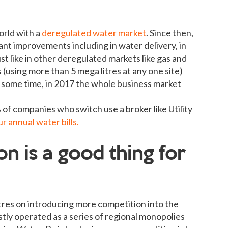
orld with a
deregulated water market
. Since then,
ant improvements including in water delivery, in
st like in other deregulated markets like gas and
 (using more than 5 mega litres at any one site)
 some time, in 2017 the whole business market
of companies who switch use a broker like Utility
 annual water bills.
n is a good thing for
res on introducing more competition into the
ly operated as a series of regional monopolies