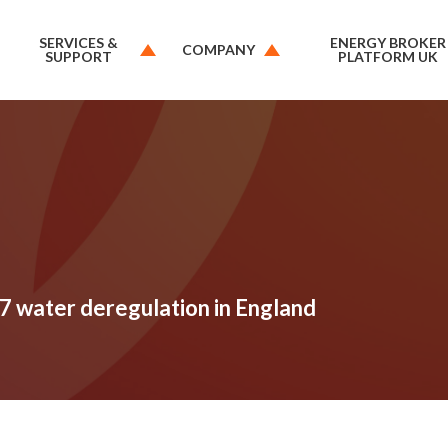
SERVICES &
ENERGY BROKER
COMPANY
SUPPORT
PLATFORM UK
7 water deregulation in England