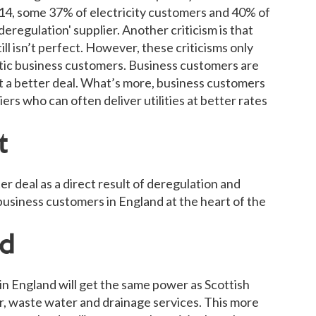
14, some 37% of electricity customers and 40% of
deregulation' supplier. Another criticism is that
ill isn’t perfect. However, these criticisms only
tic business customers. Business customers are
et a better deal. What’s more, business customers
iers who can often deliver utilities at better rates
t
r deal as a direct result of deregulation and
business customers in England at the heart of the
ad
 in England will get the same power as Scottish
, waste water and drainage services. This more