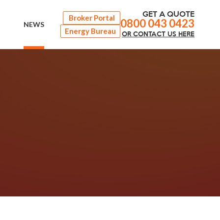
GET A QUOTE
Broker Portal
0800 043 0423
NEWS
Energy Bureau
OR
CONTACT
US HERE