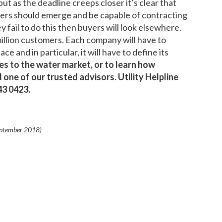
ut as the deadline creeps closer it’s clear that
rs should emerge and be capable of contracting
ey fail to do this then buyers will look elsewhere.
illion customers. Each company will have to
e and in particular, it will have to define its
s to the water market, or to learn how
 one of our trusted advisors. Utility Helpline
043 0423.
ptember 2018
)