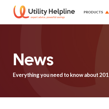
PRODUCTS
News
Everything you need to know about 201