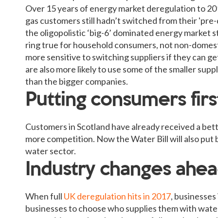
Over 15 years of energy market deregulation to 20
gas customers still hadn’t switched from their 'pre-
the oligopolistic ‘big-6’ dominated energy market st
ring true for household consumers, not non-domes
more sensitive to switching suppliers if they can g
are also more likely to use some of the smaller suppl
than the bigger companies.
Putting consumers firs
Customers in Scotland have already received a bette
more competition. Now the Water Bill will also put 
water sector.
Industry changes ahe
When full
UK deregulation hits in 2017
, businesses
businesses to choose who supplies them with water