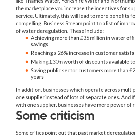
like Thames Water, Yorkshire Water and Northumbr
the marketplace you increase the incentives for sup
service. Ultimately, this will lead to more benefits 
compelling. Business Stream point to a list of impr
of water deregulation. These include:
Achieving more than £35 million in water eff
savings
Reaching a 26% increase in customer satisfa
Making £30m worth of discounts available t
Saving public sector customers more than £
years
In addition, businesses which operate across multip
one supplier instead of lots of separate ones. And 
with one supplier, businesses have more power of 
Some criticism
Some critics point out that past market deregulati