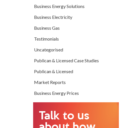
Business Energy Solutions
Business Electricity
Business Gas
Testimonials
Uncategorised
Publican & Licensed Case Studies
Publican & Licensed
Market Reports
Business Energy Prices
Talk to us
about how