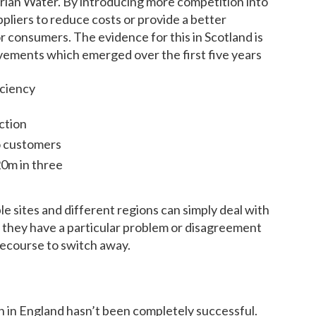
ian Water. By introducing more competition into
pliers to reduce costs or provide a better
for consumers. The evidence for this in Scotland is
ovements which emerged over the first five years
iciency
ction
o customers
20m in three
le sites and different regions can simply deal with
if they have a particular problem or disagreement
recourse to switch away.
on in England hasn’t been completely successful.