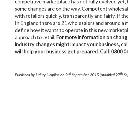
competitive marketplace has not fully evolved yet, b
some changes are on the way. Competent wholesale
with retailers quickly, transparently and fairly. If th
In England there are 21 wholesalers and around a m
define how it wants to operate in this new marketplac
approach to retail.
For more information on change
industry changes might impact your business, call
will help your business get prepared. Call: 0800 
nd
th
Published by Utility Helpline on
2
September 2015
(modified
27
Se