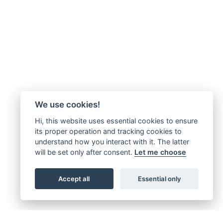
We use cookies!
Hi, this website uses essential cookies to ensure
its proper operation and tracking cookies to
understand how you interact with it. The latter
will be set only after consent.
Let me choose
Accept all
Essential only