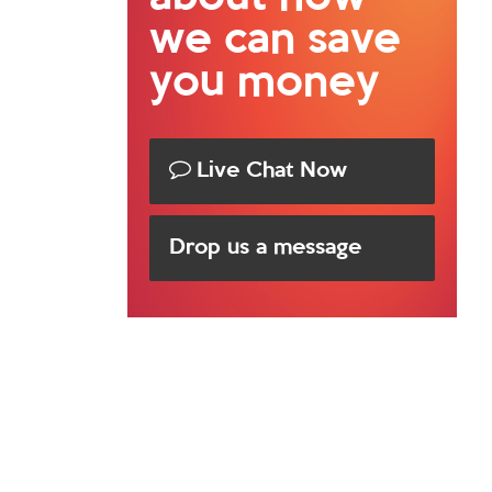
we can save
you money
Live Chat Now
Drop us a message