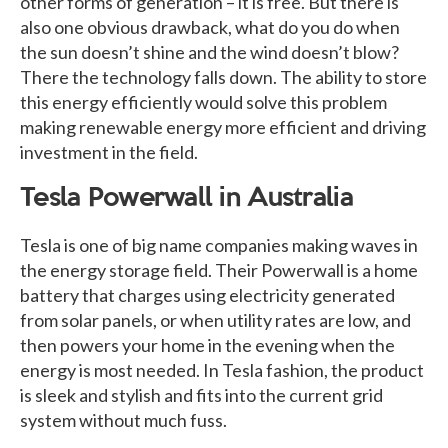
other forms of generation – it is free. But there is
also one obvious drawback, what do you do when
the sun doesn’t shine and the wind doesn’t blow?
There the technology falls down. The ability to store
this energy efficiently would solve this problem
making renewable energy more efficient and driving
investment in the field.
Tesla Powerwall in Australia
Tesla is one of big name companies making waves in
the energy storage field. Their Powerwall is a home
battery that charges using electricity generated
from solar panels, or when utility rates are low, and
then powers your home in the evening when the
energy is most needed. In Tesla fashion, the product
is sleek and stylish and fits into the current grid
system without much fuss.