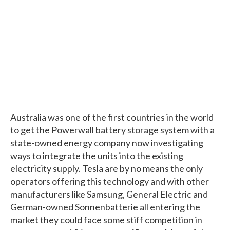
Australia was one of the first countries in the world
to get the Powerwall battery storage system with a
state-owned energy company now investigating
ways to integrate the units into the existing
electricity supply. Tesla are by no means the only
operators offering this technology and with other
manufacturers like Samsung, General Electric and
German-owned Sonnenbatterie all entering the
market they could face some stiff competition in