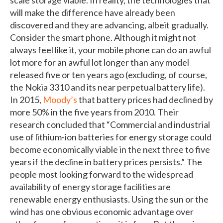
will make the difference have already been
discovered and they are advancing, albeit gradually.
Consider the smart phone. Although it might not
always feel like it, your mobile phone can do an awful
lot more for an awful lot longer than any model
released five or ten years ago (excluding, of course,
the Nokia 3310 and its near perpetual battery life).
In 2015,
Moody’s
that battery prices had declined by
more 50% in the five years from 2010. Their
research concluded that “Commercial and industrial
use of lithium-ion batteries for energy storage could
become economically viable in the next three to five
years if the decline in battery prices persists.” The
people most looking forward to the widespread
availability of energy storage facilities are
renewable energy enthusiasts. Using the sun or the
wind has one obvious economic advantage over