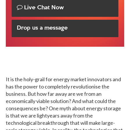
Live Chat Now
Drop us a message
It is the holy-grail for energy market innovators and
has the power to completely revolutionise the
business. But how far away are we from an
economically viable solution? And what could the
consequences be? One myth about energy storage
is that we are lightyears away from the
technological breakthrough that will make large-
scale storage viable. In reality, the technologies that