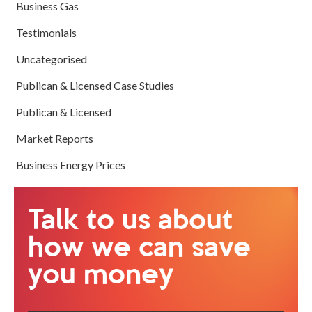
Business Gas
Testimonials
Uncategorised
Publican & Licensed Case Studies
Publican & Licensed
Market Reports
Business Energy Prices
Talk to us about
how we can save
you money