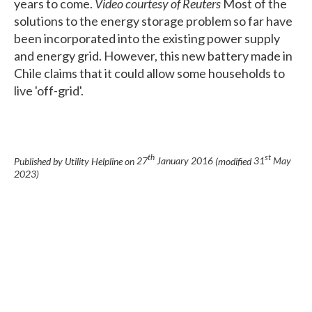
years to come.
Video courtesy of Reuters
Most of the
solutions to the energy storage problem so far have
been incorporated into the existing power supply
and energy grid. However, this new battery made in
Chile claims that it could allow some households to
live 'off-grid'.
th
st
Published by Utility Helpline on
27
January 2016
(modified
31
May
2023
)