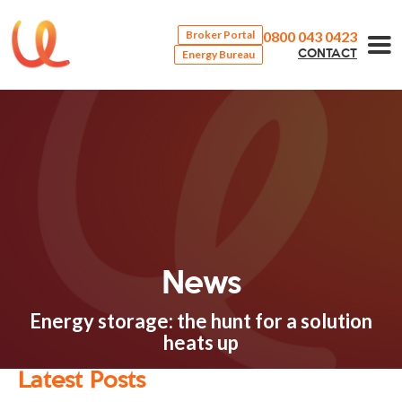
0800 043 0423
Broker Portal
Energy Bureau
CONTACT
News
Energy storage: the hunt for a solution
heats up
Latest Posts