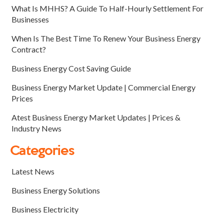
What Is MHHS? A Guide To Half-Hourly Settlement For
Businesses
When Is The Best Time To Renew Your Business Energy
Contract?
Business Energy Cost Saving Guide
Business Energy Market Update | Commercial Energy
Prices
Atest Business Energy Market Updates | Prices &
Industry News
Categories
Latest News
Business Energy Solutions
Business Electricity