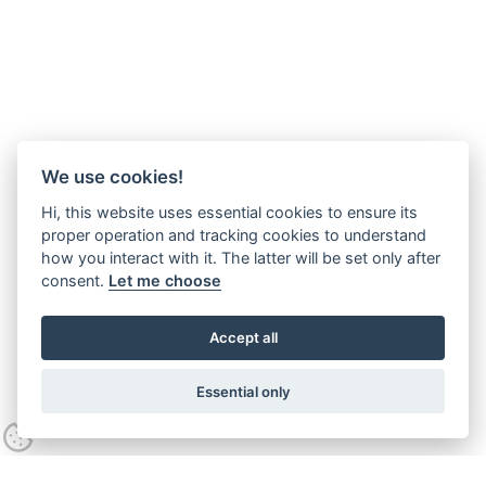
We use cookies!
Hi, this website uses essential cookies to ensure its
proper operation and tracking cookies to understand
how you interact with it. The latter will be set only after
consent.
Let me choose
Accept all
Essential only