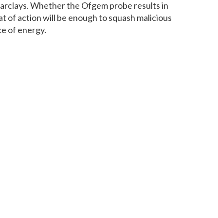
rclays. Whether the Ofgem probe results in
at of action will be enough to squash malicious
ce of energy.