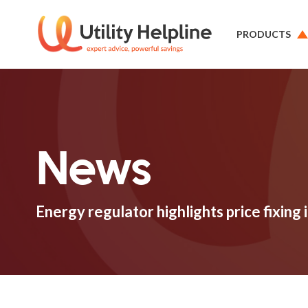
PRODUCTS
News
Energy regulator highlights price fixing