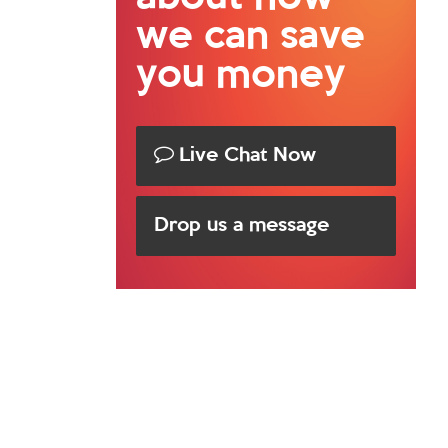
we can save
you money
Live Chat Now
Drop us a message