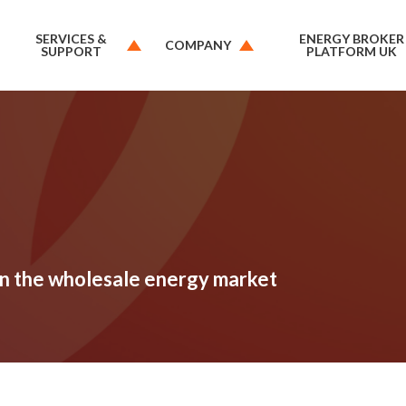
SERVICES &
ENERGY BROKER
COMPANY
SUPPORT
PLATFORM UK
 in the wholesale energy market