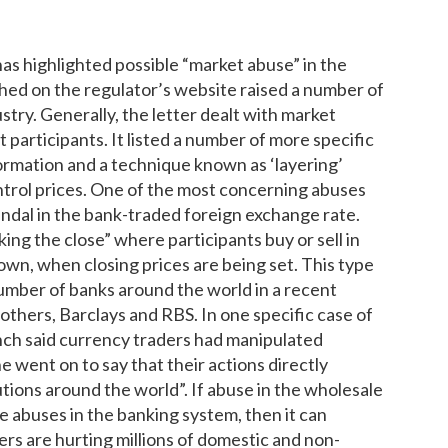
as highlighted possible “market abuse” in the
shed on the regulator’s website raised a number of
stry. Generally, the letter dealt with market
participants. It listed a number of more specific
formation and a technique known as ‘layering’
ntrol prices. One of the most concerning abuses
andal in the bank-traded foreign exchange rate.
ng the close” where participants buy or sell in
down, when closing prices are being set. This type
mber of banks around the world in a recent
others, Barclays and RBS. In one specific case of
ch said currency traders had manipulated
e went on to say that their actions directly
tions around the world”. If abuse in the wholesale
e abuses in the banking system, then it can
s are hurting millions of domestic and non-