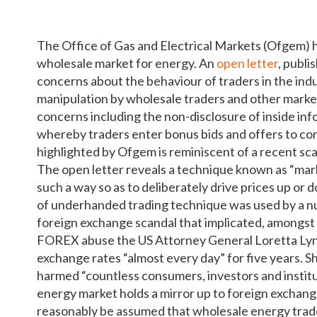
The Office of Gas and Electrical Markets (Ofgem) h
wholesale market for energy. An
open letter
, publi
concerns about the behaviour of traders in the indu
manipulation by wholesale traders and other market 
concerns including the non-disclosure of inside in
whereby traders enter bonus bids and offers to co
highlighted by Ofgem is reminiscent of a recent sc
The open letter reveals a technique known as “marki
such a way so as to deliberately drive prices up or 
of underhanded trading technique was used by a nu
foreign exchange scandal that implicated, amongst 
FOREX abuse the US Attorney General Loretta Lyn
exchange rates “almost every day” for five years. Sh
harmed “countless consumers, investors and institu
energy market holds a mirror up to foreign exchang
reasonably be assumed that wholesale energy trader