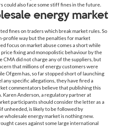
could also face some stiff fines in the future.
olesale energy market
ted fines on traders which break market rules. So
gh-profile way but the penalties for market
wed focus on market abuse comes a short while
f price fixing and monopolistic behaviour by the
e CMA did not charge any of the suppliers, but
ncern that millions of energy customers were
ile Ofgem has, so far stopped short of launching
l any specific allegations, they have fired a
ket commentators believe that publishing this
on. Karen Anderson, a regulatory partner at
ket participants should consider the letter as a
if unheeded, is likely to be followed by
he wholesale energy market is nothing new.
ought cases against some large international