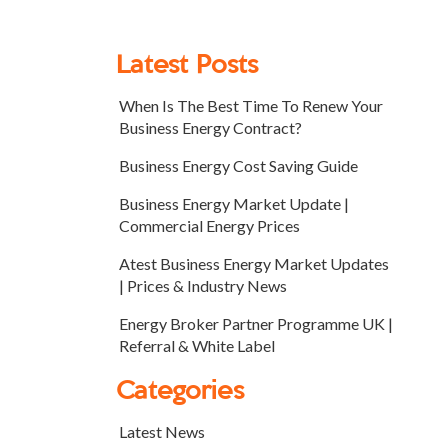
Latest Posts
When Is The Best Time To Renew Your
Business Energy Contract?
Business Energy Cost Saving Guide
Business Energy Market Update |
Commercial Energy Prices
Atest Business Energy Market Updates
| Prices & Industry News
Energy Broker Partner Programme UK |
Referral & White Label
Categories
Latest News