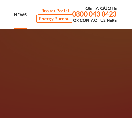
GET A QUOTE
Broker Portal
0800 043 0423
NEWS
Energy Bureau
OR
CONTACT
US HERE