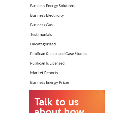
Business Energy Solutions
Business Electricity
Business Gas
Testimonials
Uncategorised
Publican & Licensed Case Studies
Publican & Licensed
Market Reports
Business Energy Prices
Talk to us
about how