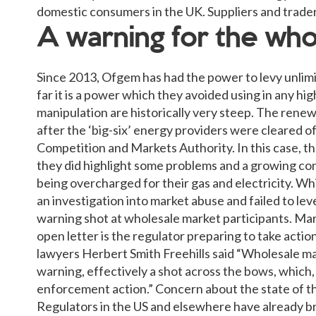
domestic consumers in the UK. Suppliers and traders 
A warning for the wh
Since 2013, Ofgem has had the power to levy unlimi
far it is a power which they avoided using in any hi
manipulation are historically very steep. The rene
after the ‘big-six’ energy providers were cleared o
Competition and Markets Authority. In this case, th
they did highlight some problems and a growing co
being overcharged for their gas and electricity. Wh
an investigation into market abuse and failed to leve
warning shot at wholesale market participants. Mar
open letter is the regulator preparing to take acti
lawyers Herbert Smith Freehills said “Wholesale mar
warning, effectively a shot across the bows, which, 
enforcement action.” Concern about the state of t
Regulators in the US and elsewhere have already br