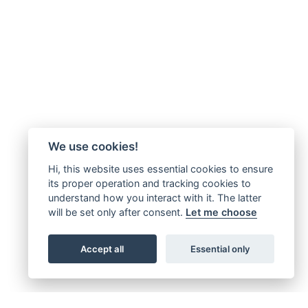
We use cookies!
Hi, this website uses essential cookies to ensure
its proper operation and tracking cookies to
understand how you interact with it. The latter
will be set only after consent.
Let me choose
Accept all
Essential only