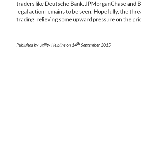
traders like Deutsche Bank, JPMorganChase and Ba
legal action remains to be seen. Hopefully, the thre
trading, relieving some upward pressure on the pri
th
Published by Utility Helpline on
14
September 2015