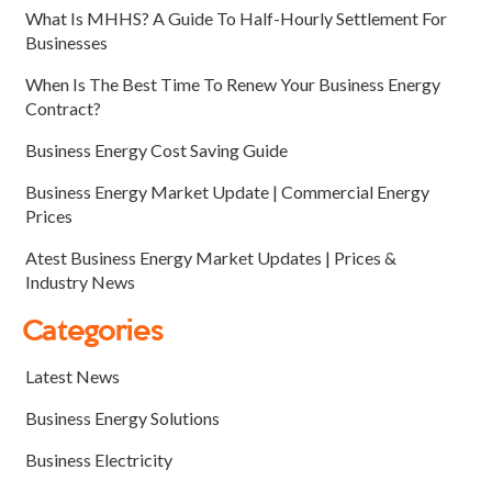
What Is MHHS? A Guide To Half-Hourly Settlement For
Businesses
When Is The Best Time To Renew Your Business Energy
Contract?
Business Energy Cost Saving Guide
Business Energy Market Update | Commercial Energy
Prices
Atest Business Energy Market Updates | Prices &
Industry News
Categories
Latest News
Business Energy Solutions
Business Electricity