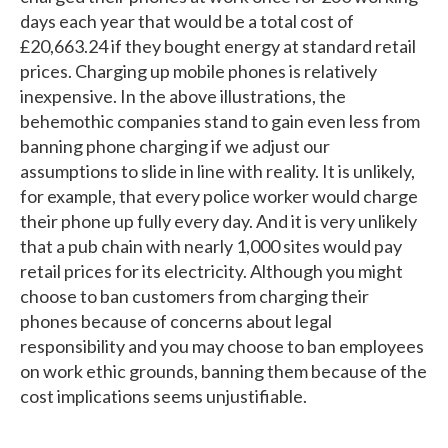
days each year that would be a total cost of
£20,663.24 if they bought energy at standard retail
prices. Charging up mobile phones is relatively
inexpensive. In the above illustrations, the
behemothic companies stand to gain even less from
banning phone charging if we adjust our
assumptions to slide in line with reality. It is unlikely,
for example, that every police worker would charge
their phone up fully every day. And it is very unlikely
that a pub chain with nearly 1,000 sites would pay
retail prices for its electricity. Although you might
choose to ban customers from charging their
phones because of concerns about legal
responsibility and you may choose to ban employees
on work ethic grounds, banning them because of the
cost implications seems unjustifiable.