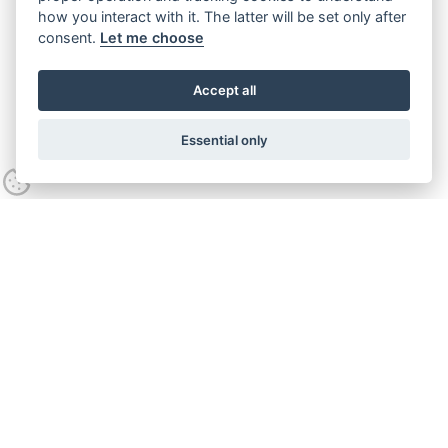
how you interact with it. The latter will be set only after
consent.
Let me choose
Accept all
Essential only