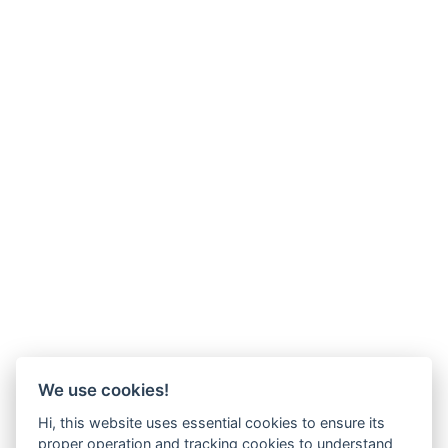
We use cookies!
Hi, this website uses essential cookies to ensure its
proper operation and tracking cookies to understand