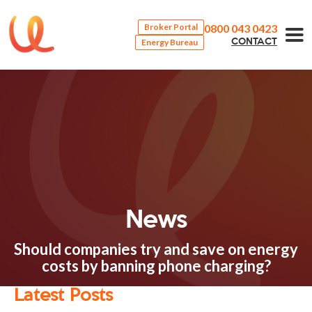
0800 043 0423
Broker Portal
Energy Bureau
CONTACT
News
Should companies try and save on energy
costs by banning phone charging?
Latest Posts