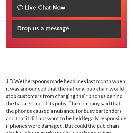
Live Chat Now
Drop us a message
J D Wetherspoons made headlines last month when
it was announced that the national pub chain would
stop customers from charging their phones behind
the bar at some of its pubs. The company said that
the phones caused a nuisance for busy bartenders
and that it did not want to be held legally responsible
if phones were damaged. But could the pub chain
also have been motivated by a desire to cut its