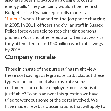
energy bills? They certainly wouldn’t be the first.
Budget airline Ryanair reportedly made staff
“
furious
” when it banned on-the-job phone charging
in 2005. In 2011, officers and civilian staff in Sussex
Police force were told to stop charging personal
phones, iPods and other electronic items at work as
they attempted to find £50 million worth of savings
by 2015.
Company morale
Those in charge of the purse strings might view
these cost savings as legitimate cutbacks, but these
types of actions could also frustrate some
customers and reduce employee morale. So, is it
justifiable? To help answer this question we have
tried to work out some of the costs involved. We
have made a few basic assumptions that will apply to