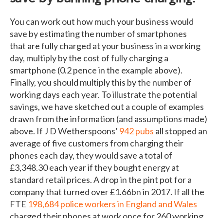
You can work out how much your business would
save by estimating the number of smartphones
that are fully charged at your business in a working
day, multiply by the cost of fully charging a
smartphone (0.2 pence in the example above).
Finally, you should multiply this by the number of
working days each year. To illustrate the potential
savings, we have sketched out a couple of examples
drawn from the information (and assumptions made)
above. If J D Wetherspoons’
942 pubs
all stopped an
average of five customers from charging their
phones each day, they would save a total of
£3,348.30 each year if they bought energy at
standard retail prices. A drop in the pint pot for a
company that turned over £1.66bn in 2017. If all the
FTE
198,684 police workers in England and Wales
charged their phones at work once for 260 working