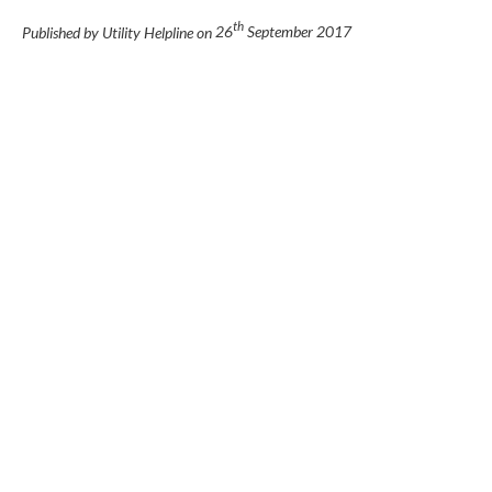
th
Published by Utility Helpline on
26
September 2017