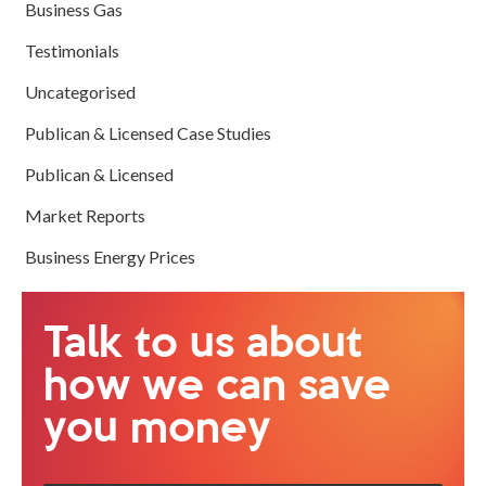
Business Gas
Testimonials
Uncategorised
Publican & Licensed Case Studies
Publican & Licensed
Market Reports
Business Energy Prices
Talk to us about
how we can save
you money