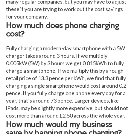
many regular companies, but you may have to adjust
these if you are trying to work out the cost savings
for your company.
How much does phone charging
cost?
Fully charging a modern-day smartphone with a 5W
charger takes around 3 hours. If we multiply
0.005kW (5W) by 3 hours we get 0.015kWh to fully
charge a smartphone. If we multiply this by a rough
retail price of 13.3 pence per kWh, we find that fully
charging a single smartphone would cost around 0.2
pence. If you fully charge one phone every day for a
year, that’s around 73 pence. Larger devices, like
iPads, may be slightly more expensive, but should not
cost more than around £2.50 across the whole year.
How much would my business
save by banning phone charging?