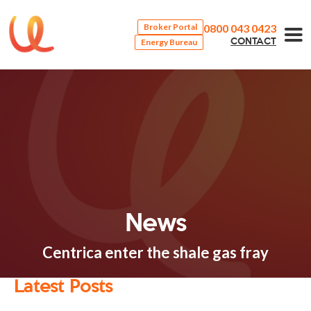
0800 043 0423
Broker Portal
Energy Bureau
CONTACT
News
Centrica enter the shale gas fray
Latest Posts