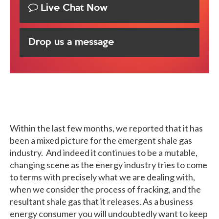
Live Chat Now
Drop us a message
Within the last few months, we reported that it has
been a mixed picture for the emergent shale gas
industry. And indeed it continues to be a mutable,
changing scene as the energy industry tries to come
to terms with precisely what we are dealing with,
when we consider the process of fracking, and the
resultant shale gas that it releases. As a business
energy consumer you will undoubtedly want to keep