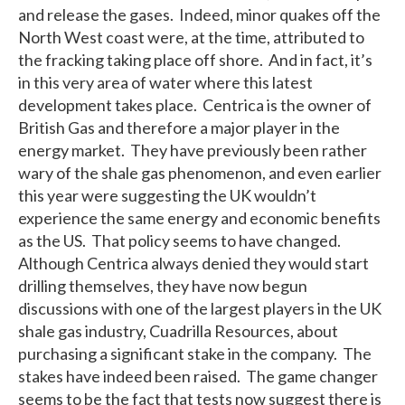
and release the gases. Indeed, minor quakes off the
North West coast were, at the time, attributed to
the fracking taking place off shore. And in fact, it’s
in this very area of water where this latest
development takes place. Centrica is the owner of
British Gas and therefore a major player in the
energy market. They have previously been rather
wary of the shale gas phenomenon, and even earlier
this year were suggesting the UK wouldn’t
experience the same energy and economic benefits
as the US. That policy seems to have changed.
Although Centrica always denied they would start
drilling themselves, they have now begun
discussions with one of the largest players in the UK
shale gas industry, Cuadrilla Resources, about
purchasing a significant stake in the company. The
stakes have indeed been raised. The game changer
seems to be the fact that tests now suggest there is