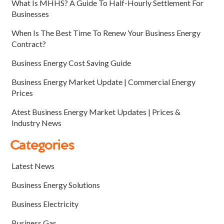
What Is MHHS? A Guide To Half-Hourly Settlement For
Businesses
When Is The Best Time To Renew Your Business Energy
Contract?
Business Energy Cost Saving Guide
Business Energy Market Update | Commercial Energy
Prices
Atest Business Energy Market Updates | Prices &
Industry News
Categories
Latest News
Business Energy Solutions
Business Electricity
Business Gas