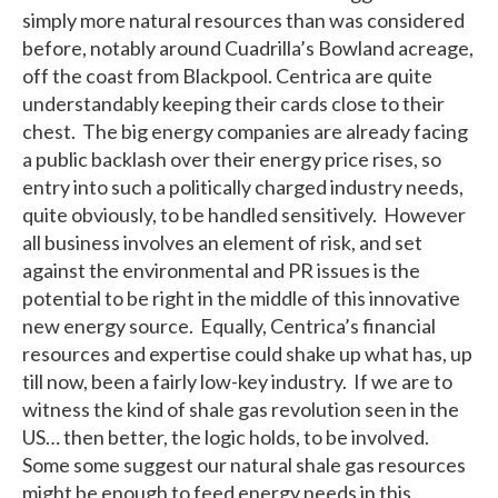
simply more natural resources than was considered
before, notably around Cuadrilla’s Bowland acreage,
off the coast from Blackpool. Centrica are quite
understandably keeping their cards close to their
chest. The big energy companies are already facing
a public backlash over their energy price rises, so
entry into such a politically charged industry needs,
quite obviously, to be handled sensitively. However
all business involves an element of risk, and set
against the environmental and PR issues is the
potential to be right in the middle of this innovative
new energy source. Equally, Centrica’s financial
resources and expertise could shake up what has, up
till now, been a fairly low-key industry. If we are to
witness the kind of shale gas revolution seen in the
US… then better, the logic holds, to be involved.
Some some suggest our natural shale gas resources
might be enough to feed energy needs in this