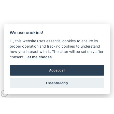
We use cookies!
Hi, this website uses essential cookies to ensure its
proper operation and tracking cookies to understand
how you interact with it. The latter will be set only after
consent.
Let me choose
Accept all
Essential only