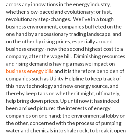
across any innovations in the energy industry,
whether slow-paced and evolutionary; or fast,
revolutionary step-changes. We live in a tough
business environment, companies buffeted on the
one hand by a recessionary trading landscape, and
on the other by rising prices, especially around
business energy - now the second highest cost to a
company, after the wage bill. Diminishing resources
and rising demand is having a massive impact on
business energy bills
and it is therefore beholden of
companies such as Utility Helpline to keep track of
this new technology and new energy source, and
thereby keep tabs on whether it might, ultimately,
help bring down prices. Up until now it has indeed
been a mixed picture: the interests of energy
companies on one hand; the environmental lobby on
the other, concerned with the process of pumping
water and chemicals into shale rock, to break it open