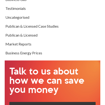
Testimonials
Uncategorised
Publican & Licensed Case Studies
Publican & Licensed
Market Reports
Business Energy Prices
Talk to us about
how we can save
you money