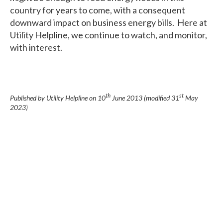
country for years to come, with a consequent
downward impact on business energy bills. Here at
Utility Helpline, we continue to watch, and monitor,
with interest.
th
st
Published by Utility Helpline on
10
June 2013
(modified
31
May
2023
)