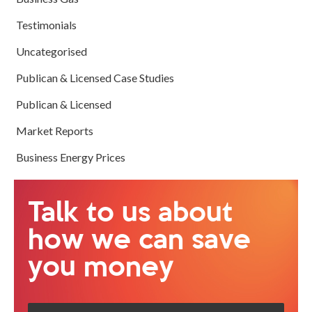
Testimonials
Uncategorised
Publican & Licensed Case Studies
Publican & Licensed
Market Reports
Business Energy Prices
Talk to us about
how we can save
you money