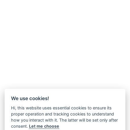
We use cookies!
Hi, this website uses essential cookies to ensure its
proper operation and tracking cookies to understand
how you interact with it. The latter will be set only after
consent.
Let me choose