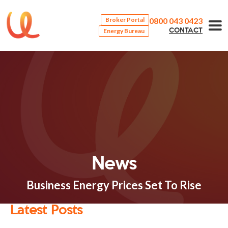
0800 043 0423
Broker Portal
Energy Bureau
CONTACT
News
Business Energy Prices Set To Rise
Latest Posts