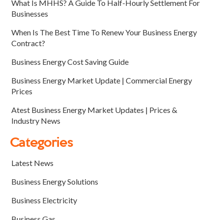
What Is MHHS? A Guide To Half-Hourly Settlement For
Businesses
When Is The Best Time To Renew Your Business Energy
Contract?
Business Energy Cost Saving Guide
Business Energy Market Update | Commercial Energy
Prices
Atest Business Energy Market Updates | Prices &
Industry News
Categories
Latest News
Business Energy Solutions
Business Electricity
Business Gas