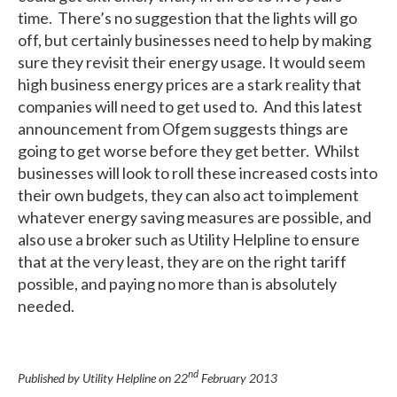
time. There’s no suggestion that the lights will go
off, but certainly businesses need to help by making
sure they revisit their energy usage. It would seem
high business energy prices are a stark reality that
companies will need to get used to. And this latest
announcement from Ofgem suggests things are
going to get worse before they get better. Whilst
businesses will look to roll these increased costs into
their own budgets, they can also act to implement
whatever energy saving measures are possible, and
also use a broker such as Utility Helpline to ensure
that at the very least, they are on the right tariff
possible, and paying no more than is absolutely
needed.
nd
Published by Utility Helpline on
22
February 2013