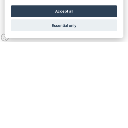
Accept all
Essential only