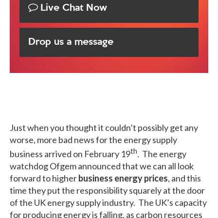
Live Chat Now
Drop us a message
Just when you thought it couldn’t possibly get any
worse, more bad news for the energy supply
th
business arrived on February 19
. The energy
watchdog Ofgem announced that we can all look
forward to higher
business energy prices
, and this
time they put the responsibility squarely at the door
of the UK energy supply industry. The UK’s capacity
for producing energy is falling, as carbon resources