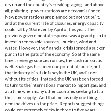
dry up and the country’s creaking, aging - and above
all, polluting - power stations are decommissioned.
New power stations are planned but not yet built,
and at the current rate of closures, energy capacity
could fall by 10% even by April of this year. The
previous governmental response was a grand plan to
invest in renewable sources… nuclear, wind and
water. However, the financial crisis formed a sucker
punch to the guts of the economy. So at the same
time as energy sources run low, the cash ran out as
well. Shale gas has been one potential source, but
that industry is in its infancy in the UK, and is not
without its critics. Instead, the UK has been forced
to turn to the international market to import gas, and
at a time when many other countries seeking to tap
the same supply. And that means only one thing…
demand drives up the price. Reports suggest things
could get extremely tricky in three to five years