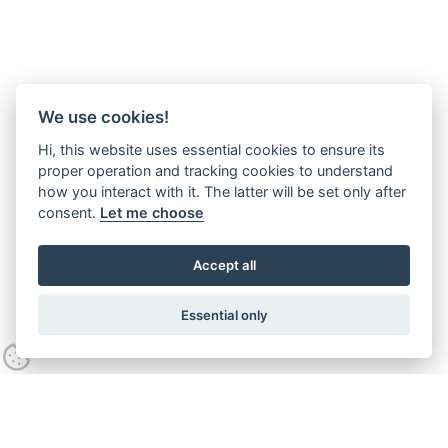
We use cookies!
Hi, this website uses essential cookies to ensure its
proper operation and tracking cookies to understand
how you interact with it. The latter will be set only after
consent.
Let me choose
Accept all
Essential only