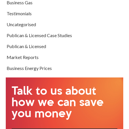
Business Gas
Testimonials
Uncategorised
Publican & Licensed Case Studies
Publican & Licensed
Market Reports
Business Energy Prices
Talk to us about
how we can save
you money