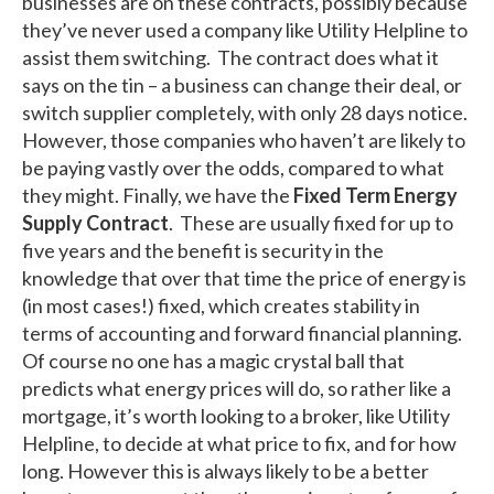
businesses are on these contracts, possibly because
they’ve never used a company like Utility Helpline to
assist them switching. The contract does what it
says on the tin – a business can change their deal, or
switch supplier completely, with only 28 days notice.
However, those companies who haven’t are likely to
be paying vastly over the odds, compared to what
they might. Finally, we have the
Fixed Term Energy
Supply Contract
. These are usually fixed for up to
five years and the benefit is security in the
knowledge that over that time the price of energy is
(in most cases!) fixed, which creates stability in
terms of accounting and forward financial planning.
Of course no one has a magic crystal ball that
predicts what energy prices will do, so rather like a
mortgage, it’s worth looking to a broker, like Utility
Helpline, to decide at what price to fix, and for how
long. However this is always likely to be a better