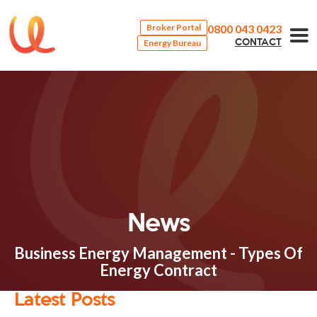
0800 043 0423
Broker Portal
Energy Bureau
CONTACT
News
Business Energy Management - Types Of
Energy Contract
Latest Posts