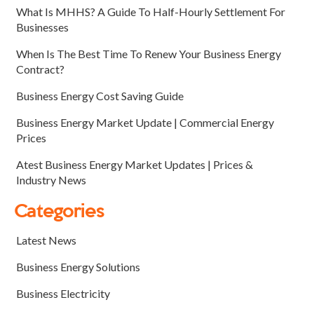
What Is MHHS? A Guide To Half-Hourly Settlement For
Businesses
When Is The Best Time To Renew Your Business Energy
Contract?
Business Energy Cost Saving Guide
Business Energy Market Update | Commercial Energy
Prices
Atest Business Energy Market Updates | Prices &
Industry News
Categories
Latest News
Business Energy Solutions
Business Electricity