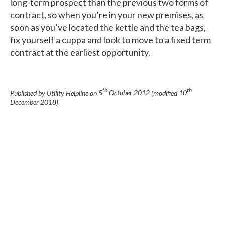
long-term prospect than the previous two forms of
contract, so when you’re in your new premises, as
soon as you’ve located the kettle and the tea bags,
fix yourself a cuppa and look to move to a fixed term
contract at the earliest opportunity.
th
th
Published by Utility Helpline on
5
October 2012
(modified
10
December 2018
)