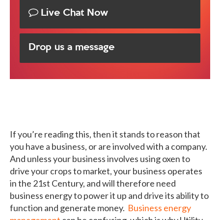
Live Chat Now
Drop us a message
If you’re reading this, then it stands to reason that
you have a business, or are involved with a company.
And unless your business involves using oxen to
drive your crops to market, your business operates
in the 21st Century, and will therefore need
business energy to power it up and drive its ability to
function and generate money.
Business energy
management
can be confusing, which is why Utility