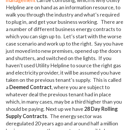
Helpline are on hand as an information resource, to
walk you through the industry and what’s required
to plug in, and get your business working. There are
a number of different business energy contracts to
which you can sign up to. Let’s start with the worse
case scenario and work up to the right. Say you have
just moved into new premises, opened up the doors
and shutters, and switched on the lights. If you
haven’t used Utility Helpline to source the right gas
and electricity provider, it will be assumed you have
taken on the previous tenant’s supply. This is called
a
Deemed Contract
, where you are subject to
whatever deal the previous tenant had in place
which, in many cases, may be a third higher than you
should be paying. Next up we have
28 Day Rolling
Supply Contracts
. The energy sector was
deregulated 20 years ago and around half a million