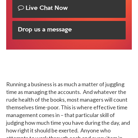
Live Chat Now
Drop us a message
Running a business is as much a matter of juggling
time as managing the accounts. And whatever the
rude health of the books, most managers will count
themselves time-poor. This is where effective time
management comes in – that particular skill of
judging how much time you have during the day, and
how right it should be exerted. Anyone who
attempts to work through each and every item in