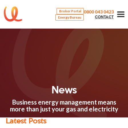
0800 043 0423
Broker Portal
Energy Bureau
CONTACT
News
Business energy management means
more than just your gas and electricity
Latest Posts