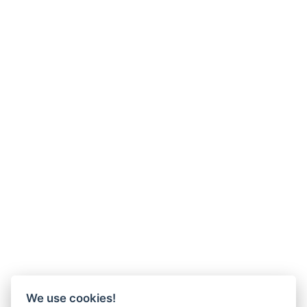
We use cookies!