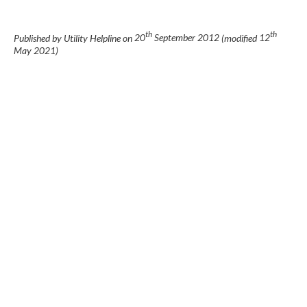
th
th
Published by Utility Helpline on
20
September 2012
(modified
12
May 2021
)