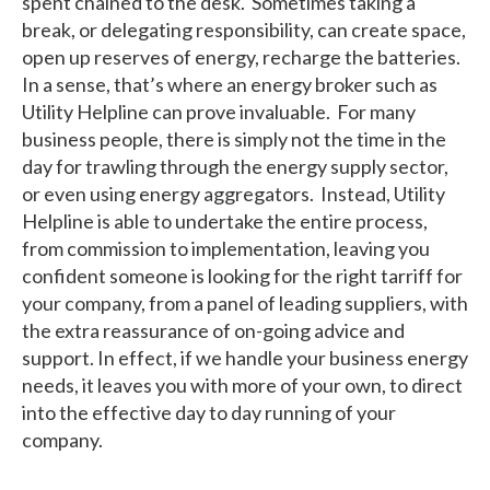
spent chained to the desk. Sometimes taking a
break, or delegating responsibility, can create space,
open up reserves of energy, recharge the batteries.
In a sense, that’s where an energy broker such as
Utility Helpline can prove invaluable. For many
business people, there is simply not the time in the
day for trawling through the energy supply sector,
or even using energy aggregators. Instead, Utility
Helpline is able to undertake the entire process,
from commission to implementation, leaving you
confident someone is looking for the right tarriff for
your company, from a panel of leading suppliers, with
the extra reassurance of on-going advice and
support. In effect, if we handle your business energy
needs, it leaves you with more of your own, to direct
into the effective day to day running of your
company.