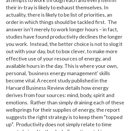
their in-tray is likely to exhaust themselves. In
actuality, there is likely to be list of priorities, an
order in which things should be tackled first. The
answer isn’t merely to work longer hours – in fact,
studies have found productivity declines the longer
you work. Instead, the better choice is not to slog it
out with your day, but to box clever, to make more
effective use of your resources of energy, and
available hours in the day. This is where your own,
personal, 'business energy management' skills
become vital. A recent study published in the
Harvard Business Review details how energy
derives from four sources: mind, body, spirit and
emotions. Rather than simply draining each of these
wellsprings for their supplies of energy, the report
suggests the right strategy is to keep them “topped
up”. Productivity does not simply relate to time