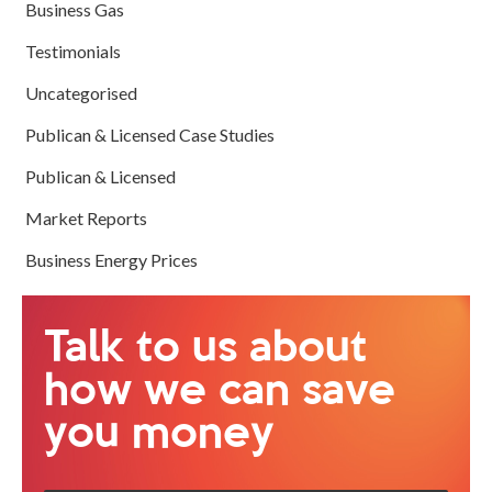
Business Gas
Testimonials
Uncategorised
Publican & Licensed Case Studies
Publican & Licensed
Market Reports
Business Energy Prices
Talk to us about
how we can save
you money