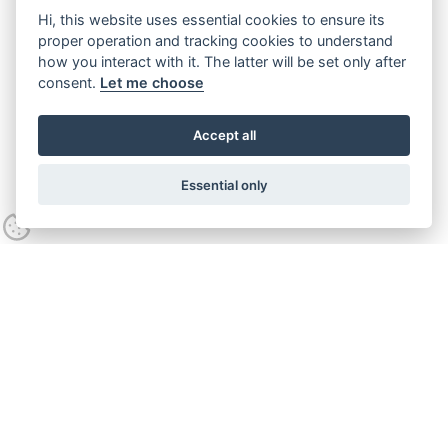
Hi, this website uses essential cookies to ensure its
proper operation and tracking cookies to understand
how you interact with it. The latter will be set only after
consent.
Let me choose
Accept all
Essential only