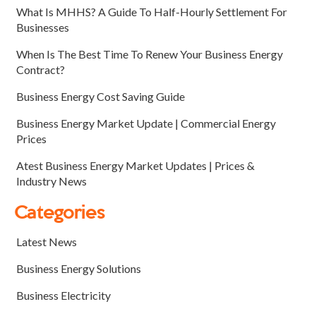
What Is MHHS? A Guide To Half-Hourly Settlement For
Businesses
When Is The Best Time To Renew Your Business Energy
Contract?
Business Energy Cost Saving Guide
Business Energy Market Update | Commercial Energy
Prices
Atest Business Energy Market Updates | Prices &
Industry News
Categories
Latest News
Business Energy Solutions
Business Electricity